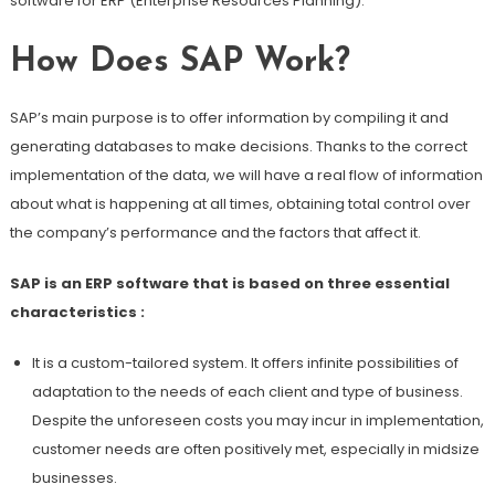
software for ERP (Enterprise Resources Planning).
How Does SAP Work?
SAP’s main purpose is to offer information by compiling it and
generating databases to make decisions. Thanks to the correct
implementation of the data, we will have a real flow of information
about what is happening at all times, obtaining total control over
the company’s performance and the factors that affect it.
SAP is an ERP software that is based on three essential
characteristics :
It is a custom-tailored system. It offers infinite possibilities of
adaptation to the needs of each client and type of business.
Despite the unforeseen costs you may incur in implementation,
customer needs are often positively met, especially in midsize
businesses.