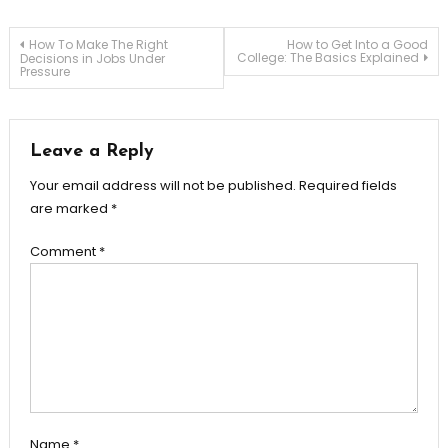
Post
How To Make The Right
How to Get Into a Good
College: The Basics Explained
Decisions in Jobs Under
Pressure
navigation
Leave a Reply
Your email address will not be published.
Required fields
are marked
*
Comment
*
Name
*