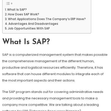
What Is SAP?
How Does SAP Work?
What Applications Does The Company’s ERP Have?
Advantages And Disadvantages
Job Opportunities With SAP
What Is SAP?
SAP is a computerized management system that makes possible
the comprehensive management of the different human,
productive and logistical resources efficiently. Therefore, it has
software that can house different modules to integrate each of
the most important aspects and their actions.
The SAP program stands out for covering administrative needs
and providing the necessary management tools to make a
company more competitive. We are talking about a leading