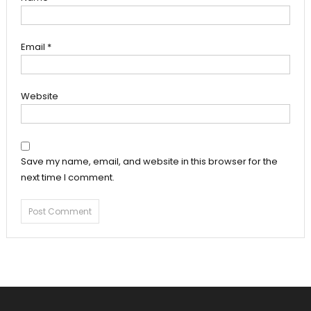
Email
*
Website
Save my name, email, and website in this browser for the
next time I comment.