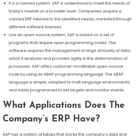
It is a canned system. SAP is understood to meet the needs of
today’s market on a broader level. Companies acquire a
canned ERP tailored to the identified needs, marketed through
different software licenses.
Use an open-source system. SAP is based on a set of
programs that require open programming codes. The
software requires the management of large amounts of data,
which it analyzes and provides agility in the determination of
processes. SAP offers customer-modifiable open-source
code by using an ABAP programming language. The ABAP
language is simple, adapted to multi language environments,
and easily programmed to set targets and monitor events.
What Applications Does The
Company’s ERP Have?
SAP has a system of tables that stores the company’s data and