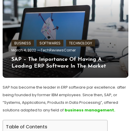
BUSINESS
SOFTWARES
TECHNOLOGY
March 4, 2022
TechReviewsCorner
SAP – The Importance Of Having A
Leading ERP Software In The Market
SAP has become the leader in ERP software par excellence. after
being founded by former IBM employees. Since then, SAP, or
“Systems, Applications, Products in Data Processing”, offered
solutions adapted to any field of
business management.
Table of Contents