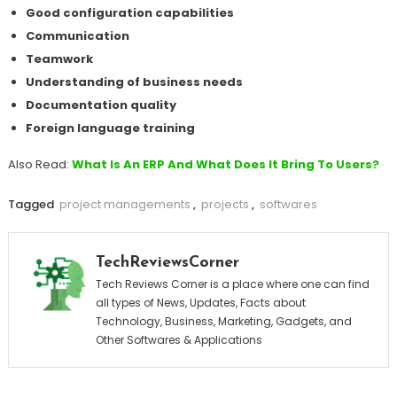
Good configuration capabilities
Communication
Teamwork
Understanding of business needs
Documentation quality
Foreign language training
Also Read:
What Is An ERP And What Does It Bring To Users?
Tagged
project managements
,
projects
,
softwares
TechReviewsCorner
Tech Reviews Corner is a place where one can find
all types of News, Updates, Facts about
Technology, Business, Marketing, Gadgets, and
Other Softwares & Applications