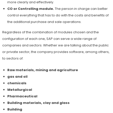
more clearly and effectively.
CO or Controlling module.
The person in charge can better
control everything that has to do with the costs and benefits of
the additional purchase and sale operations.
Regardless of the combination of modules chosen and the
configuration of each one, SAP can serve a wide range of
companies and sectors. Whether we are talking about the public
or private sector, the company provides software, among others,
to sectors of:
Raw materials, mining and agriculture
gas and oil
chemicals
Metallurgical
Pharmaceutical
Building materials, clay and glass
Building