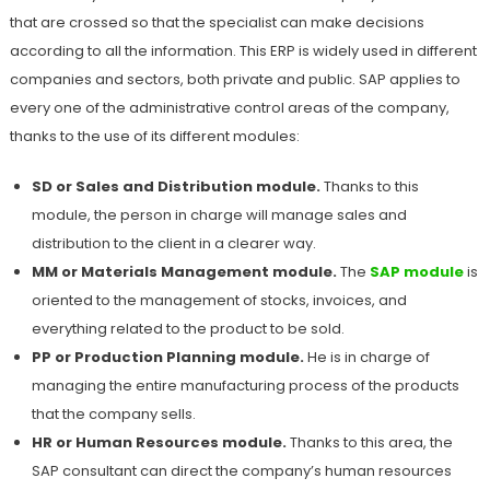
that are crossed so that the specialist can make decisions
according to all the information. This ERP is widely used in different
companies and sectors, both private and public. SAP applies to
every one of the administrative control areas of the company,
thanks to the use of its different modules:
SD or Sales and Distribution module.
Thanks to this
module, the person in charge will manage sales and
distribution to the client in a clearer way.
MM or Materials Management module.
The
SAP module
is
oriented to the management of stocks, invoices, and
everything related to the product to be sold.
PP or Production Planning module.
He is in charge of
managing the entire manufacturing process of the products
that the company sells.
HR or Human Resources module.
Thanks to this area, the
SAP consultant can direct the company’s human resources