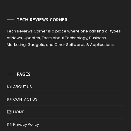
TECH REVIEWS CORNER
Tech Reviews Corner is a place where one can find all types
of News, Updates, Facts about Technology, Business,
Marketing, Gadgets, and Other Softwares & Applications
PAGES
ABOUT US
CONTACT US
HOME
Privacy Policy