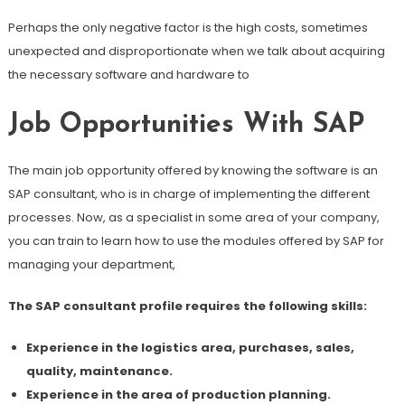
Perhaps the only negative factor is the high costs, sometimes
unexpected and disproportionate when we talk about acquiring
the necessary software and hardware to
Job Opportunities With SAP
The main job opportunity offered by knowing the software is an
SAP consultant, who is in charge of implementing the different
processes. Now, as a specialist in some area of ​​your company,
you can train to learn how to use the modules offered by SAP for
managing your department,
The SAP consultant profile requires the following skills:
Experience in the logistics area, purchases, sales,
quality, maintenance.
Experience in the area of ​​production planning.