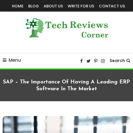
Skip
HOME
BLOG
ABOUT US
WRITE FOR US
CONTACT US
To
Content
Corner For All Technology News & Updates
TechReviewsCorner
Menu
Search
SAP – The Importance Of Having A Leading ERP
Software In The Market