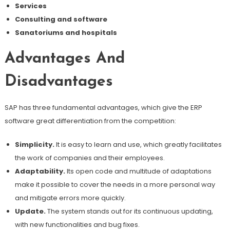
Services
Consulting and software
Sanatoriums and hospitals
Advantages And
Disadvantages
SAP has three fundamental advantages, which give the ERP
software great differentiation from the competition:
Simplicity.
It is easy to learn and use, which greatly facilitates
the work of companies and their employees.
Adaptability.
Its open code and multitude of adaptations
make it possible to cover the needs in a more personal way
and mitigate errors more quickly.
Update.
The system stands out for its continuous updating,
with new functionalities and bug fixes.