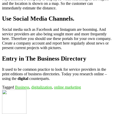
and the location is shown on a map. So the customer can
immediately estimate the distance.
Use Social Media Channels.
Social media such as Facebook and Instagram are booming. And
service providers are also being sought more and more frequently
here. Therefore you should use these portals for your own company.
Create a company account and report here regularly about news or
present current projects with pictures.
Entry in The Business Directory
It used to be common practice to look for service providers in the
print editions of business directories. Today you research online –
using the
digital
counterparts.
Tagged
Business
,
digitalization
,
online marketing