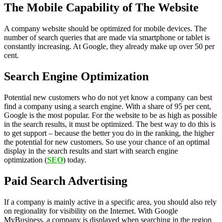
The Mobile Capability of The Website
A company website should be optimized for mobile devices. The
number of search queries that are made via smartphone or tablet is
constantly increasing. At Google, they already make up over 50 per
cent.
Search Engine Optimization
Potential new customers who do not yet know a company can best
find a company using a search engine. With a share of 95 per cent,
Google is the most popular. For the website to be as high as possible
in the search results, it must be optimized. The best way to do this is
to get support – because the better you do in the ranking, the higher
the potential for new customers. So use your chance of an optimal
display in the search results and start with search engine
optimization (
SEO
) today.
Paid Search Advertising
If a company is mainly active in a specific area, you should also rely
on regionality for visibility on the Internet. With Google
MyBusiness, a company is displayed when searching in the region