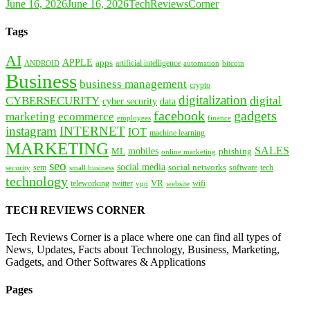
June 16, 2026
June 16, 2026
TechReviewsCorner
Tags
AI
APPLE
apps
artificial intelligence
ANDROID
bitcoin
automation
Business
business management
crypto
digitalization
CYBERSECURITY
digital
cyber security
data
facebook
gadgets
marketing
ecommerce
employees
finance
instagram
INTERNET
IOT
machine learning
MARKETING
SALES
mobiles
ML
phishing
online marketing
seo
social media
social networks
tech
security
sem
software
small business
technology
VR
teleworking
twitter
website
wifi
vpn
TECH REVIEWS CORNER
Tech Reviews Corner is a place where one can find all types of
News, Updates, Facts about Technology, Business, Marketing,
Gadgets, and Other Softwares & Applications
Pages