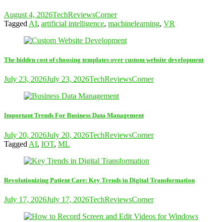
August 4, 2026
TechReviewsCorner
Tagged
AI
,
artificial intelligence
,
machinelearning
,
VR
The hidden cost of choosing templates over custom website development
July 23, 2026
July 23, 2026
TechReviewsCorner
Important Trends For Business Data Management
July 20, 2026
July 20, 2026
TechReviewsCorner
Tagged
AI
,
IOT
,
ML
Revolutionizing Patient Care: Key Trends in Digital Transformation
July 17, 2026
July 17, 2026
TechReviewsCorner