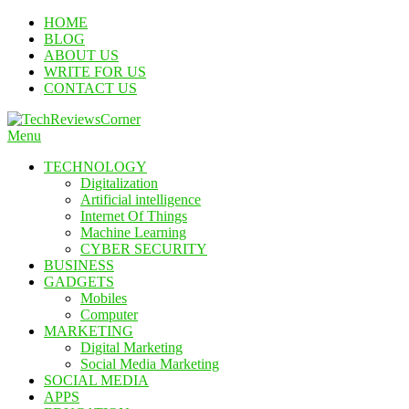
Skip
HOME
To
BLOG
Content
ABOUT US
WRITE FOR US
CONTACT US
Menu
TechReviewsCorner
Corner For All Technology News & Updates
TECHNOLOGY
Digitalization
Artificial intelligence
Internet Of Things
Machine Learning
CYBER SECURITY
BUSINESS
GADGETS
Mobiles
Computer
MARKETING
Digital Marketing
Social Media Marketing
SOCIAL MEDIA
APPS