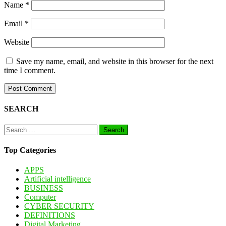
Name
*
Email
*
Website
Save my name, email, and website in this browser for the next
time I comment.
SEARCH
Search
for:
Top Categories
APPS
Artificial intelligence
BUSINESS
Computer
CYBER SECURITY
DEFINITIONS
Digital Marketing