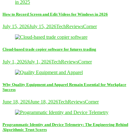
How to Record Screen and Edit Videos for Windows in 2026
July 15, 2026
July 15, 2026
TechReviewsCorner
Cloud-based trade copier software for futures trading
July 1, 2026
July 1, 2026
TechReviewsCorner
Why Quality Equipment and Apparel Remain Essential for Workplace
Success
June 18, 2026
June 18, 2026
TechReviewsCorner
Programmatic Identity and Device Telemetry: The Engineering Behind
Algorithmic Trust Scores