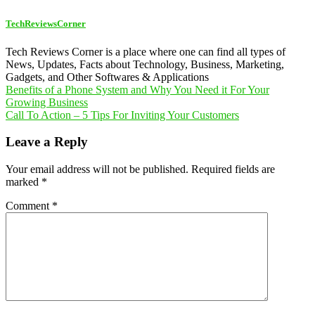
TechReviewsCorner
Tech Reviews Corner is a place where one can find all types of
News, Updates, Facts about Technology, Business, Marketing,
Gadgets, and Other Softwares & Applications
Post
Benefits of a Phone System and Why You Need it For Your
Growing Business
navigation
Call To Action – 5 Tips For Inviting Your Customers
Leave a Reply
Your email address will not be published.
Required fields are
marked
*
Comment
*