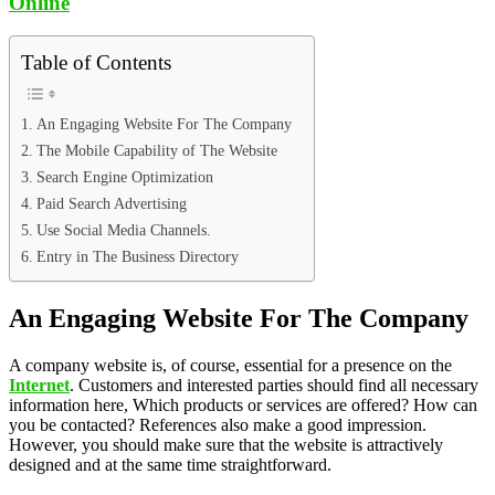
Online
Table of Contents
An Engaging Website For The Company
The Mobile Capability of The Website
Search Engine Optimization
Paid Search Advertising
Use Social Media Channels.
Entry in The Business Directory
An Engaging Website For The Company
A company website is, of course, essential for a presence on the
Internet
. Customers and interested parties should find all necessary
information here, Which products or services are offered? How can
you be contacted? References also make a good impression.
However, you should make sure that the website is attractively
designed and at the same time straightforward.