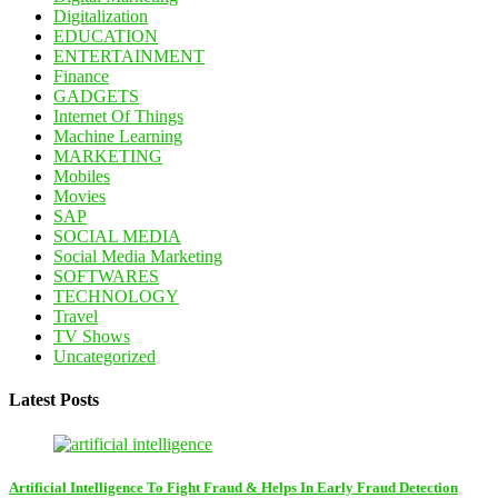
Digitalization
EDUCATION
ENTERTAINMENT
Finance
GADGETS
Internet Of Things
Machine Learning
MARKETING
Mobiles
Movies
SAP
SOCIAL MEDIA
Social Media Marketing
SOFTWARES
TECHNOLOGY
Travel
TV Shows
Uncategorized
Latest Posts
Artificial Intelligence To Fight Fraud & Helps In Early Fraud Detection