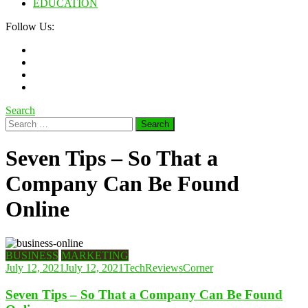
EDUCATION
Follow Us:
Search
Search
for:
Seven Tips – So That a
Company Can Be Found
Online
BUSINESS
MARKETING
July 12, 2021
July 12, 2021
TechReviewsCorner
Seven Tips – So That a Company Can Be Found