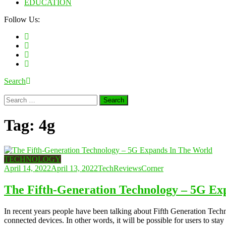
EDUCATION
Follow Us:
Search
Search
for:
Tag:
4g
TECHNOLOGY
April 14, 2022
April 13, 2022
TechReviewsCorner
The Fifth-Generation Technology – 5G Ex
In recent years people have been talking about Fifth Generation Tech
connected devices. In other words, it will be possible for users to sta