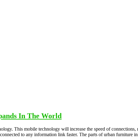
pands In The World
nology. This mobile technology will increase the speed of connections,
y connected to any information link faster. The parts of urban furniture i