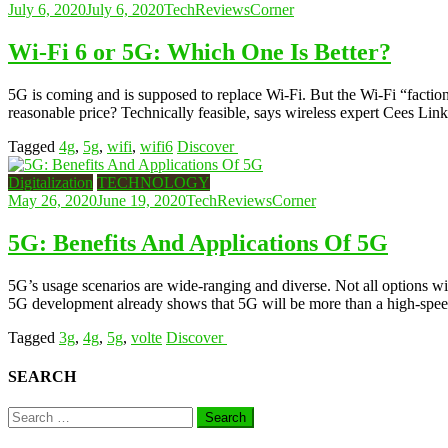
July 6, 2020
July 6, 2020
TechReviewsCorner
Wi-Fi 6 or 5G: Which One Is Better?
5G is coming and is supposed to replace Wi-Fi. But the Wi-Fi “faction
reasonable price? Technically feasible, says wireless expert Cees Link
Tagged
4g
,
5g
,
wifi
,
wifi6
Discover
Digitalization
TECHNOLOGY
May 26, 2020
June 19, 2020
TechReviewsCorner
5G: Benefits And Applications Of 5G
5G’s usage scenarios are wide-ranging and diverse. Not all options wil
5G development already shows that 5G will be more than a high-speed
Tagged
3g
,
4g
,
5g
,
volte
Discover
SEARCH
Search
for: