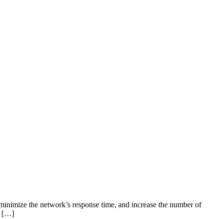
 minimize the network’s response time, and increase the number of
n […]