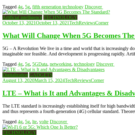
Tagged
4g
,
5g
,
fifth generation technology
Discover
Artificial intelligence
TECHNOLOGY
October 13, 2021
October 13, 2021
TechReviewsCorner
What Will Change When 5G Becomes The
5G – A Revolution We live in a time and world that is increasingly dom
imaginable nor feasible. And development is progressing rapidly. Artif
Tagged
4g
,
5g
,
5GData
,
networking
,
technology
Discover
Digitalization
GADGETS
August 13, 2020
March 15, 2024
TechReviewsCorner
LTE – What is It and Advantages & Disad
The LTE standard is increasingly establishing itself for high bandwi
and thus represents a fourth-generation (4G) cellular standard. Theoret
Tagged
4g
,
5g
,
lte
,
volte
Discover
TECHNOLOGY