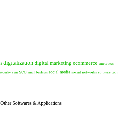
digitalization
digital marketing
ecommerce
ta
employees
seo
social media
social networks
tech
security
sem
software
small business
 Other Softwares & Applications