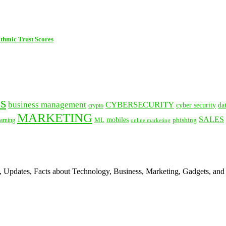
thmic Trust Scores
s
business management
CYBERSECURITY
cyber security
da
crypto
MARKETING
SALES
mobiles
ML
phishing
arning
online marketing
s, Updates, Facts about Technology, Business, Marketing, Gadgets, and