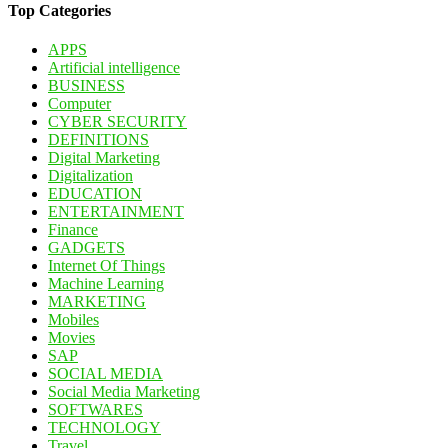
Top Categories
APPS
Artificial intelligence
BUSINESS
Computer
CYBER SECURITY
DEFINITIONS
Digital Marketing
Digitalization
EDUCATION
ENTERTAINMENT
Finance
GADGETS
Internet Of Things
Machine Learning
MARKETING
Mobiles
Movies
SAP
SOCIAL MEDIA
Social Media Marketing
SOFTWARES
TECHNOLOGY
Travel