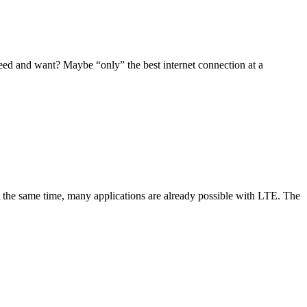
need and want? Maybe “only” the best internet connection at a
 At the same time, many applications are already possible with LTE. The