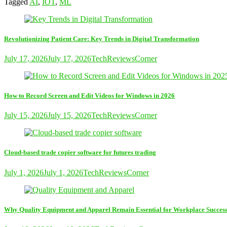
Tagged
AI
,
IOT
,
ML
Revolutionizing Patient Care: Key Trends in Digital Transformation
July 17, 2026
July 17, 2026
TechReviewsCorner
How to Record Screen and Edit Videos for Windows in 2026
July 15, 2026
July 15, 2026
TechReviewsCorner
Cloud-based trade copier software for futures trading
July 1, 2026
July 1, 2026
TechReviewsCorner
Why Quality Equipment and Apparel Remain Essential for Workplace Succes