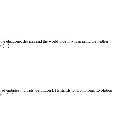
he electronic devices and the worldwide link is in principle neither
he […]
 advantages it brings. definition LTE stands for Long Term Evolution
ment, […]