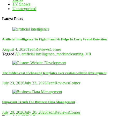
TV Shows
Uncategorized
Latest Posts
Artificial Intelligence To Fight Fraud & Helps In Early Fraud Detection
August 4, 2026
TechReviewsCorner
Tagged
AI
,
artificial intelligence
,
machinelearning
,
VR
The hidden cost of choosing templates over custom website development
July 23, 2026
July 23, 2026
TechReviewsCorner
Important Trends For Business Data Management
July 20, 2026
July 20, 2026
TechReviewsCorner