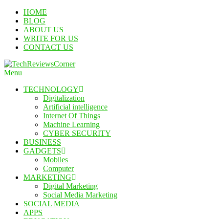
Skip
HOME
To
BLOG
Content
ABOUT US
WRITE FOR US
CONTACT US
Menu
TechReviewsCorner
Corner For All Technology News & Updates
TECHNOLOGY
Digitalization
Artificial intelligence
Internet Of Things
Machine Learning
CYBER SECURITY
BUSINESS
GADGETS
Mobiles
Computer
MARKETING
Digital Marketing
Social Media Marketing
SOCIAL MEDIA
APPS