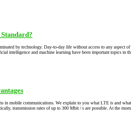
 Standard?
inated by technology. Day-to-day life without access to any aspect of t
icial intelligence and machine learning have been important topics in t
vantages
dths in mobile communications. We explain to you what LTE is and what
ically, transmission rates of up to 300 Mbit / s are possible. At the mo