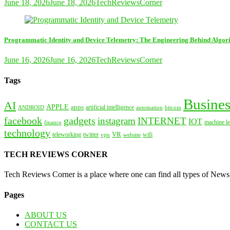
June 18, 2026
June 18, 2026
TechReviewsCorner
Programmatic Identity and Device Telemetry: The Engineering Behind Algori
June 16, 2026
June 16, 2026
TechReviewsCorner
Tags
Busines
AI
APPLE
apps
artificial intelligence
ANDROID
bitcoin
automation
facebook
gadgets
instagram
INTERNET
IOT
machine le
finance
technology
VR
teleworking
twitter
website
wifi
vpn
TECH REVIEWS CORNER
Tech Reviews Corner is a place where one can find all types of New
Pages
ABOUT US
CONTACT US