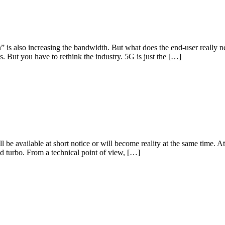
” is also increasing the bandwidth. But what does the end-user really 
s. But you have to rethink the industry. 5G is just the […]
l be available at short notice or will become reality at the same time.
 turbo. From a technical point of view, […]