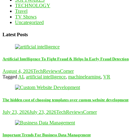
TECHNOLOGY
Travel
TV Shows
Uncategorized
Latest Posts
Artificial Intelligence To Fight Fraud & Helps In Early Fraud Detection
August 4, 2026
TechReviewsCorner
Tagged
AI
,
artificial intelligence
,
machinelearning
,
VR
The hidden cost of choosing templates over custom website development
July 23, 2026
July 23, 2026
TechReviewsCorner
Important Trends For Business Data Management