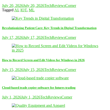
July 20, 2026
July 20, 2026
TechReviewsCorner
Tagged
AI
,
IOT
,
ML
Revolutionizing Patient Care: Key Trends in Digital Transformation
July 17, 2026
July 17, 2026
TechReviewsCorner
How to Record Screen and Edit Videos for Windows in 2026
July 15, 2026
July 15, 2026
TechReviewsCorner
Cloud-based trade copier software for futures trading
July 1, 2026
July 1, 2026
TechReviewsCorner