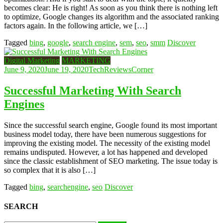
becomes clear: He is right! As soon as you think there is nothing left
to optimize, Google changes its algorithm and the associated ranking
factors again. In the following article, we […]
Tagged
bing
,
google
,
search engine
,
sem
,
seo
,
smm
Discover
Digital Marketing
MARKETING
June 9, 2020
June 19, 2020
TechReviewsCorner
Successful Marketing With Search
Engines
Since the successful search engine, Google found its most important
business model today, there have been numerous suggestions for
improving the existing model. The necessity of the existing model
remains undisputed. However, a lot has happened and developed
since the classic establishment of SEO marketing. The issue today is
so complex that it is also […]
Tagged
bing
,
searchengine
,
seo
Discover
SEARCH