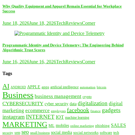
Why Quality Equipment and Apparel Remain Essential for Workplace
Success
June 18, 2026
June 18, 2026
TechReviewsCorner
Programmatic Identity and Device Telemetry: The Engineering Behind
Algorithmic Trust Scores
June 16, 2026
June 16, 2026
TechReviewsCorner
Tags
AI
APPLE
apps
artificial intelligence
ANDROID
bitcoin
automation
Business
business management
crypto
digitalization
CYBERSECURITY
digital
cyber security
data
facebook
gadgets
marketing
ecommerce
employees
finance
instagram
INTERNET
IOT
machine learning
MARKETING
SALES
mobiles
ML
phishing
online marketing
seo
social media
social networks
tech
security
sem
software
small business