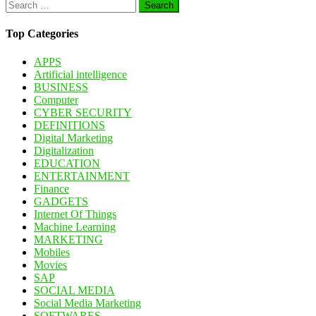
Search
for:
Top Categories
APPS
Artificial intelligence
BUSINESS
Computer
CYBER SECURITY
DEFINITIONS
Digital Marketing
Digitalization
EDUCATION
ENTERTAINMENT
Finance
GADGETS
Internet Of Things
Machine Learning
MARKETING
Mobiles
Movies
SAP
SOCIAL MEDIA
Social Media Marketing
SOFTWARES