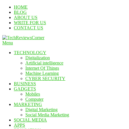
Skip
HOME
To
BLOG
Content
ABOUT US
WRITE FOR US
CONTACT US
Menu
TechReviewsCorner
Corner For All Technology News & Updates
TECHNOLOGY
Digitalization
Artificial intelligence
Internet Of Things
Machine Learning
CYBER SECURITY
BUSINESS
GADGETS
Mobiles
Computer
MARKETING
Digital Marketing
Social Media Marketing
SOCIAL MEDIA
APPS