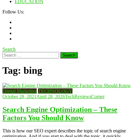
EDUCATION
Follow Us:
Search
Search
for:
Tag:
bing
Digital Marketing
TECHNOLOGY
October 28, 2021
April 28, 2026
TechReviewsCorner
Search Engine Optimization – These
Factors You Should Know
This is how our SEO expert describes the topic of search engine
optimization. And if you start to deal with the topic, it quickly