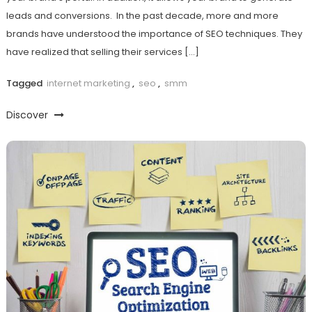
leads and conversions. In the past decade, more and more
brands have understood the importance of SEO techniques. They
have realized that selling their services […]
Tagged
internet marketing
,
seo
,
smm
Discover