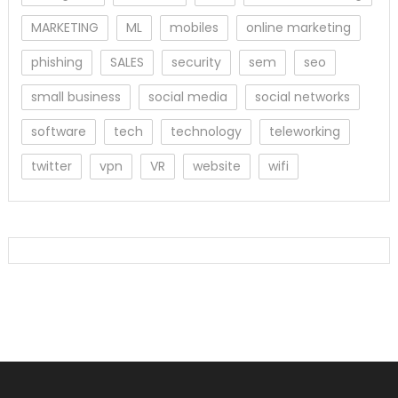
MARKETING
ML
mobiles
online marketing
phishing
SALES
security
sem
seo
small business
social media
social networks
software
tech
technology
teleworking
twitter
vpn
VR
website
wifi