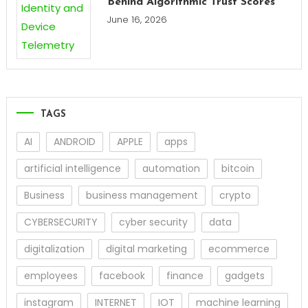
Behind Algorithmic Trust Scores
June 16, 2026
TAGS
AI
ANDROID
APPLE
apps
artificial intelligence
automation
bitcoin
Business
business management
crypto
CYBERSECURITY
cyber security
data
digitalization
digital marketing
ecommerce
employees
facebook
finance
gadgets
instagram
INTERNET
IOT
machine learning