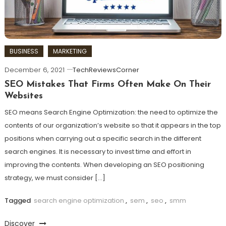
BUSINESS
MARKETING
December 6, 2021
TechReviewsCorner
SEO Mistakes That Firms Often Make On Their
Websites
SEO means Search Engine Optimization: the need to optimize the
contents of our organization’s website so that it appears in the top
positions when carrying out a specific search in the different
search engines. It is necessary to invest time and effort in
improving the contents. When developing an SEO positioning
strategy, we must consider […]
Tagged
search engine optimization
,
sem
,
seo
,
smm
Discover