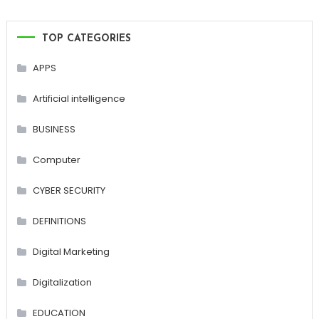
TOP CATEGORIES
APPS
Artificial intelligence
BUSINESS
Computer
CYBER SECURITY
DEFINITIONS
Digital Marketing
Digitalization
EDUCATION