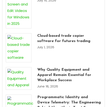
July 15, 2026
Cloud-based trade copier
software for futures trading
July 1, 2026
Why Quality Equipment and
Apparel Remain Essential for
Workplace Success
June 18, 2026
Programmatic Identity and
Device Telemetry: The Engineering