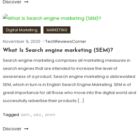
Discover
Digital Marketing
MARKETING
November 9, 2020
TechReviewsCorner
What Is Search engine marketing (SEM)?
Search engine marketing comprises all marketing measures in
search engines that are intended to increase the level of
awareness of a product. Search engine marketing is abbreviated
SEM, which in turn is in English Search Engine Marketing. SEM is of
great importance for all those who move into the digital world and
successfully advertise their products […]
Tagged
sem
,
seo
,
smm
Discover