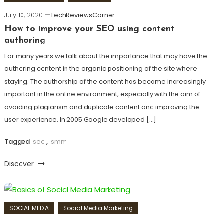
July 10, 2020
TechReviewsCorner
How to improve your SEO using content
authoring
For many years we talk about the importance that may have the
authoring content in the organic positioning of the site where
staying. The authorship of the content has become increasingly
important in the online environment, especially with the aim of
avoiding plagiarism and duplicate content and improving the
user experience. In 2005 Google developed […]
Tagged
seo
,
smm
Discover
SOCIAL MEDIA
Social Media Marketing