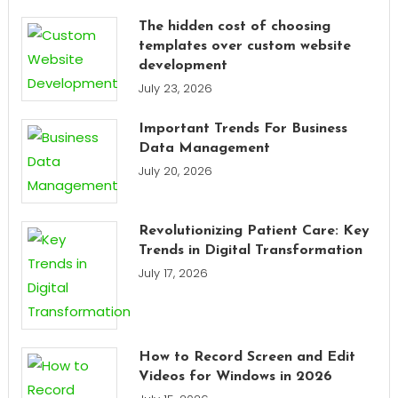
The hidden cost of choosing
templates over custom website
development
July 23, 2026
Important Trends For Business
Data Management
July 20, 2026
Revolutionizing Patient Care: Key
Trends in Digital Transformation
July 17, 2026
How to Record Screen and Edit
Videos for Windows in 2026