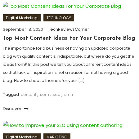
Digital Marketing
TECHNOLOGY
September 18, 2020
TechReviewsCorner
Top Most Content Ideas For Your Corporate Blog
The importance for a business of having an updated corporate
blog with quality content is indisputable, but where do you get the
ideas from? In this post we tell you about different content ideas
so that lack of inspiration is not a reason for not having a good
blog. How to choose themes for your […]
Tagged
content
,
sem
,
seo
,
smm
Discover
Digital Marketing
MARKETING