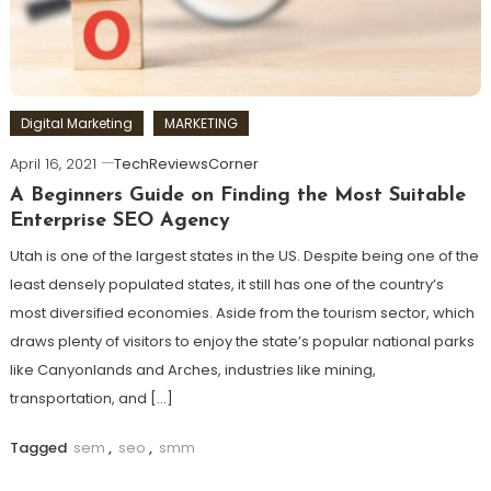
Digital Marketing
MARKETING
April 16, 2021
TechReviewsCorner
A Beginners Guide on Finding the Most Suitable
Enterprise SEO Agency
Utah is one of the largest states in the US. Despite being one of the
least densely populated states, it still has one of the country’s
most diversified economies. Aside from the tourism sector, which
draws plenty of visitors to enjoy the state’s popular national parks
like Canyonlands and Arches, industries like mining,
transportation, and […]
Tagged
sem
,
seo
,
smm