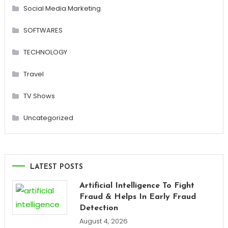
Social Media Marketing
SOFTWARES
TECHNOLOGY
Travel
TV Shows
Uncategorized
LATEST POSTS
Artificial Intelligence To Fight
Fraud & Helps In Early Fraud
Detection
August 4, 2026