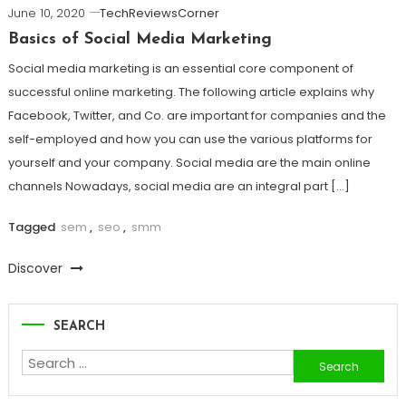
June 10, 2020
TechReviewsCorner
Basics of Social Media Marketing
Social media marketing is an essential core component of
successful online marketing. The following article explains why
Facebook, Twitter, and Co. are important for companies and the
self-employed and how you can use the various platforms for
yourself and your company. Social media are the main online
channels Nowadays, social media are an integral part […]
Tagged
sem
,
seo
,
smm
Discover
SEARCH
Search
for: