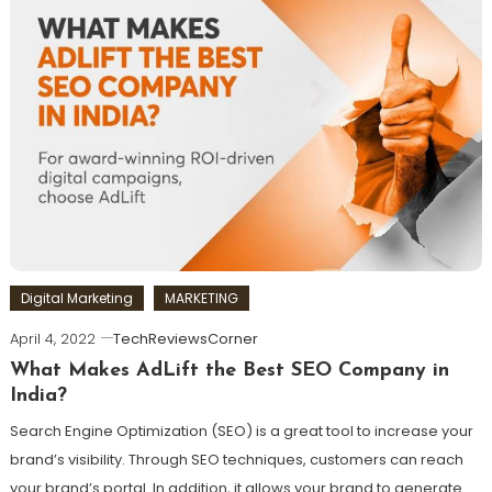
Digital Marketing
MARKETING
April 4, 2022
TechReviewsCorner
What Makes AdLift the Best SEO Company in
India?
Search Engine Optimization (SEO) is a great tool to increase your
brand’s visibility. Through SEO techniques, customers can reach
your brand’s portal. In addition, it allows your brand to generate