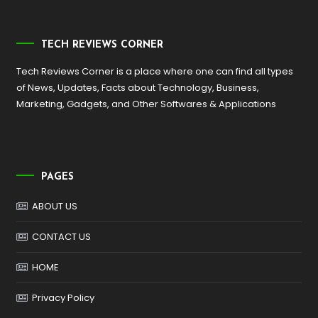
TECH REVIEWS CORNER
Tech Reviews Corner is a place where one can find all types
of News, Updates, Facts about Technology, Business,
Marketing, Gadgets, and Other Softwares & Applications
PAGES
ABOUT US
CONTACT US
HOME
Privacy Policy