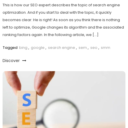
This is how our SEO expert describes the topic of search engine
optimization. And if you start to deal with the topic, it quickly
becomes clear: He is right! As soon as you think there is nothing
left to optimize, Google changes its algorithm and the associated
ranking factors again. In the following article, we […]
Tagged
bing
,
google
,
search engine
,
sem
,
seo
,
smm
Discover