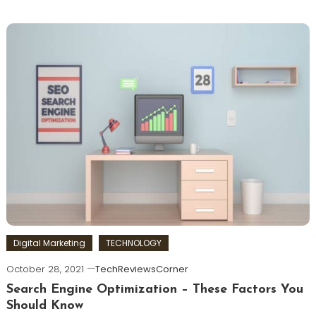
Digital Marketing
TECHNOLOGY
October 28, 2021
TechReviewsCorner
Search Engine Optimization – These Factors You
Should Know