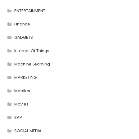
ENTERTAINMENT
Finance
GADGETS
Internet Of Things
Machine Learning
MARKETING
Mobiles
Movies
SAP
SOCIAL MEDIA