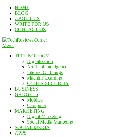
Skip
HOME
To
BLOG
Content
ABOUT US
WRITE FOR US
CONTACT US
Menu
TechReviewsCorner
Corner For All Technology News & Updates
TECHNOLOGY
Digitalization
Artificial intelligence
Internet Of Things
Machine Learning
CYBER SECURITY
BUSINESS
GADGETS
Mobiles
Computer
MARKETING
Digital Marketing
Social Media Marketing
SOCIAL MEDIA
APPS