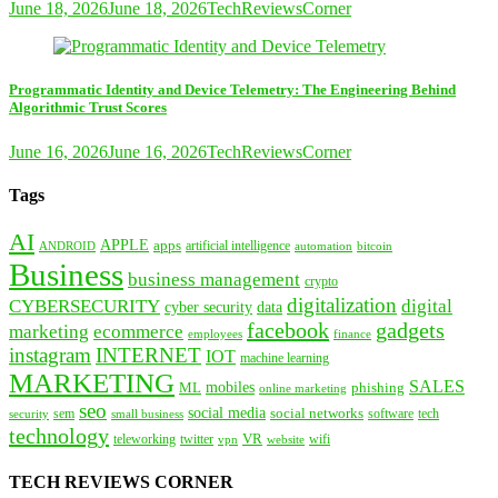
June 18, 2026
June 18, 2026
TechReviewsCorner
Programmatic Identity and Device Telemetry: The Engineering Behind
Algorithmic Trust Scores
June 16, 2026
June 16, 2026
TechReviewsCorner
Tags
AI
APPLE
apps
artificial intelligence
ANDROID
bitcoin
automation
Business
business management
crypto
digitalization
CYBERSECURITY
digital
cyber security
data
facebook
gadgets
marketing
ecommerce
employees
finance
instagram
INTERNET
IOT
machine learning
MARKETING
SALES
mobiles
ML
phishing
online marketing
seo
social media
social networks
tech
security
sem
software
small business
technology
VR
teleworking
twitter
website
wifi
vpn
TECH REVIEWS CORNER