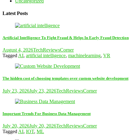
Uncategorized
Latest Posts
Artificial Intelligence To Fight Fraud & Helps In Early Fraud Detection
August 4, 2026
TechReviewsCorner
Tagged
AI
,
artificial intelligence
,
machinelearning
,
VR
The hidden cost of choosing templates over custom website development
July 23, 2026
July 23, 2026
TechReviewsCorner
Important Trends For Business Data Management
July 20, 2026
July 20, 2026
TechReviewsCorner
Tagged
AI
,
IOT
,
ML