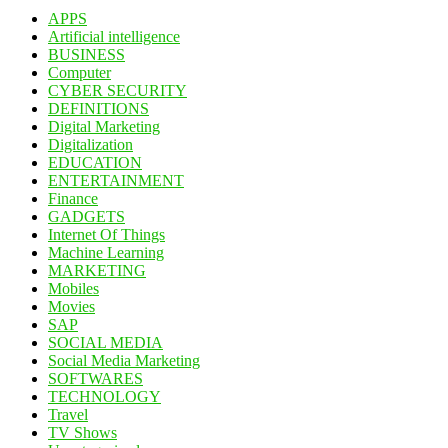
APPS
Artificial intelligence
BUSINESS
Computer
CYBER SECURITY
DEFINITIONS
Digital Marketing
Digitalization
EDUCATION
ENTERTAINMENT
Finance
GADGETS
Internet Of Things
Machine Learning
MARKETING
Mobiles
Movies
SAP
SOCIAL MEDIA
Social Media Marketing
SOFTWARES
TECHNOLOGY
Travel
TV Shows