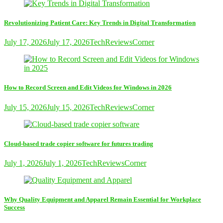
Revolutionizing Patient Care: Key Trends in Digital Transformation
July 17, 2026
July 17, 2026
TechReviewsCorner
How to Record Screen and Edit Videos for Windows in 2026
July 15, 2026
July 15, 2026
TechReviewsCorner
Cloud-based trade copier software for futures trading
July 1, 2026
July 1, 2026
TechReviewsCorner
Why Quality Equipment and Apparel Remain Essential for Workplace
Success