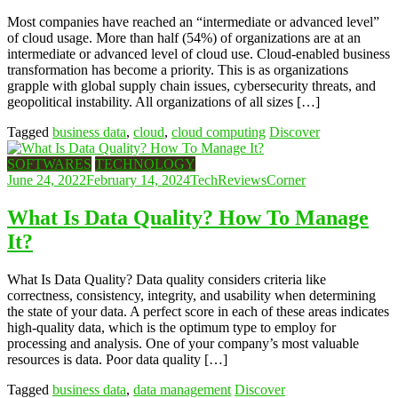
Most companies have reached an “intermediate or advanced level”
of cloud usage. More than half (54%) of organizations are at an
intermediate or advanced level of cloud use. Cloud-enabled business
transformation has become a priority. This is as organizations
grapple with global supply chain issues, cybersecurity threats, and
geopolitical instability. All organizations of all sizes […]
Tagged
business data
,
cloud
,
cloud computing
Discover
SOFTWARES
TECHNOLOGY
June 24, 2022
February 14, 2024
TechReviewsCorner
What Is Data Quality? How To Manage
It?
What Is Data Quality? Data quality considers criteria like
correctness, consistency, integrity, and usability when determining
the state of your data. A perfect score in each of these areas indicates
high-quality data, which is the optimum type to employ for
processing and analysis. One of your company’s most valuable
resources is data. Poor data quality […]
Tagged
business data
,
data management
Discover