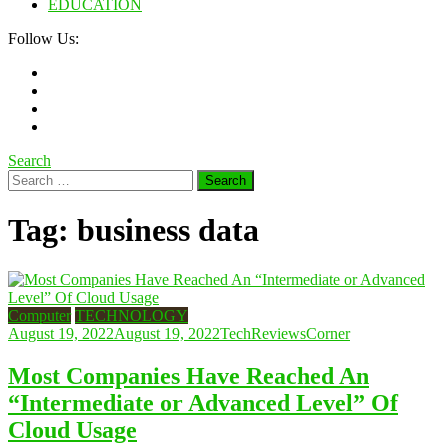
EDUCATION
Follow Us:
Search
Search
for:
Tag:
business data
Computer
TECHNOLOGY
August 19, 2022
August 19, 2022
TechReviewsCorner
Most Companies Have Reached An
“Intermediate or Advanced Level” Of
Cloud Usage