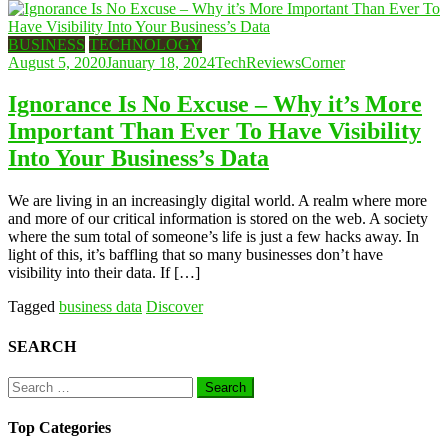
BUSINESS
TECHNOLOGY
August 5, 2020
January 18, 2024
TechReviewsCorner
Ignorance Is No Excuse – Why it’s More
Important Than Ever To Have Visibility
Into Your Business’s Data
We are living in an increasingly digital world. A realm where more
and more of our critical information is stored on the web. A society
where the sum total of someone’s life is just a few hacks away. In
light of this, it’s baffling that so many businesses don’t have
visibility into their data. If […]
Tagged
business data
Discover
SEARCH
Search
for:
Top Categories