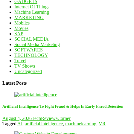
GADGETS
Internet Of Things
Machine Learning
MARKETING
Mobiles
Movies
SAP
SOCIAL MEDIA
Social Media Marketing
SOFTWARES
TECHNOLOGY
Travel
TV Shows
Uncategorized
Latest Posts
Artificial Intelligence To Fight Fraud & Helps In Early Fraud Detection
August 4, 2026
TechReviewsCorner
Tagged
AI
,
artificial intelligence
,
machinelearning
,
VR