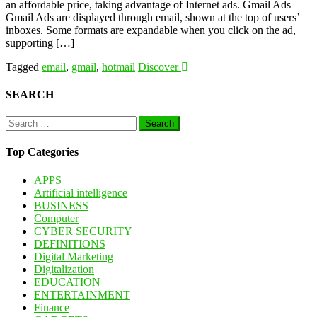
an affordable price, taking advantage of Internet ads. Gmail Ads
Gmail Ads are displayed through email, shown at the top of users’
inboxes. Some formats are expandable when you click on the ad,
supporting […]
Tagged
email
,
gmail
,
hotmail
Discover
SEARCH
Search
for:
Top Categories
APPS
Artificial intelligence
BUSINESS
Computer
CYBER SECURITY
DEFINITIONS
Digital Marketing
Digitalization
EDUCATION
ENTERTAINMENT
Finance