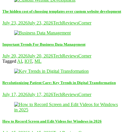
The hidden cost of choosing templates over custom website development
July 23, 2026
July 23, 2026
TechReviewsCorner
Important Trends For Business Data Management
July 20, 2026
July 20, 2026
TechReviewsCorner
Tagged
AI
,
IOT
,
ML
Revolutionizing Patient Care: Key Trends in Digital Transformation
July 17, 2026
July 17, 2026
TechReviewsCorner
How to Record Screen and Edit Videos for Windows in 2026