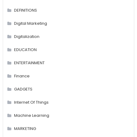
DEFINITIONS
Digital Marketing
Digitalization
EDUCATION
ENTERTAINMENT
Finance
GADGETS
Internet Of Things
Machine Learning
MARKETING