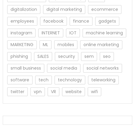
digitalization
digital marketing
ecommerce
employees
facebook
finance
gadgets
instagram
INTERNET
IOT
machine learning
MARKETING
ML
mobiles
online marketing
phishing
SALES
security
sem
seo
small business
social media
social networks
software
tech
technology
teleworking
twitter
vpn
VR
website
wifi