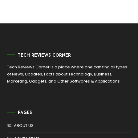
TECH REVIEWS CORNER
Tech Reviews Corner is a place where one can find all types
of News, Updates, Facts about Technology, Business,
Marketing, Gadgets, and Other Softwares & Applications
PAGES
ABOUT US