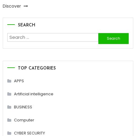
Discover
SEARCH
Search
for:
TOP CATEGORIES
APPS
Artificial intelligence
BUSINESS
Computer
CYBER SECURITY