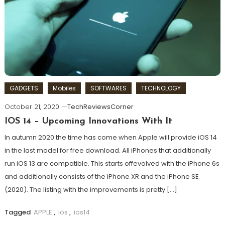
GADGETS
Mobiles
SOFTWARES
TECHNOLOGY
October 21, 2020
TechReviewsCorner
IOS 14 – Upcoming Innovations With It
In autumn 2020 the time has come when Apple will provide iOS 14
in the last model for free download. All iPhones that additionally
run iOS 13 are compatible. This starts offevolved with the iPhone 6s
and additionally consists of the iPhone XR and the iPhone SE
(2020). The listing with the improvements is pretty […]
Tagged
APPLE
,
ios
,
ios14