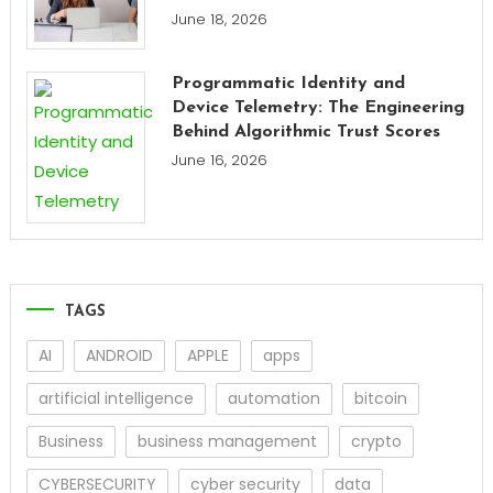
June 18, 2026
Programmatic Identity and
Device Telemetry: The Engineering
Behind Algorithmic Trust Scores
June 16, 2026
TAGS
AI
ANDROID
APPLE
apps
artificial intelligence
automation
bitcoin
Business
business management
crypto
CYBERSECURITY
cyber security
data