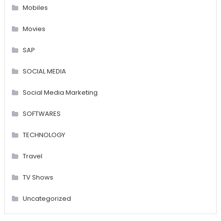
Mobiles
Movies
SAP
SOCIAL MEDIA
Social Media Marketing
SOFTWARES
TECHNOLOGY
Travel
TV Shows
Uncategorized