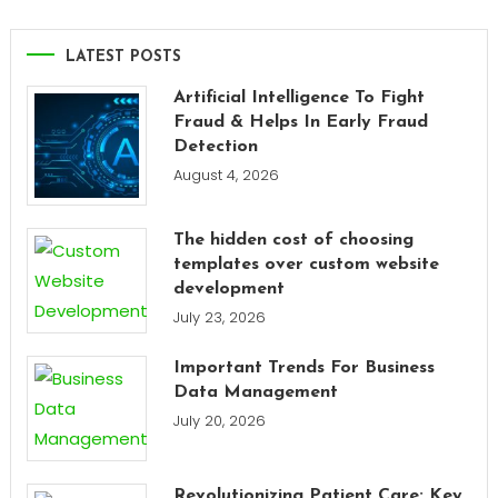
LATEST POSTS
Artificial Intelligence To Fight
Fraud & Helps In Early Fraud
Detection
August 4, 2026
The hidden cost of choosing
templates over custom website
development
July 23, 2026
Important Trends For Business
Data Management
July 20, 2026
Revolutionizing Patient Care: Key