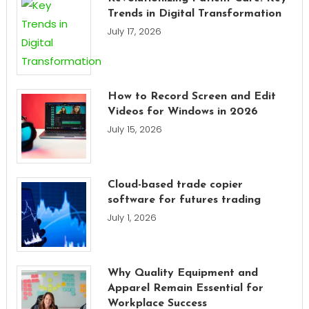
Trends in Digital Transformation
July 17, 2026
How to Record Screen and Edit
Videos for Windows in 2026
July 15, 2026
Cloud-based trade copier
software for futures trading
July 1, 2026
Why Quality Equipment and
Apparel Remain Essential for
Workplace Success