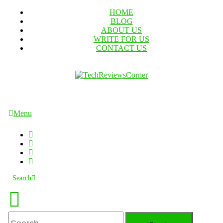
Skip
HOME
To
BLOG
Content
ABOUT US
WRITE FOR US
CONTACT US
TechReviewsCorner
Corner For All Technology News & Updates
Menu
Search
Search