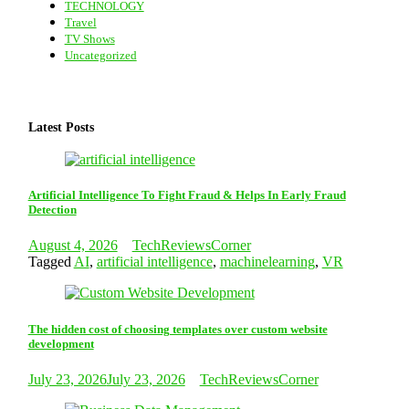
TECHNOLOGY
Travel
TV Shows
Uncategorized
Latest Posts
Artificial Intelligence To Fight Fraud & Helps In Early Fraud
Detection
August 4, 2026
TechReviewsCorner
Tagged
AI
,
artificial intelligence
,
machinelearning
,
VR
The hidden cost of choosing templates over custom website
development
July 23, 2026
July 23, 2026
TechReviewsCorner