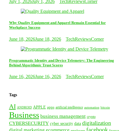
July 1, 2026
July 1, 2026
TechReviewsCorner
Why Quality Equipment and Apparel Remain Essential for
Workplace Success
June 18, 2026
June 18, 2026
TechReviewsCorner
Programmatic Identity and Device Telemetry: The Engineering
Behind Algorithmic Trust Scores
June 16, 2026
June 16, 2026
TechReviewsCorner
Tags
AI
APPLE
apps
artificial intelligence
ANDROID
bitcoin
automation
Business
business management
crypto
digitalization
CYBERSECURITY
cyber security
data
facebook
digital marketing
ecommerce
employees
finance