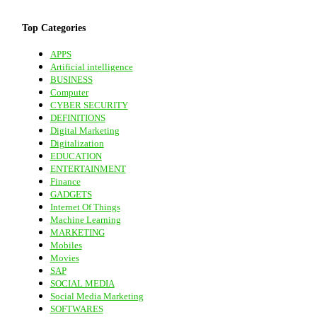
Top Categories
APPS
Artificial intelligence
BUSINESS
Computer
CYBER SECURITY
DEFINITIONS
Digital Marketing
Digitalization
EDUCATION
ENTERTAINMENT
Finance
GADGETS
Internet Of Things
Machine Learning
MARKETING
Mobiles
Movies
SAP
SOCIAL MEDIA
Social Media Marketing
SOFTWARES