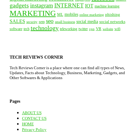
gadgets
instagram
INTERNET
IOT
machine learning
MARKETING
mobiles
ML
phishing
online marketing
seo
SALES
social media
social networks
security
sem
small business
technology
VR
tech
software
teleworking
twitter
website
wifi
vpn
TECH REVIEWS CORNER
Tech Reviews Corner is a place where one can find all types of News,
Updates, Facts about Technology, Business, Marketing, Gadgets, and
Other Softwares & Applications
Pages
ABOUT US
CONTACT US
HOME
Privacy Policy