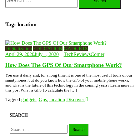
for:
Tag:
location
Digitalization
EDUCATION
GADGETS
April 29, 2020
July 1, 2020
TechReviewsCorner
How Does The GPS Of Our Smartphone Work?
You use it daily and, for a long time, it is one of the most useful tools of our
smartphones, but do you know how the GPS of your mobile phone works,
and what is the future of this technology in the coming years? Learn more in
this post What is GPS To calculate the […]
Tagged
gadgets
,
Gps
,
location
Discover
SEARCH
Search
for: