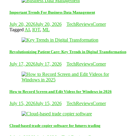
Important Trends For Business Data Management
July 20, 2026
July 20, 2026
TechReviewsCorner
Tagged
AI
,
IOT
,
ML
Revolutionizing Patient Care: Key Trends in Digital Transformation
July 17, 2026
July 17, 2026
TechReviewsCorner
How to Record Screen and Edit Videos for Windows in 2026
July 15, 2026
July 15, 2026
TechReviewsCorner
Cloud-based trade copier software for futures trading