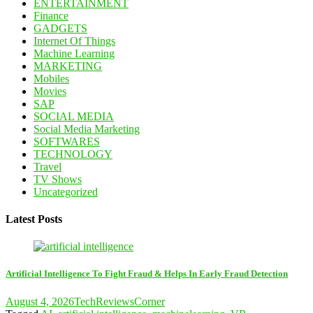
ENTERTAINMENT
Finance
GADGETS
Internet Of Things
Machine Learning
MARKETING
Mobiles
Movies
SAP
SOCIAL MEDIA
Social Media Marketing
SOFTWARES
TECHNOLOGY
Travel
TV Shows
Uncategorized
Latest Posts
Artificial Intelligence To Fight Fraud & Helps In Early Fraud Detection
August 4, 2026
TechReviewsCorner