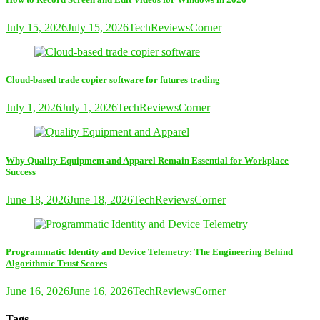
July 15, 2026
July 15, 2026
TechReviewsCorner
Cloud-based trade copier software for futures trading
July 1, 2026
July 1, 2026
TechReviewsCorner
Why Quality Equipment and Apparel Remain Essential for Workplace
Success
June 18, 2026
June 18, 2026
TechReviewsCorner
Programmatic Identity and Device Telemetry: The Engineering Behind
Algorithmic Trust Scores
June 16, 2026
June 16, 2026
TechReviewsCorner
Tags