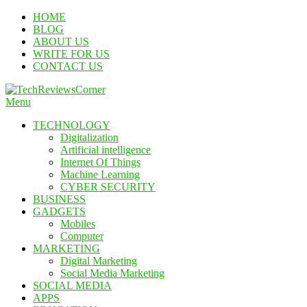
Skip
HOME
To
BLOG
Content
ABOUT US
WRITE FOR US
CONTACT US
Menu
TechReviewsCorner
Corner For All Technology News & Updates
TECHNOLOGY
Digitalization
Artificial intelligence
Internet Of Things
Machine Learning
CYBER SECURITY
BUSINESS
GADGETS
Mobiles
Computer
MARKETING
Digital Marketing
Social Media Marketing
SOCIAL MEDIA
APPS