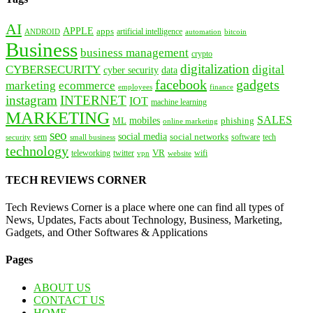
AI
APPLE
apps
artificial intelligence
ANDROID
bitcoin
automation
Business
business management
crypto
digitalization
CYBERSECURITY
digital
cyber security
data
facebook
gadgets
marketing
ecommerce
employees
finance
instagram
INTERNET
IOT
machine learning
MARKETING
SALES
mobiles
ML
phishing
online marketing
seo
social media
social networks
tech
security
sem
software
small business
technology
VR
teleworking
twitter
website
wifi
vpn
TECH REVIEWS CORNER
Tech Reviews Corner is a place where one can find all types of
News, Updates, Facts about Technology, Business, Marketing,
Gadgets, and Other Softwares & Applications
Pages
ABOUT US
CONTACT US
HOME