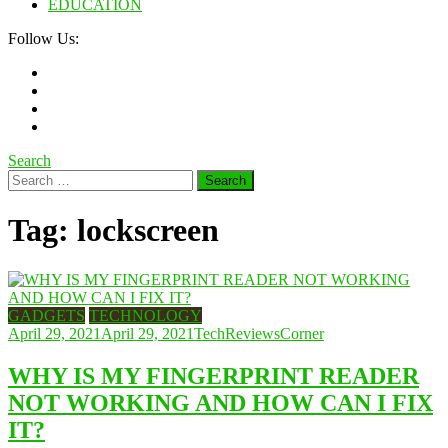
EDUCATION
Follow Us:
Search
Search
for:
Tag:
lockscreen
GADGETS
TECHNOLOGY
April 29, 2021
April 29, 2021
TechReviewsCorner
WHY IS MY FINGERPRINT READER
NOT WORKING AND HOW CAN I FIX
IT?