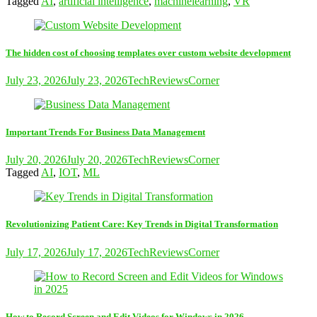
Tagged
AI
,
artificial intelligence
,
machinelearning
,
VR
The hidden cost of choosing templates over custom website development
July 23, 2026
July 23, 2026
TechReviewsCorner
Important Trends For Business Data Management
July 20, 2026
July 20, 2026
TechReviewsCorner
Tagged
AI
,
IOT
,
ML
Revolutionizing Patient Care: Key Trends in Digital Transformation
July 17, 2026
July 17, 2026
TechReviewsCorner
How to Record Screen and Edit Videos for Windows in 2026