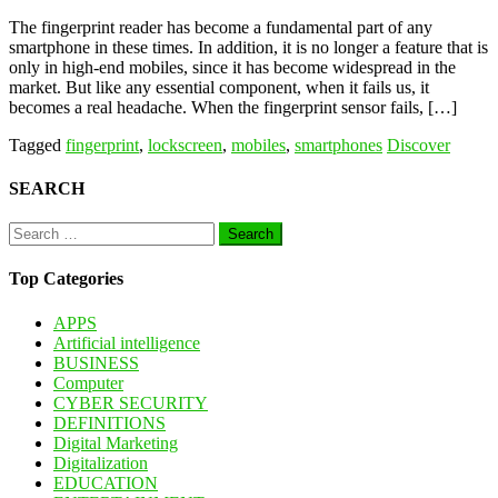
The fingerprint reader has become a fundamental part of any
smartphone in these times. In addition, it is no longer a feature that is
only in high-end mobiles, since it has become widespread in the
market. But like any essential component, when it fails us, it
becomes a real headache. When the fingerprint sensor fails, […]
Tagged
fingerprint
,
lockscreen
,
mobiles
,
smartphones
Discover
SEARCH
Search
for:
Top Categories
APPS
Artificial intelligence
BUSINESS
Computer
CYBER SECURITY
DEFINITIONS
Digital Marketing
Digitalization
EDUCATION