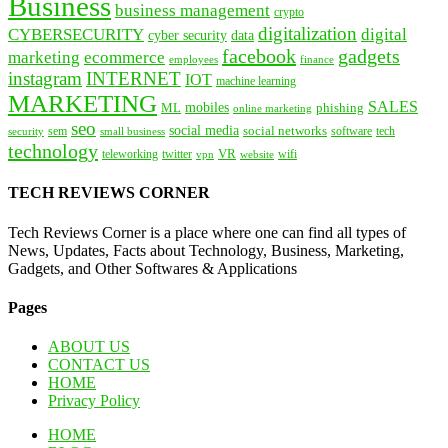
Business
business management
crypto
digitalization
CYBERSECURITY
digital
cyber security
data
facebook
gadgets
marketing
ecommerce
employees
finance
instagram
INTERNET
IOT
machine learning
MARKETING
SALES
mobiles
ML
phishing
online marketing
seo
social media
social networks
tech
security
sem
software
small business
technology
VR
teleworking
twitter
website
wifi
vpn
TECH REVIEWS CORNER
Tech Reviews Corner is a place where one can find all types of
News, Updates, Facts about Technology, Business, Marketing,
Gadgets, and Other Softwares & Applications
Pages
ABOUT US
CONTACT US
HOME
Privacy Policy
HOME