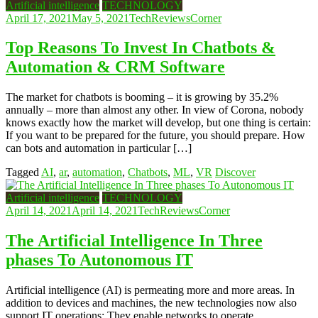
Artificial intelligence
TECHNOLOGY
April 17, 2021
May 5, 2021
TechReviewsCorner
Top Reasons To Invest In Chatbots &
Automation & CRM Software
The market for chatbots is booming – it is growing by 35.2%
annually – more than almost any other. In view of Corona, nobody
knows exactly how the market will develop, but one thing is certain:
If you want to be prepared for the future, you should prepare. How
can bots and automation in particular […]
Tagged
AI
,
ar
,
automation
,
Chatbots
,
ML
,
VR
Discover
Artificial intelligence
TECHNOLOGY
April 14, 2021
April 14, 2021
TechReviewsCorner
The Artificial Intelligence In Three
phases To Autonomous IT
Artificial intelligence (AI) is permeating more and more areas. In
addition to devices and machines, the new technologies now also
support IT operations: They enable networks to operate