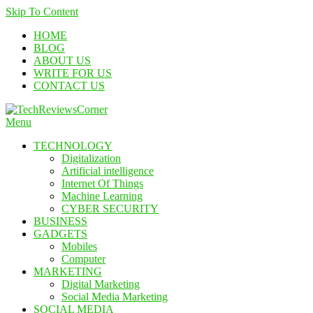
Skip To Content
HOME
BLOG
ABOUT US
WRITE FOR US
CONTACT US
Menu
TechReviewsCorner
Corner For All Technology News & Updates
TECHNOLOGY
Digitalization
Artificial intelligence
Internet Of Things
Machine Learning
CYBER SECURITY
BUSINESS
GADGETS
Mobiles
Computer
MARKETING
Digital Marketing
Social Media Marketing
SOCIAL MEDIA