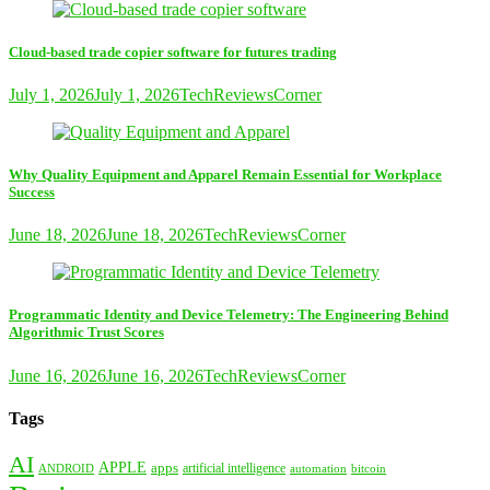
Cloud-based trade copier software for futures trading
July 1, 2026
July 1, 2026
TechReviewsCorner
Why Quality Equipment and Apparel Remain Essential for Workplace
Success
June 18, 2026
June 18, 2026
TechReviewsCorner
Programmatic Identity and Device Telemetry: The Engineering Behind
Algorithmic Trust Scores
June 16, 2026
June 16, 2026
TechReviewsCorner
Tags
AI
APPLE
apps
artificial intelligence
ANDROID
bitcoin
automation