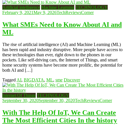
Artificial intelligence
Machine Learning
TECHNOLOGY
February 9, 2021
May 9, 2026
TechReviewsCorner
What SMEs Need to Know About AI and
ML
The rise of artificial intelligence (AI) and Machine Learning (ML)
has been rapid and industry disruptive. More people have access to
these technologies than ever, right down to the phones in our
pockets. Like self-driving cars, the Internet of Things, and smart
home security systems have become more prolific, the potential for
both AI and […]
Tagged
AI
,
BIGDATA
,
ML
,
sme
Discover
Internet Of Things
TECHNOLOGY
September 30, 2020
September 30, 2020
TechReviewsCorner
With The Help Of IoT, We Can Create
The Most Efficient Cities In the history