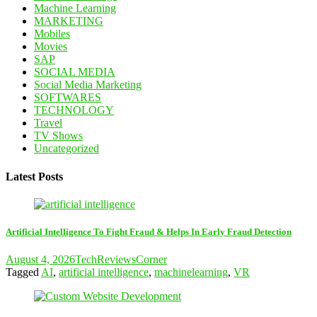
Machine Learning
MARKETING
Mobiles
Movies
SAP
SOCIAL MEDIA
Social Media Marketing
SOFTWARES
TECHNOLOGY
Travel
TV Shows
Uncategorized
Latest Posts
Artificial Intelligence To Fight Fraud & Helps In Early Fraud Detection
August 4, 2026
TechReviewsCorner
Tagged
AI
,
artificial intelligence
,
machinelearning
,
VR