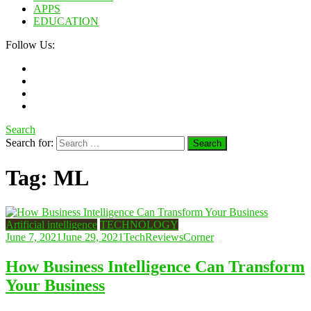
APPS
EDUCATION
Follow Us:
Search
Search for:
Tag:
ML
Artificial intelligence
TECHNOLOGY
June 7, 2021
June 29, 2021
TechReviewsCorner
How Business Intelligence Can Transform
Your Business