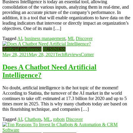
Business Intelligence is today an essential tool, allowing
consolidation of the various inputs, analyzing them in real-time, and
providing an accurate picture of the company’s performance. In
addition, it is a tool that will enable organizations to have data on the
leading indicators that intervene or directly impact an organization’s
objectives. One of its main […]
Tagged
AI
,
business management
,
ML
Discover
Artificial intelligence
BUSINESS
May 28, 2021
May 28, 2021
TechReviewsCorner
Does A Chatbot Need Artificial
Intelligence?
No doubt, artificial intelligence is the hot topic of the moment!
According to Statista, the turnover of the AI ​​market in the world
continues to take off: estimated at 17.3 billion for 2020 and up to 5
times more in 2025. This is why many chatbots today are based on
this flourishing technique, and companies […]
Tagged
AI
,
Chatbots
,
ML
,
robots
Discover