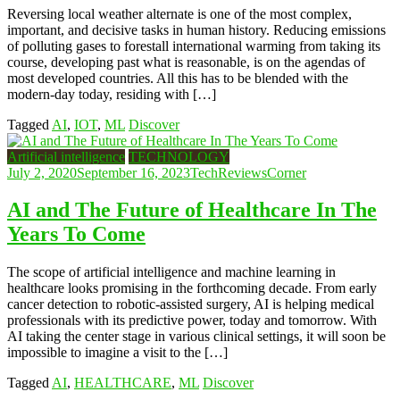
Reversing local weather alternate is one of the most complex,
important, and decisive tasks in human history. Reducing emissions
of polluting gases to forestall international warming from taking its
course, developing past what is reasonable, is on the agendas of
most developed countries. All this has to be blended with the
modern-day today, residing with […]
Tagged
AI
,
IOT
,
ML
Discover
Artificial intelligence
TECHNOLOGY
July 2, 2020
September 16, 2023
TechReviewsCorner
AI and The Future of Healthcare In The
Years To Come
The scope of artificial intelligence and machine learning in
healthcare looks promising in the forthcoming decade. From early
cancer detection to robotic-assisted surgery, AI is helping medical
professionals with its predictive power, today and tomorrow. With
AI taking the center stage in various clinical settings, it will soon be
impossible to imagine a visit to the […]
Tagged
AI
,
HEALTHCARE
,
ML
Discover