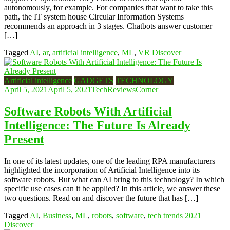
autonomously, for example. For companies that want to take this
path, the IT system house Circular Information Systems
recommends an approach in 3 stages. Chatbots answer customer
[…]
Tagged
AI
,
ar
,
artificial intelligence
,
ML
,
VR
Discover
Artificial intelligence
GADGETS
TECHNOLOGY
April 5, 2021
April 5, 2021
TechReviewsCorner
Software Robots With Artificial
Intelligence: The Future Is Already
Present
In one of its latest updates, one of the leading RPA manufacturers
highlighted the incorporation of Artificial Intelligence into its
software robots. But what can AI bring to this technology? In which
specific use cases can it be applied? In this article, we answer these
two questions. Read on and discover the future that has […]
Tagged
AI
,
Business
,
ML
,
robots
,
software
,
tech trends 2021
Discover