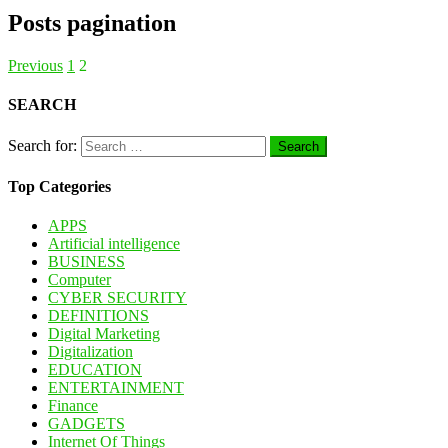
Posts pagination
Previous
1
2
SEARCH
Search for:
Top Categories
APPS
Artificial intelligence
BUSINESS
Computer
CYBER SECURITY
DEFINITIONS
Digital Marketing
Digitalization
EDUCATION
ENTERTAINMENT
Finance
GADGETS
Internet Of Things