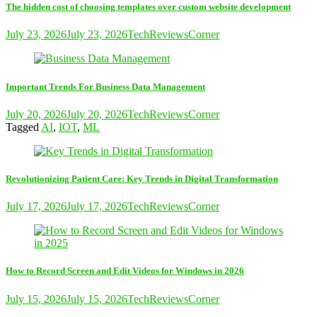
The hidden cost of choosing templates over custom website development
July 23, 2026
July 23, 2026
TechReviewsCorner
Important Trends For Business Data Management
July 20, 2026
July 20, 2026
TechReviewsCorner
Tagged
AI
,
IOT
,
ML
Revolutionizing Patient Care: Key Trends in Digital Transformation
July 17, 2026
July 17, 2026
TechReviewsCorner
How to Record Screen and Edit Videos for Windows in 2026
July 15, 2026
July 15, 2026
TechReviewsCorner