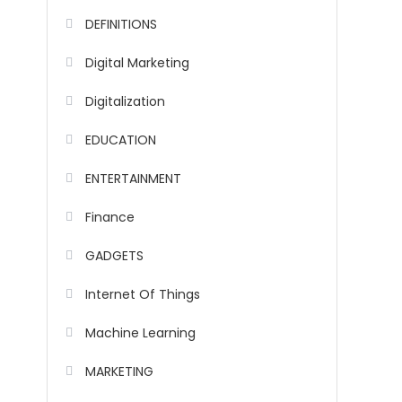
DEFINITIONS
Digital Marketing
Digitalization
EDUCATION
ENTERTAINMENT
Finance
GADGETS
Internet Of Things
Machine Learning
MARKETING