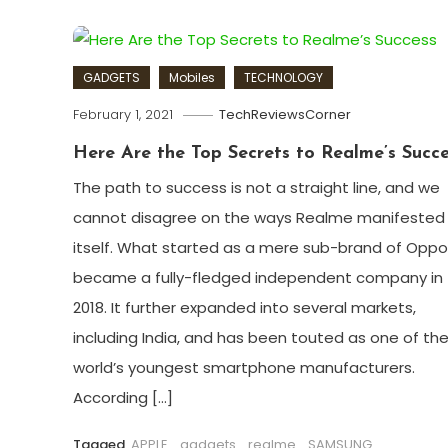
GADGETS
Mobiles
TECHNOLOGY
February 1, 2021
TechReviewsCorner
Here Are the Top Secrets to Realme’s Succe
The path to success is not a straight line, and we
cannot disagree on the ways Realme manifested
itself. What started as a mere sub-brand of Oppo
became a fully-fledged independent company in
2018. It further expanded into several markets,
including India, and has been touted as one of th
world’s youngest smartphone manufacturers.
According […]
Tagged
APPLE
,
gadgets
,
realme
,
SAMSUNG