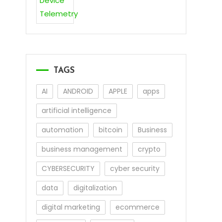
TAGS
AI
ANDROID
APPLE
apps
artificial intelligence
automation
bitcoin
Business
business management
crypto
CYBERSECURITY
cyber security
data
digitalization
digital marketing
ecommerce