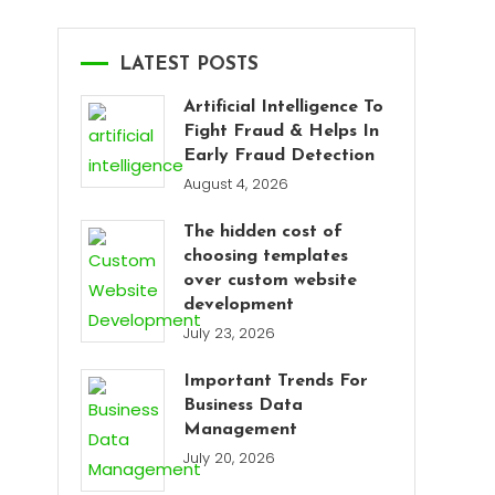
LATEST POSTS
Artificial Intelligence To
Fight Fraud & Helps In
Early Fraud Detection
August 4, 2026
The hidden cost of
choosing templates
over custom website
development
July 23, 2026
Important Trends For
Business Data
Management
July 20, 2026