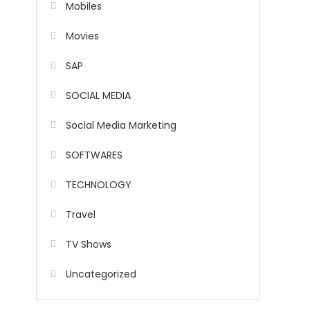
Mobiles
Movies
SAP
SOCIAL MEDIA
Social Media Marketing
SOFTWARES
TECHNOLOGY
Travel
TV Shows
Uncategorized