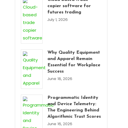
copier software for
futures trading
July 1, 2026
Why Quality Equipment
and Apparel Remain
Essential for Workplace
Success
June 18, 2026
Programmatic Identity
and Device Telemetry:
The Engineering Behind
Algorithmic Trust Scores
June 16, 2026