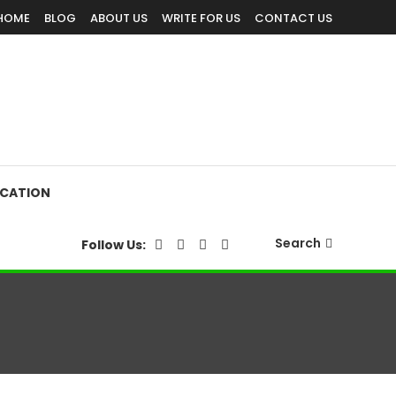
HOME
BLOG
ABOUT US
WRITE FOR US
CONTACT US
CATION
Search
Follow Us: