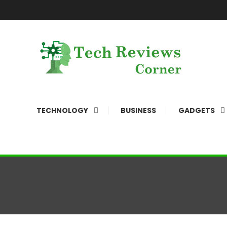
Skip
To
Content
Corner For All Technology News & Updates
TechReviewsCorner
TECHNOLOGY
BUSINESS
GADGETS