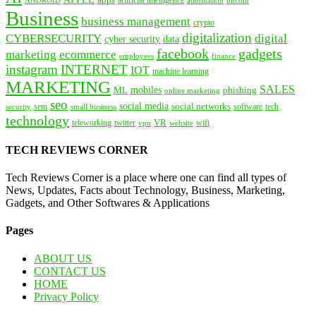
automation
Business
business management
crypto
digitalization
CYBERSECURITY
digital
cyber security
data
facebook
gadgets
marketing
ecommerce
employees
finance
instagram
INTERNET
IOT
machine learning
MARKETING
SALES
mobiles
ML
phishing
online marketing
seo
social media
social networks
tech
security
sem
software
small business
technology
VR
teleworking
twitter
website
wifi
vpn
TECH REVIEWS CORNER
Tech Reviews Corner is a place where one can find all types of
News, Updates, Facts about Technology, Business, Marketing,
Gadgets, and Other Softwares & Applications
Pages
ABOUT US
CONTACT US
HOME
Privacy Policy