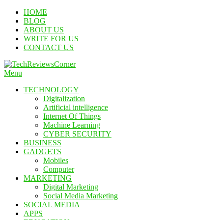
Skip
HOME
To
BLOG
Content
ABOUT US
WRITE FOR US
CONTACT US
Menu
TechReviewsCorner
Corner For All Technology News & Updates
TECHNOLOGY
Digitalization
Artificial intelligence
Internet Of Things
Machine Learning
CYBER SECURITY
BUSINESS
GADGETS
Mobiles
Computer
MARKETING
Digital Marketing
Social Media Marketing
SOCIAL MEDIA
APPS