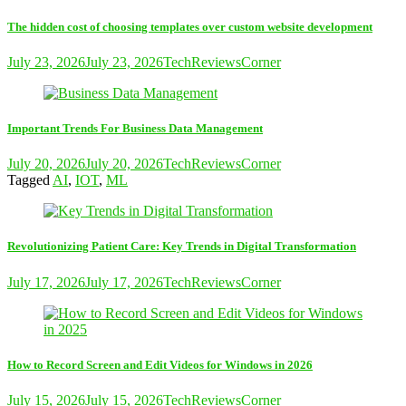
The hidden cost of choosing templates over custom website development
July 23, 2026
July 23, 2026
TechReviewsCorner
Important Trends For Business Data Management
July 20, 2026
July 20, 2026
TechReviewsCorner
Tagged
AI
,
IOT
,
ML
Revolutionizing Patient Care: Key Trends in Digital Transformation
July 17, 2026
July 17, 2026
TechReviewsCorner
How to Record Screen and Edit Videos for Windows in 2026
July 15, 2026
July 15, 2026
TechReviewsCorner