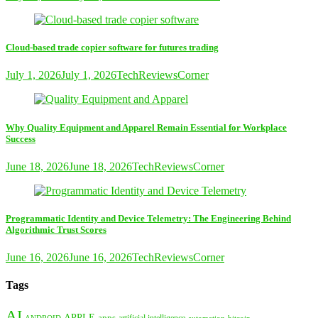
Cloud-based trade copier software for futures trading
July 1, 2026
July 1, 2026
TechReviewsCorner
Why Quality Equipment and Apparel Remain Essential for Workplace
Success
June 18, 2026
June 18, 2026
TechReviewsCorner
Programmatic Identity and Device Telemetry: The Engineering Behind
Algorithmic Trust Scores
June 16, 2026
June 16, 2026
TechReviewsCorner
Tags
AI
APPLE
apps
artificial intelligence
ANDROID
bitcoin