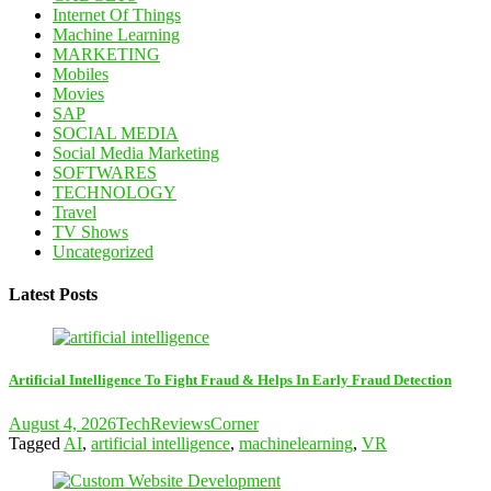
Internet Of Things
Machine Learning
MARKETING
Mobiles
Movies
SAP
SOCIAL MEDIA
Social Media Marketing
SOFTWARES
TECHNOLOGY
Travel
TV Shows
Uncategorized
Latest Posts
Artificial Intelligence To Fight Fraud & Helps In Early Fraud Detection
August 4, 2026
TechReviewsCorner
Tagged
AI
,
artificial intelligence
,
machinelearning
,
VR