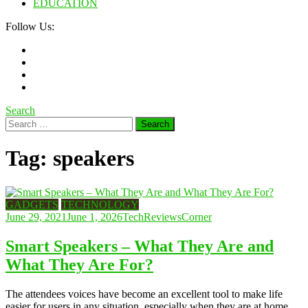
EDUCATION
Follow Us:
Search
Search
for:
Tag:
speakers
GADGETS
TECHNOLOGY
June 29, 2021
June 1, 2026
TechReviewsCorner
Smart Speakers – What They Are and
What They Are For?
The attendees voices have become an excellent tool to make life
easier for users in any situation, especially when they are at home.