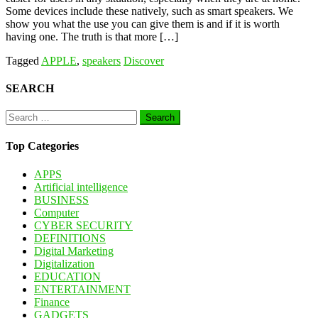
Some devices include these natively, such as smart speakers. We
show you what the use you can give them is and if it is worth
having one. The truth is that more […]
Tagged
APPLE
,
speakers
Discover
SEARCH
Search
for:
Top Categories
APPS
Artificial intelligence
BUSINESS
Computer
CYBER SECURITY
DEFINITIONS
Digital Marketing
Digitalization
EDUCATION
ENTERTAINMENT
Finance
GADGETS