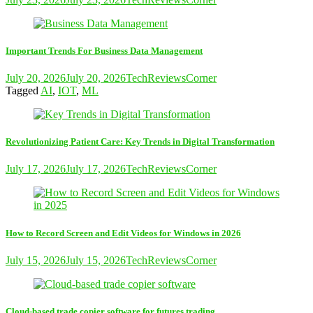
Important Trends For Business Data Management
July 20, 2026
July 20, 2026
TechReviewsCorner
Tagged
AI
,
IOT
,
ML
Revolutionizing Patient Care: Key Trends in Digital Transformation
July 17, 2026
July 17, 2026
TechReviewsCorner
How to Record Screen and Edit Videos for Windows in 2026
July 15, 2026
July 15, 2026
TechReviewsCorner
Cloud-based trade copier software for futures trading