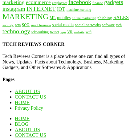
facebook
gadgets
marketing
ecommerce
employees
finance
instagram
INTERNET
IOT
machine learning
MARKETING
SALES
mobiles
ML
phishing
online marketing
seo
social media
social networks
tech
security
sem
software
small business
technology
VR
teleworking
twitter
website
wifi
vpn
TECH REVIEWS CORNER
Tech Reviews Corner is a place where one can find all types of
News, Updates, Facts about Technology, Business, Marketing,
Gadgets, and Other Softwares & Applications
Pages
ABOUT US
CONTACT US
HOME
Privacy Policy
HOME
BLOG
ABOUT US
CONTACT US