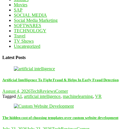
Movies
SAP
SOCIAL MEDIA
Social Media Marketing
SOFTWARES
TECHNOLOGY
Travel
TV Shows
Uncategorized
Latest Posts
Artificial Intelligence To Fight Fraud & Helps In Early Fraud Detection
August 4, 2026
TechReviewsCorner
Tagged
AI
,
artificial intelligence
,
machinelearning
,
VR
The hidden cost of choosing templates over custom website development
July 23, 2026
July 23, 2026
TechReviewsCorner