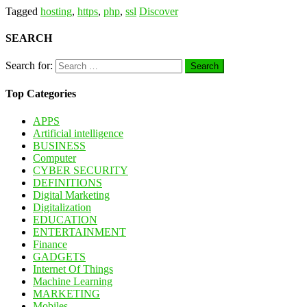
Tagged
hosting
,
https
,
php
,
ssl
Discover
SEARCH
Search for:
Top Categories
APPS
Artificial intelligence
BUSINESS
Computer
CYBER SECURITY
DEFINITIONS
Digital Marketing
Digitalization
EDUCATION
ENTERTAINMENT
Finance
GADGETS
Internet Of Things
Machine Learning
MARKETING
Mobiles