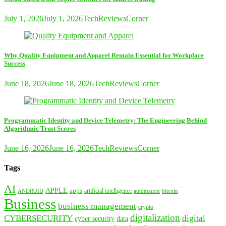
July 1, 2026
July 1, 2026
TechReviewsCorner
Why Quality Equipment and Apparel Remain Essential for Workplace
Success
June 18, 2026
June 18, 2026
TechReviewsCorner
Programmatic Identity and Device Telemetry: The Engineering Behind
Algorithmic Trust Scores
June 16, 2026
June 16, 2026
TechReviewsCorner
Tags
AI
APPLE
apps
artificial intelligence
ANDROID
bitcoin
automation
Business
business management
crypto
digitalization
CYBERSECURITY
digital
cyber security
data