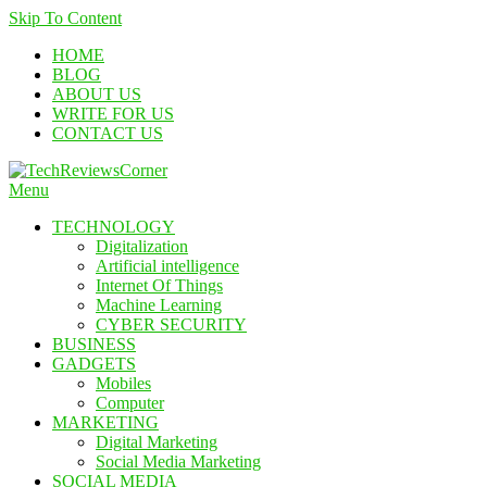
Skip To Content
HOME
BLOG
ABOUT US
WRITE FOR US
CONTACT US
Menu
TechReviewsCorner
Corner For All Technology News & Updates
TECHNOLOGY
Digitalization
Artificial intelligence
Internet Of Things
Machine Learning
CYBER SECURITY
BUSINESS
GADGETS
Mobiles
Computer
MARKETING
Digital Marketing
Social Media Marketing
SOCIAL MEDIA