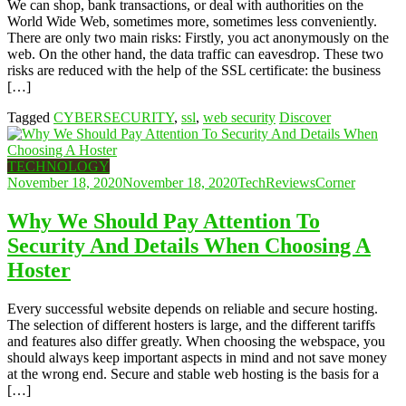
We can shop, bank transactions, or deal with authorities on the
World Wide Web, sometimes more, sometimes less conveniently.
There are only two main risks: Firstly, you act anonymously on the
web. On the other hand, the data traffic can eavesdrop. These two
risks are reduced with the help of the SSL certificate: the business
[…]
Tagged
CYBERSECURITY
,
ssl
,
web security
Discover
TECHNOLOGY
November 18, 2020
November 18, 2020
TechReviewsCorner
Why We Should Pay Attention To
Security And Details When Choosing A
Hoster
Every successful website depends on reliable and secure hosting.
The selection of different hosters is large, and the different tariffs
and features also differ greatly. When choosing the webspace, you
should always keep important aspects in mind and not save money
at the wrong end. Secure and stable web hosting is the basis for a
[…]