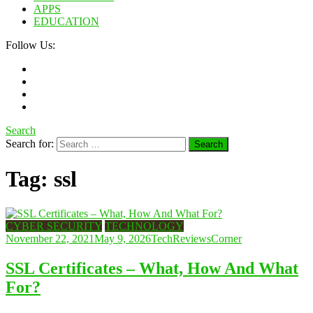
APPS
EDUCATION
Follow Us:
Search
Search for:
Tag:
ssl
CYBER SECURITY
TECHNOLOGY
November 22, 2021
May 9, 2026
TechReviewsCorner
SSL Certificates – What, How And What
For?