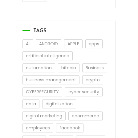
TAGS
AI
ANDROID
APPLE
apps
artificial intelligence
automation
bitcoin
Business
business management
crypto
CYBERSECURITY
cyber security
data
digitalization
digital marketing
ecommerce
employees
facebook