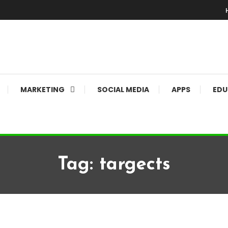
MARKETING
SOCIAL MEDIA
APPS
EDU
Tag:
targects