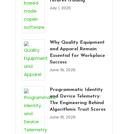
futures trading
July 1, 2026
Why Quality Equipment
and Apparel Remain
Essential for Workplace
Success
June 18, 2026
Programmatic Identity
and Device Telemetry:
The Engineering Behind
Algorithmic Trust Scores
June 16, 2026