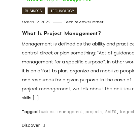
BUSINESS
TECHNOLOGY
March 12, 2022
TechReviewsCorner
What Is Project Management?
Management is defined as the ability and practic
control, direct or plan something; “Act of guidance
management for a specific purpose”. In other wor
it is an effort to plan, organize and mobilize peopl
and resources for a given purpose. In the case of
project management, we talk about the abilities 
skills […]
Tagged
business managemnt
,
projects
,
SALES
,
targec
Discover