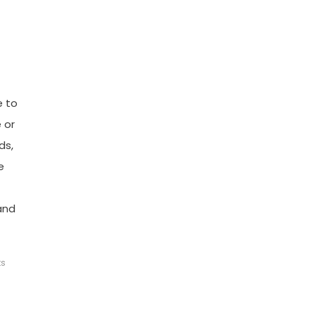
e to
 or
ds,
e
and
ts