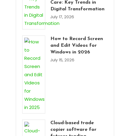
Care: Key Trends in
Digital Transformation
July 17, 2026
How to Record Screen
and Edit Videos for
Windows in 2026
July 15, 2026
Cloud-based trade
copier software for