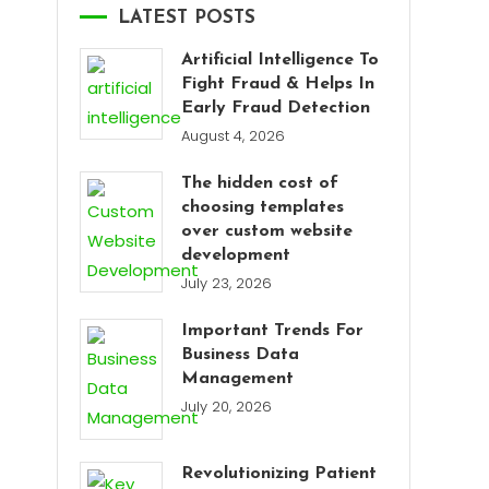
LATEST POSTS
Artificial Intelligence To
Fight Fraud & Helps In
Early Fraud Detection
August 4, 2026
The hidden cost of
choosing templates
over custom website
development
July 23, 2026
Important Trends For
Business Data
Management
July 20, 2026
Revolutionizing Patient