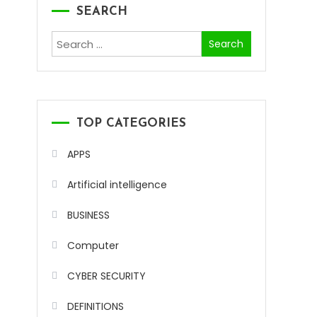
SEARCH
Search
for:
TOP CATEGORIES
APPS
Artificial intelligence
BUSINESS
Computer
CYBER SECURITY
DEFINITIONS