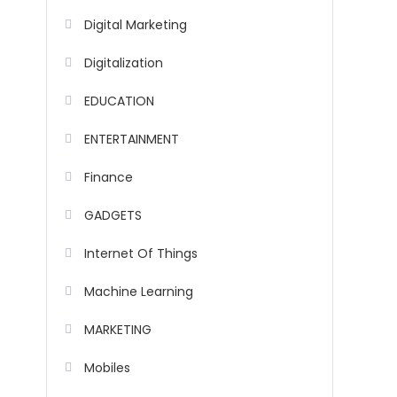
Digital Marketing
Digitalization
EDUCATION
ENTERTAINMENT
Finance
GADGETS
Internet Of Things
Machine Learning
MARKETING
Mobiles