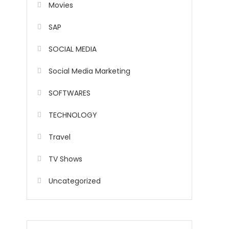
Movies
SAP
SOCIAL MEDIA
Social Media Marketing
SOFTWARES
TECHNOLOGY
Travel
TV Shows
Uncategorized