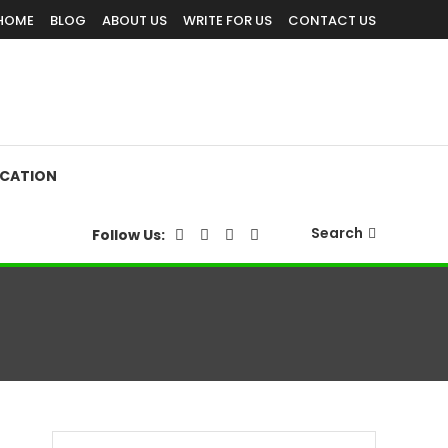
HOME
BLOG
ABOUT US
WRITE FOR US
CONTACT US
CATION
Search
Follow Us: