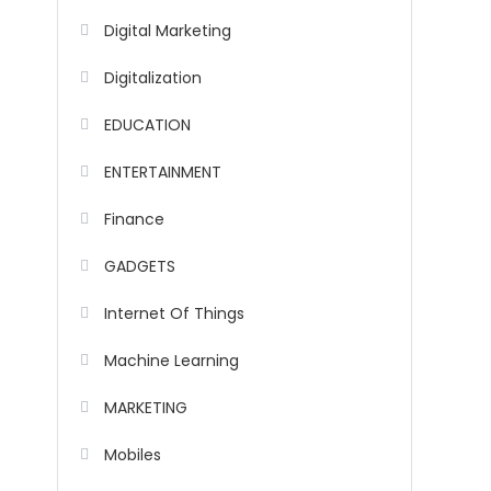
Digital Marketing
Digitalization
EDUCATION
ENTERTAINMENT
Finance
GADGETS
Internet Of Things
Machine Learning
MARKETING
Mobiles