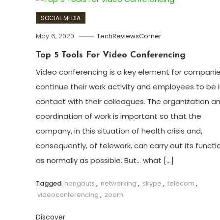
SOCIAL MEDIA
May 6, 2020
TechReviewsCorner
Top 5 Tools For Video Conferencing
Video conferencing is a key element for companie
continue their work activity and employees to be 
contact with their colleagues. The organization a
coordination of work is important so that the
company, in this situation of health crisis and,
consequently, of telework, can carry out its functi
as normally as possible. But… what […]
Tagged
hangouts
,
networking
,
skype
,
telecom
,
videoconferencing
,
zoom
Discover