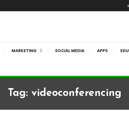
MARKETING
SOCIAL MEDIA
APPS
EDU
Tag:
videoconferencing