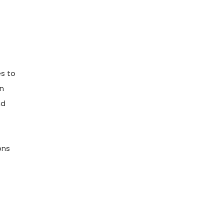
s to
in
nd
ons