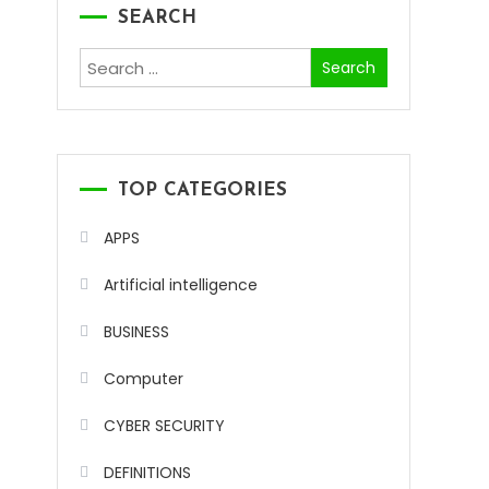
SEARCH
Search
for:
TOP CATEGORIES
APPS
Artificial intelligence
BUSINESS
Computer
CYBER SECURITY
DEFINITIONS