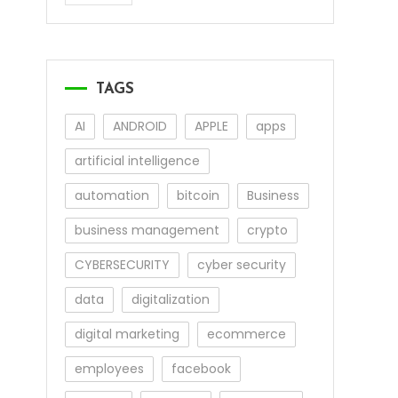
TAGS
AI
ANDROID
APPLE
apps
artificial intelligence
automation
bitcoin
Business
business management
crypto
CYBERSECURITY
cyber security
data
digitalization
digital marketing
ecommerce
employees
facebook