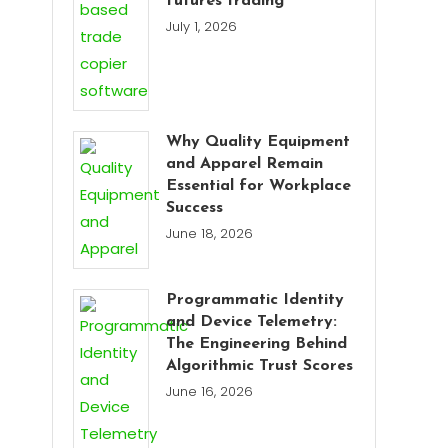
futures trading
July 1, 2026
Why Quality Equipment
and Apparel Remain
Essential for Workplace
Success
June 18, 2026
Programmatic Identity
and Device Telemetry:
The Engineering Behind
Algorithmic Trust Scores
June 16, 2026