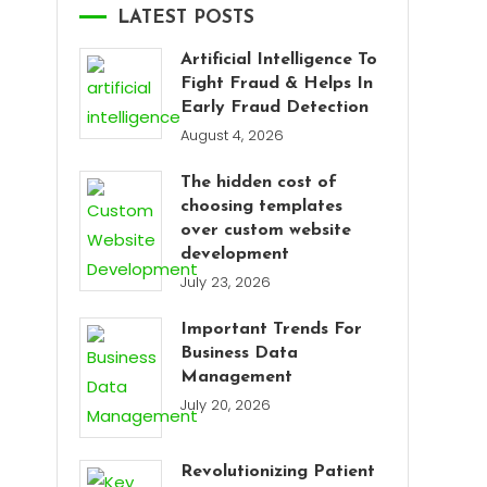
LATEST POSTS
Artificial Intelligence To
Fight Fraud & Helps In
Early Fraud Detection
August 4, 2026
The hidden cost of
choosing templates
over custom website
development
July 23, 2026
Important Trends For
Business Data
Management
July 20, 2026
Revolutionizing Patient