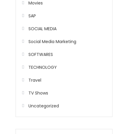
Movies
SAP
SOCIAL MEDIA
Social Media Marketing
SOFTWARES
TECHNOLOGY
Travel
TV Shows
Uncategorized