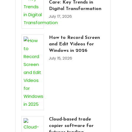
Care: Key Trends in
Digital Transformation
July 17, 2026
How to Record Screen
and Edit Videos for
Windows in 2026
July 15, 2026
Cloud-based trade
copier software for