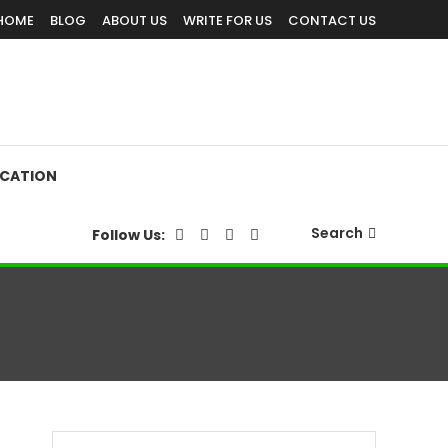
HOME
BLOG
ABOUT US
WRITE FOR US
CONTACT US
CATION
Search
Follow Us: