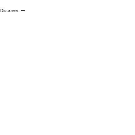
Discover