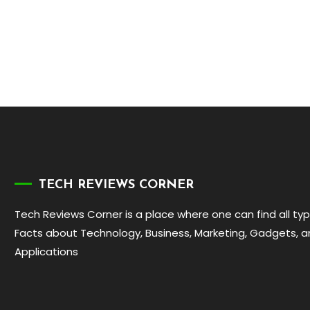
TECH REVIEWS CORNER
Tech Reviews Corner is a place where one can find all ty
Facts about Technology, Business, Marketing, Gadgets, 
Applications