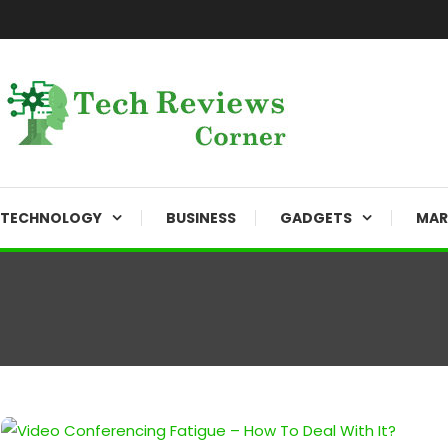
Skip
To
Content
Corner For All Technology News & Updates
TechReviewsCorner
TECHNOLOGY
BUSINESS
GADGETS
MAR