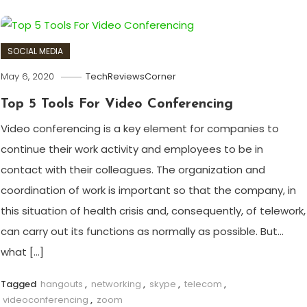
SOCIAL MEDIA
May 6, 2020
TechReviewsCorner
Top 5 Tools For Video Conferencing
Video conferencing is a key element for companies to
continue their work activity and employees to be in
contact with their colleagues. The organization and
coordination of work is important so that the company, in
this situation of health crisis and, consequently, of telework,
can carry out its functions as normally as possible. But…
what […]
Tagged
hangouts
,
networking
,
skype
,
telecom
,
videoconferencing
,
zoom