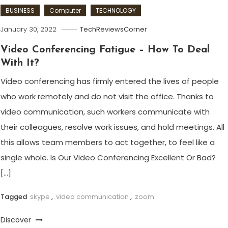
BUSINESS
Computer
TECHNOLOGY
January 30, 2022
TechReviewsCorner
Video Conferencing Fatigue – How To Deal
With It?
Video conferencing has firmly entered the lives of people
who work remotely and do not visit the office. Thanks to
video communication, such workers communicate with
their colleagues, resolve work issues, and hold meetings. All
this allows team members to act together, to feel like a
single whole. Is Our Video Conferencing Excellent Or Bad?
[…]
Tagged
skype
,
video communication
,
zoom
Discover