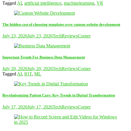
Tagged
AI
,
artificial intelligence
,
machinelearning
,
VR
The hidden cost of choosing templates over custom website development
July 23, 2026
July 23, 2026
TechReviewsCorner
Important Trends For Business Data Management
July 20, 2026
July 20, 2026
TechReviewsCorner
Tagged
AI
,
IOT
,
ML
Revolutionizing Patient Care: Key Trends in Digital Transformation
July 17, 2026
July 17, 2026
TechReviewsCorner