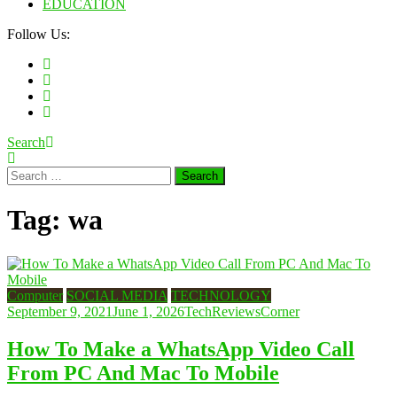
EDUCATION
Follow Us:
Search
Search
for:
Tag:
wa
Computer
SOCIAL MEDIA
TECHNOLOGY
September 9, 2021
June 1, 2026
TechReviewsCorner
How To Make a WhatsApp Video Call
From PC And Mac To Mobile