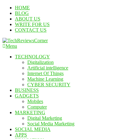
Skip
HOME
To
BLOG
Content
ABOUT US
WRITE FOR US
CONTACT US
Menu
TechReviewsCorner
Corner For All Technology News & Updates
TECHNOLOGY
Digitalization
Artificial intelligence
Internet Of Things
Machine Learning
CYBER SECURITY
BUSINESS
GADGETS
Mobiles
Computer
MARKETING
Digital Marketing
Social Media Marketing
SOCIAL MEDIA
APPS