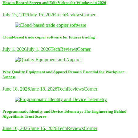
How to Record Screen and Edit Videos for Windows in 2026
July 15, 2026
July 15, 2026
TechReviewsCorner
Cloud-based trade copier software for futures trading
July 1, 2026
July 1, 2026
TechReviewsCorner
Why Quality Equipment and Apparel Remain Essential for Workplace
Success
June 18, 2026
June 18, 2026
TechReviewsCorner
Programmatic Identity and Device Telemetry: The Engineering Behind
Algorithmic Trust Scores
June 16, 2026
June 16, 2026
TechReviewsCorner