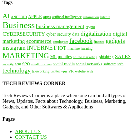
Tags
AI
APPLE
apps
artificial intelligence
ANDROID
bitcoin
automation
Business
business management
crypto
digitalization
CYBERSECURITY
digital
cyber security
data
facebook
gadgets
marketing
ecommerce
employees
finance
instagram
INTERNET
IOT
machine learning
MARKETING
SALES
mobiles
ML
phishing
online marketing
seo
social media
social networks
tech
security
sem
software
small business
technology
VR
teleworking
twitter
website
wifi
vpn
TECH REVIEWS CORNER
Tech Reviews Corner is a place where one can find all types of
News, Updates, Facts about Technology, Business, Marketing,
Gadgets, and Other Softwares & Applications
Pages
ABOUT US
CONTACT US