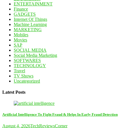
ENTERTAINMENT
Finance
GADGETS
Internet Of Things
Machine Learning
MARKETING
Mobiles
Movies
SAP
SOCIAL MEDIA
Social Media Marketing
SOFTWARES
TECHNOLOGY
Travel
TV Shows
Uncategorized
Latest Posts
Artificial Intelligence To Fight Fraud & Helps In Early Fraud Detection
August 4, 2026
TechReviewsCorner