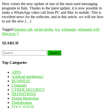
Here comes the new update of one of the most used messaging
programs in Italy. Thanks to the latest update, it is now possible to
make a WhatsApp video call from PC and Mac to mobile. This is
excellent news for the software, and in this article, we will see how
to use the new […]
Tagged
hatsapp call
,
social media
,
wa
,
whatsapp
,
whatsapp web
Discover
SEARCH
Search
for:
Top Categories
APPS
Artificial intelligence
BUSINESS
Computer
CYBER SECURITY
DEFINITIONS
Digital Marketing
Digitalization
EDUCATION