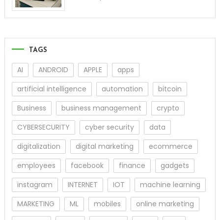
TAGS
AI
ANDROID
APPLE
apps
artificial intelligence
automation
bitcoin
Business
business management
crypto
CYBERSECURITY
cyber security
data
digitalization
digital marketing
ecommerce
employees
facebook
finance
gadgets
instagram
INTERNET
IOT
machine learning
MARKETING
ML
mobiles
online marketing