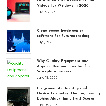
How to Record Screen and Edit
Videos for Windows in 2026
July 15, 2026
Cloud-based trade copier
software for futures trading
July 1, 2026
Why Quality Equipment and
Apparel Remain Essential for
Workplace Success
June 18, 2026
Programmatic Identity and
Device Telemetry: The Engineering
Behind Algorithmic Trust Scores
June 16, 2026