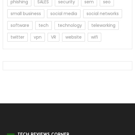
phishing
SALES
security
sem
seo
small business
social media
social networks
software
tech
technology
teleworking
twitter
vpn
VR
website
wifi
TECH REVIEWS CORNER