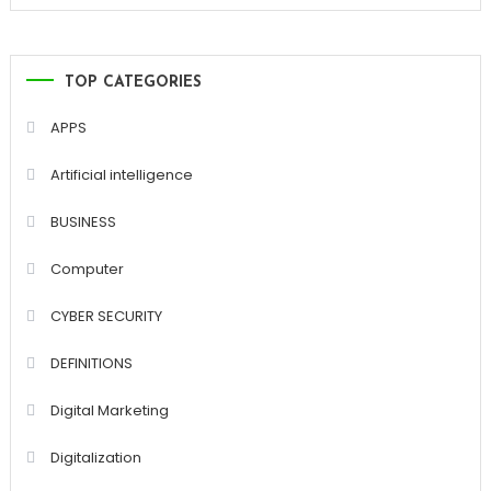
TOP CATEGORIES
APPS
Artificial intelligence
BUSINESS
Computer
CYBER SECURITY
DEFINITIONS
Digital Marketing
Digitalization