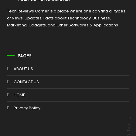
Tech Reviews Corner is a place where one can find all types
of News, Updates, Facts about Technology, Business,
Marketing, Gadgets, and Other Softwares & Applications
PAGES
ABOUT US
CONTACT US
HOME
Privacy Policy
Back To Top