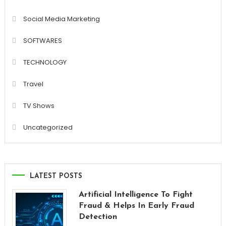
Social Media Marketing
SOFTWARES
TECHNOLOGY
Travel
TV Shows
Uncategorized
LATEST POSTS
Artificial Intelligence To Fight
Fraud & Helps In Early Fraud
Detection