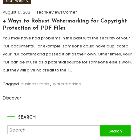
SOFTWARES
August 17, 2021
TechReviewsCorner
4 Ways to Robust Watermarking for Copyright
Protection of PDF Files
You may have had problems in the past with the security of your
PDF documents. For example, someone could have duplicated
your PDF content and passed it off as their own. Other times, your
PDF can be in use as a potential source for someone else’s work,
but they will give no credit to the […]
Tagged
business tools
,
watermarking
Discover
SEARCH
Search
for: