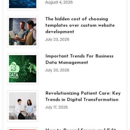
August 4, 2026
The hidden cost of choosing
templates over custom website
development
July 23, 2026
Important Trends For Business
Data Management
July 20, 2026
Revolutionizing Patient Care: Key
Trends in Digital Transformation
July 17, 2026