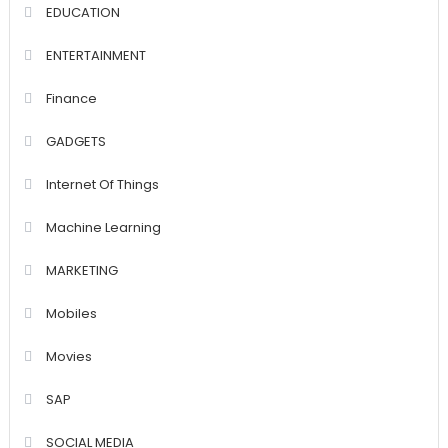
EDUCATION
ENTERTAINMENT
Finance
GADGETS
Internet Of Things
Machine Learning
MARKETING
Mobiles
Movies
SAP
SOCIAL MEDIA