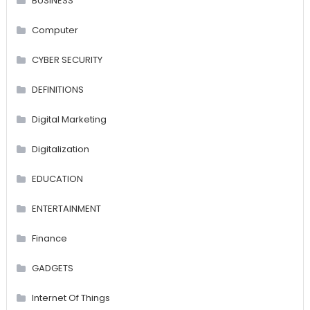
BUSINESS
Computer
CYBER SECURITY
DEFINITIONS
Digital Marketing
Digitalization
EDUCATION
ENTERTAINMENT
Finance
GADGETS
Internet Of Things