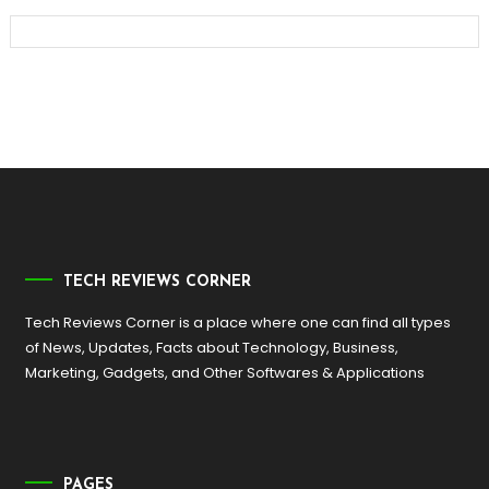
TECH REVIEWS CORNER
Tech Reviews Corner is a place where one can find all types
of News, Updates, Facts about Technology, Business,
Marketing, Gadgets, and Other Softwares & Applications
PAGES