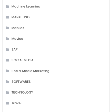
Machine Learning
MARKETING
Mobiles
Movies
SAP
SOCIAL MEDIA
Social Media Marketing
SOFTWARES
TECHNOLOGY
Travel