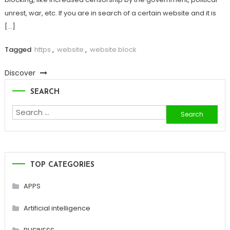
unrest, war, etc. If you are in search of a certain website and it is
[…]
Tagged
https
,
website
,
website block
Discover
SEARCH
Search
for:
TOP CATEGORIES
APPS
Artificial intelligence