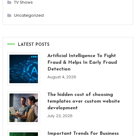
TV Shows
Uncategorized
LATEST POSTS
Artificial Intelligence To Fight
Fraud & Helps In Early Fraud
Detection
August 4, 2026
The hidden cost of choosing
templates over custom website
development
July 23, 2026
Important Trends For Business