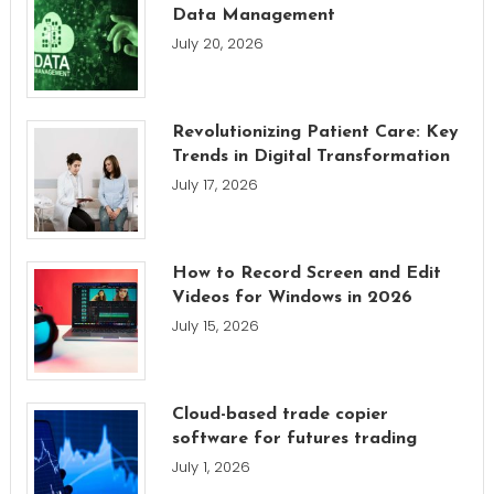
Data Management
July 20, 2026
Revolutionizing Patient Care: Key
Trends in Digital Transformation
July 17, 2026
How to Record Screen and Edit
Videos for Windows in 2026
July 15, 2026
Cloud-based trade copier
software for futures trading
July 1, 2026