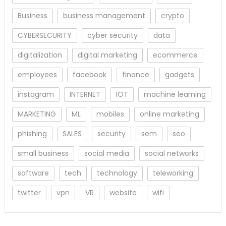
Business
business management
crypto
CYBERSECURITY
cyber security
data
digitalization
digital marketing
ecommerce
employees
facebook
finance
gadgets
instagram
INTERNET
IOT
machine learning
MARKETING
ML
mobiles
online marketing
phishing
SALES
security
sem
seo
small business
social media
social networks
software
tech
technology
teleworking
twitter
vpn
VR
website
wifi