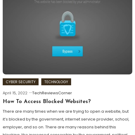
CYBER SECURITY
TECHNOLOGY
April 15, 2022
TechReviewsCorner
How To Access Blocked Websites?
There are many times when we are trying to open a website, but
it’s blocked by the government, internet service provider, school,
employer, and so on. There are many reasons behind this
blocking, like increased censorship by the government, political