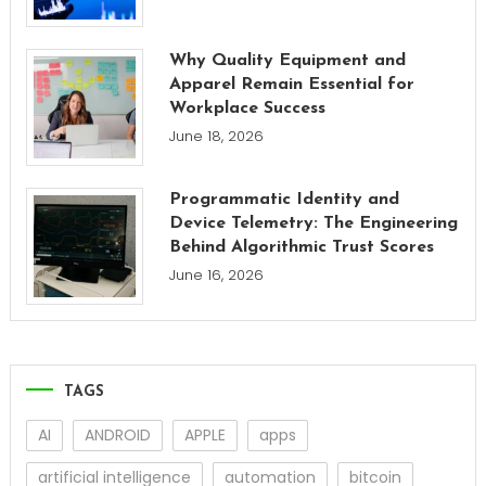
Why Quality Equipment and
Apparel Remain Essential for
Workplace Success
June 18, 2026
Programmatic Identity and
Device Telemetry: The Engineering
Behind Algorithmic Trust Scores
June 16, 2026
TAGS
AI
ANDROID
APPLE
apps
artificial intelligence
automation
bitcoin