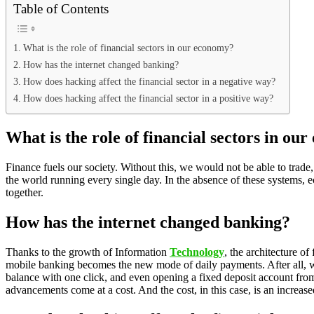
Table of Contents
What is the role of financial sectors in our economy?
How has the internet changed banking?
How does hacking affect the financial sector in a negative way?
How does hacking affect the financial sector in a positive way?
What is the role of financial sectors in ou
Finance fuels our society. Without this, we would not be able to trade
the world running every single day. In the absence of these systems, ec
together.
How has the internet changed banking?
Thanks to the growth of Information
Technology
, the architecture o
mobile banking becomes the new mode of daily payments. After all, w
balance with one click, and even opening a fixed deposit account from
advancements come at a cost. And the cost, in this case, is an increased