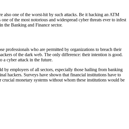
are also one of the worst-hit by such attacks. Be it hacking an ATM
s one of the most notorious and widespread cyber threats ever to infest
in the Banking and Finance sector.
hose professionals who are permitted by organizations to breach their
ackers of the dark web. The only difference: their intention is good.
 a cyber attack in the future.
rld by employers of all sectors, especially those hailing from banking
iminal hackers. Surveys have shown that financial institutions have to
 our crucial monetary systems without whom these institutions would be