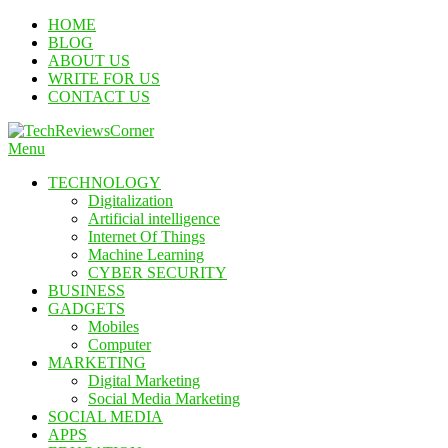
Skip
HOME
To
BLOG
Content
ABOUT US
WRITE FOR US
CONTACT US
Menu
TechReviewsCorner
Corner For All Technology News & Updates
TECHNOLOGY
Digitalization
Artificial intelligence
Internet Of Things
Machine Learning
CYBER SECURITY
BUSINESS
GADGETS
Mobiles
Computer
MARKETING
Digital Marketing
Social Media Marketing
SOCIAL MEDIA
APPS