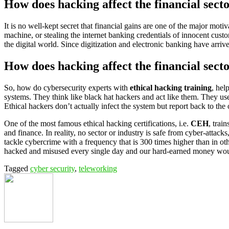
How does hacking affect the financial sect
It is no well-kept secret that financial gains are one of the major mo
machine, or stealing the internet banking credentials of innocent cust
the digital world. Since digitization and electronic banking have arriv
How does hacking affect the financial secto
So, how do cybersecurity experts with
ethical hacking training
, hel
systems. They think like black hat hackers and act like them. They use
Ethical hackers don’t actually infect the system but report back to the
One of the most famous ethical hacking certifications, i.e.
CEH
, trai
and finance. In reality, no sector or industry is safe from cyber-attack
tackle cybercrime with a frequency that is 300 times higher than in ot
hacked and misused every single day and our hard-earned money would 
Tagged
cyber security
,
teleworking