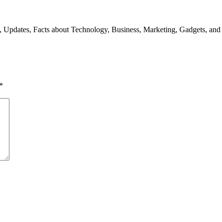
s, Updates, Facts about Technology, Business, Marketing, Gadgets, and
*