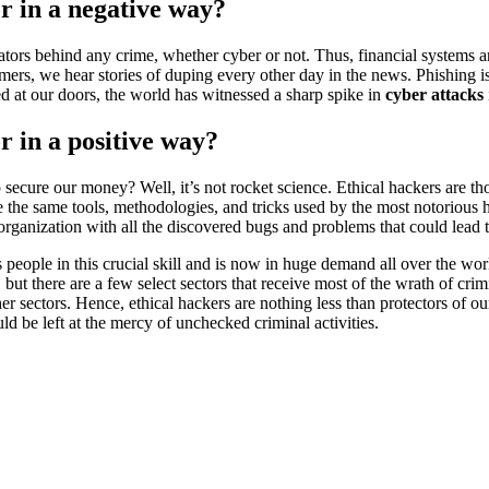
or in a negative way?
tivators behind any crime, whether cyber or not. Thus, financial systems 
omers, we hear stories of duping every other day in the news. Phishing i
ed at our doors, the world has witnessed a sharp spike in
cyber attacks
r in a positive way?
p secure our money? Well, it’s not rocket science. Ethical hackers are t
 the same tools, methodologies, and tricks used by the most notorious h
 organization with all the discovered bugs and problems that could lead to
ns people in this crucial skill and is now in huge demand all over the wo
s, but there are a few select sectors that receive most of the wrath of cr
her sectors. Hence, ethical hackers are nothing less than protectors of
be left at the mercy of unchecked criminal activities.