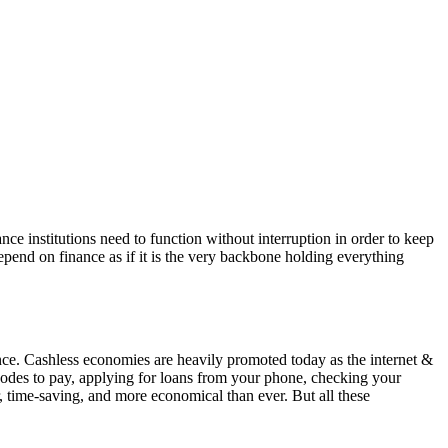
ce institutions need to function without interruption in order to keep
depend on finance as if it is the very backbone holding everything
ence. Cashless economies are heavily promoted today as the internet &
odes to pay, applying for loans from your phone, checking your
, time-saving, and more economical than ever. But all these