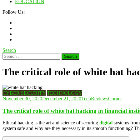
EDUCATION
Follow Us:
Search
Search
for:
The critical role of white hat ha
CYBER SECURITY
TECHNOLOGY
November 30, 2020
December 21, 2020
TechReviewsCorner
The critical role of white hat hacking in financial insti
Ethical hacking is the art and science of securing
digital
systems from 
system safe and why are they necessary in its smooth functioning? This