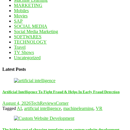
Machine Learning
MARKETING
Mobiles
Movies
SAP
SOCIAL MEDIA
Social Media Marketing
SOFTWARES
TECHNOLOGY
Travel
TV Shows
Uncategorized
Latest Posts
Artificial Intelligence To Fight Fraud & Helps In Early Fraud Detection
August 4, 2026
TechReviewsCorner
Tagged
AI
,
artificial intelligence
,
machinelearning
,
VR
The hidden cost of choosing templates over custom website development