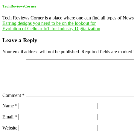
TechReviewsCorner
Tech Reviews Corner is a place where one can find all types of New
Post
Earring designs you need to be on the lookout for
Evolution of Cellular IoT for Industry Digitalization
navigation
Leave a Reply
Your email address will not be published.
Required fields are marked
Comment
*
Name
*
Email
*
Website