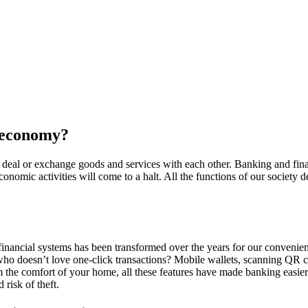
r economy?
, deal or exchange goods and services with each other. Banking and finan
onomic activities will come to a halt. All the functions of our society 
f financial systems has been transformed over the years for our conveni
ho doesn’t love one-click transactions? Mobile wallets, scanning QR c
 the comfort of your home, all these features have made banking easier
 risk of theft.