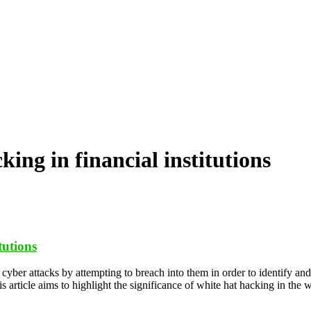
cking in financial institutions
tutions
cyber attacks by attempting to breach into them in order to identify and
 article aims to highlight the significance of white hat hacking in the 