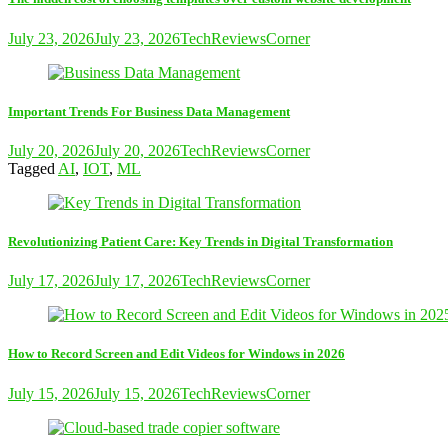
July 23, 2026
July 23, 2026
TechReviewsCorner
Important Trends For Business Data Management
July 20, 2026
July 20, 2026
TechReviewsCorner
Tagged
AI
,
IOT
,
ML
Revolutionizing Patient Care: Key Trends in Digital Transformation
July 17, 2026
July 17, 2026
TechReviewsCorner
How to Record Screen and Edit Videos for Windows in 2026
July 15, 2026
July 15, 2026
TechReviewsCorner