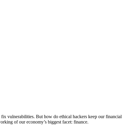
 fix vulnerabilities. But how do ethical hackers keep our financial
working of our economy’s biggest facet: finance.