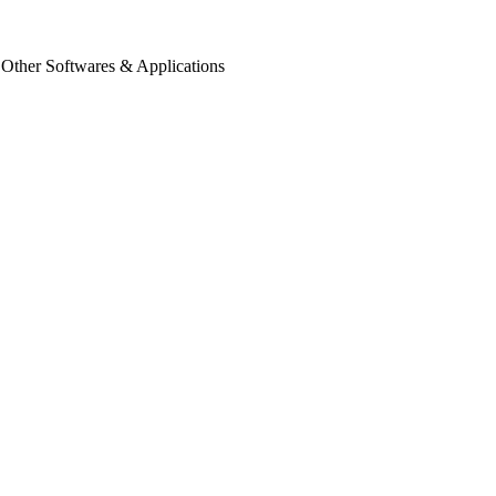
 Other Softwares & Applications