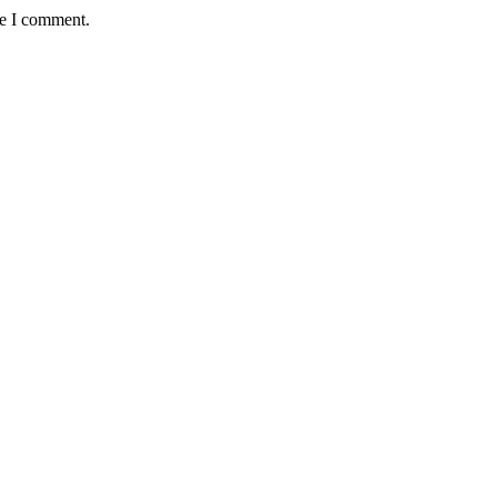
me I comment.