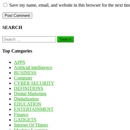
Save my name, email, and website in this browser for the next ti
SEARCH
Search
for:
Top Categories
APPS
Artificial intelligence
BUSINESS
Computer
CYBER SECURITY
DEFINITIONS
Digital Marketing
Digitalization
EDUCATION
ENTERTAINMENT
Finance
GADGETS
Internet Of Things