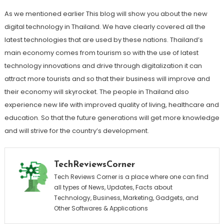
As we mentioned earlier This blog will show you about the new
digital technology in Thailand. We have clearly covered all the
latest technologies that are used by these nations. Thailand’s
main economy comes from tourism so with the use of latest
technology innovations and drive through digitalization it can
attract more tourists and so that their business will improve and
their economy will skyrocket. The people in Thailand also
experience new life with improved quality of living, healthcare and
education. So that the future generations will get more knowledge
and will strive for the country’s development.
TechReviewsCorner
Tech Reviews Corner is a place where one can find
all types of News, Updates, Facts about
Technology, Business, Marketing, Gadgets, and
Other Softwares & Applications