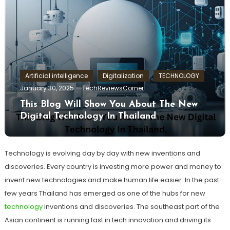
Artificial intelligence
Digitalization
TECHNOLOGY
January 30, 2025
TechReviewsCorner
This Blog Will Show You About The New
Digital Technology In Thailand
Technology is evolving day by day with new inventions and
discoveries. Every country is investing more power and money to
invent new technologies and make human life easier. In the past
few years Thailand has emerged as one of the hubs for new
technology
inventions and discoveries. The southeast part of the
Asian continent is running fast in tech innovation and driving its