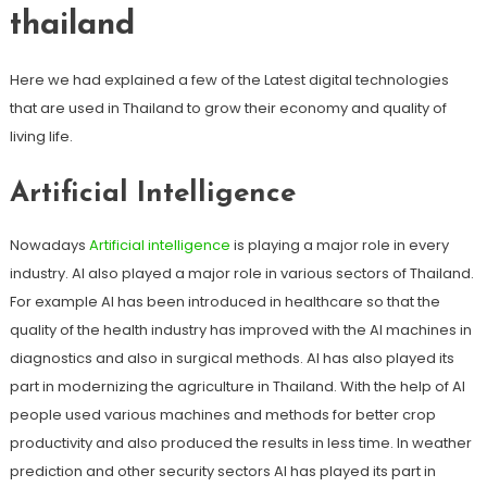
thailand
Here we had explained a few of the Latest digital technologies
that are used in Thailand to grow their economy and quality of
living life.
Artificial Intelligence
Nowadays
Artificial intelligence
is playing a major role in every
industry. AI also played a major role in various sectors of Thailand.
For example AI has been introduced in healthcare so that the
quality of the health industry has improved with the AI machines in
diagnostics and also in surgical methods. AI has also played its
part in modernizing the agriculture in Thailand. With the help of AI
people used various machines and methods for better crop
productivity and also produced the results in less time. In weather
prediction and other security sectors AI has played its part in