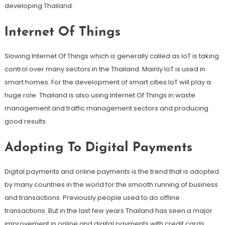
developing Thailand.
Internet Of Things
Slowing Internet Of Things which is generally called as IoT is taking
control over many sectors in the Thailand. Mainly IoT is used in
smart homes. For the development of smart cities IoT will play a
huge role. Thailand is also using Internet Of Things in waste
management and traffic management sectors and producing
good results.
Adopting To Digital Payments
Digital payments and online payments is the trend that is adopted
by many countries in the world for the smooth running of business
and transactions. Previously people used to do offline
transactions. But in the last few years Thailand has seen a major
improvement in online and digital payments with credit cards,