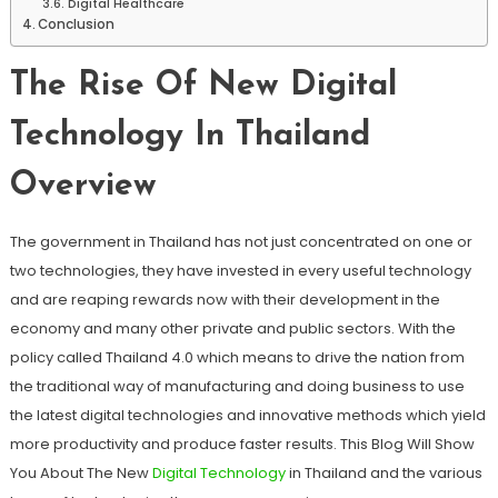
Digital Healthcare
Conclusion
The Rise Of New Digital
Technology In Thailand
Overview
The government in Thailand has not just concentrated on one or
two technologies, they have invested in every useful technology
and are reaping rewards now with their development in the
economy and many other private and public sectors. With the
policy called Thailand 4.0 which means to drive the nation from
the traditional way of manufacturing and doing business to use
the latest digital technologies and innovative methods which yield
more productivity and produce faster results. This Blog Will Show
You About The New
Digital Technology
in Thailand and the various