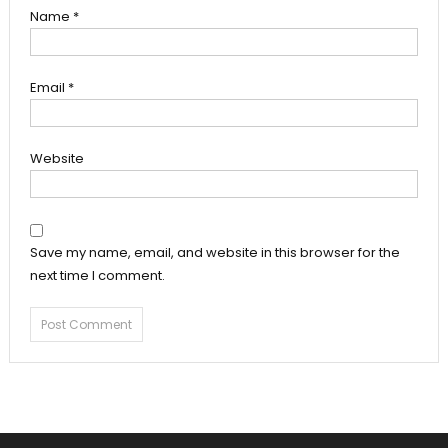
Name
*
Email
*
Website
Save my name, email, and website in this browser for the
next time I comment.