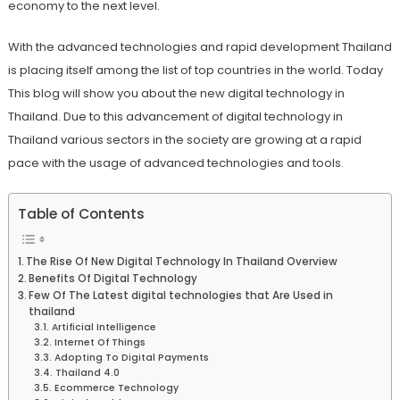
economy to the next level.
With the advanced technologies and rapid development Thailand
is placing itself among the list of top countries in the world. Today
This blog will show you about the new digital technology in
Thailand. Due to this advancement of digital technology in
Thailand various sectors in the society are growing at a rapid
pace with the usage of advanced technologies and tools.
Table of Contents
The Rise Of New Digital Technology In Thailand Overview
Benefits Of Digital Technology
Few Of The Latest digital technologies that Are Used in
thailand
Artificial Intelligence
Internet Of Things
Adopting To Digital Payments
Thailand 4.0
Ecommerce Technology