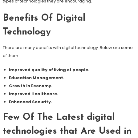
types of technologies they are encouraging.
Benefits Of Digital
Technology
There are many benefits with digital technology. Below are some
of them
Improved quality of living of people.
Education Management.
Growth In Economy.
Improved Healthcare.
Enhanced Security.
Few Of The Latest digital
technologies that Are Used in