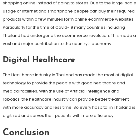
shopping online instead of going to stores. Due to the large-scale
usage of internet and smartphone people can buy their required
products within a few minutes form online ecommerce websites.
Particularly for the time of Covid-19 many countries including
Thailand had undergone the ecommerce revolution. This made a
vast and major contribution to the country’s economy.
Digital Healthcare
The Healthcare industry in Thailand has made the most of digital
technology to provide the people with good healthcare and
medical facilities. With the use of Artificial intelligence and
robotics, the healthcare industry can provide better treatment
with more accuracy and less time. So every hospital in Thailand is
digitized and serves their patients with more efficiency.
Conclusion