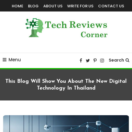
Skip
HOME
BLOG
ABOUT US
WRITE FOR US
CONTACT US
To
Content
Corner For All Technology News & Updates
TechReviewsCorner
Menu
Search
This Blog Will Show You About The New Digital
Technology In Thailand