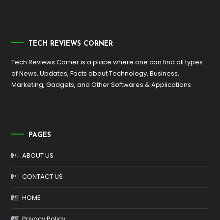
TECH REVIEWS CORNER
Tech Reviews Corner is a place where one can find all types
of News, Updates, Facts about Technology, Business,
Marketing, Gadgets, and Other Softwares & Applications
PAGES
ABOUT US
CONTACT US
HOME
Privacy Policy