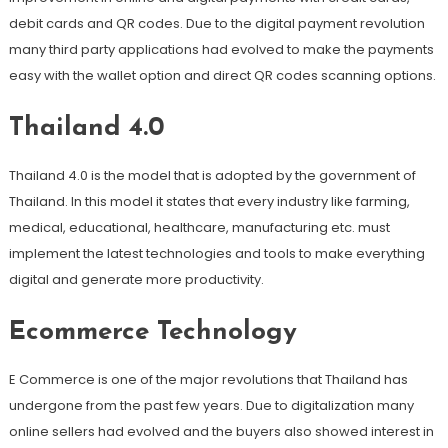
debit cards and QR codes. Due to the digital payment revolution
many third party applications had evolved to make the payments
easy with the wallet option and direct QR codes scanning options.
Thailand 4.0
Thailand 4.0 is the model that is adopted by the government of
Thailand. In this model it states that every industry like farming,
medical, educational, healthcare, manufacturing etc. must
implement the latest technologies and tools to make everything
digital and generate more productivity.
Ecommerce Technology
E Commerce is one of the major revolutions that Thailand has
undergone from the past few years. Due to digitalization many
online sellers had evolved and the buyers also showed interest in