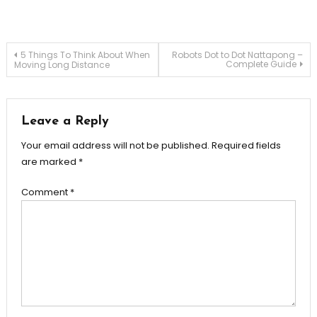
Post
5 Things To Think About When
Robots Dot to Dot Nattapong –
Complete Guide
Moving Long Distance
navigation
Leave a Reply
Your email address will not be published.
Required fields
are marked
*
Comment
*