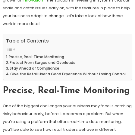
growth or
innovation
? The solution is investing in systems that can
scale and catch issues early on, with the features in place to help
your business adapt to change. Let’s take a look at how these
work in more detail.
Table of Contents
Precise, Real-Time Monitoring
Protect From Surges and Overloads
Stay Ahead of Compliance
Give the Retail User a Good Experience Without Losing Control
Precise, Real-Time Monitoring
One of the biggest challenges your business may face is catching
risky behaviour early, before it becomes a problem. But when
you’re using a platform that offers real-time data monitoring,
you’ll be able to see how retail traders behave in different