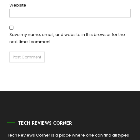
Website
Save my name, email, and website in this browser for the
next time I comment.
TECH REVIEWS CORNER
Tech Reviews Corner is a place where one can find all types