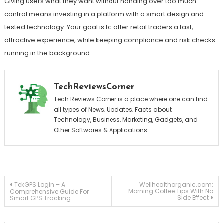
Giving users what they want without handing over too much
control means investing in a platform with a smart design and
tested technology. Your goal is to offer retail traders a fast,
attractive experience, while keeping compliance and risk checks
running in the background.
TechReviewsCorner
Tech Reviews Corner is a place where one can find
all types of News, Updates, Facts about
Technology, Business, Marketing, Gadgets, and
Other Softwares & Applications
Post
TekGPS Login – A
Wellhealthorganic.com:
Morning Coffee Tips With No
Comprehensive Guide For
Side Effect
Smart GPS Tracking
navigation