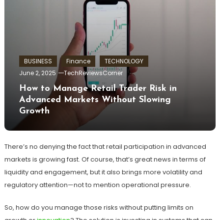
BUSINESS
Finance
TECHNOLOGY
June 2, 2025
TechReviewsCorner
How to Manage Retail Trader Risk in
Advanced Markets Without Slowing
Growth
There’s no denying the fact that retail participation in advanced
markets is growing fast. Of course, that’s great news in terms of
liquidity and engagement, but it also brings more volatility and
regulatory attention—not to mention operational pressure.
So, how do you manage those risks without putting limits on