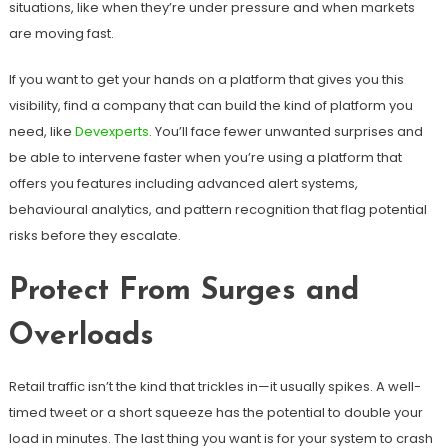
situations, like when they’re under pressure and when markets
are moving fast.
If you want to get your hands on a platform that gives you this
visibility, find a company that can build the kind of platform you
need, like
Devexperts
. You’ll face fewer unwanted surprises and
be able to intervene faster when you’re using a platform that
offers you features including advanced alert systems,
behavioural analytics, and pattern recognition that flag potential
risks before they escalate.
Protect From Surges and
Overloads
Retail traffic isn’t the kind that trickles in—it usually spikes. A well-
timed tweet or a short squeeze has the potential to double your
load in minutes. The last thing you want is for your system to crash