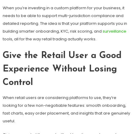
When you’re investing in a custom platform for your business, it
needs to be able to support multi-jurisdiction compliance and
detailed reporting. The idea is that your platform supports you in
building smarter onboarding, KYC, risk scoring, and
surveillance
tools, all for the way retail trading actually works.
Give the Retail User a Good
Experience Without Losing
Control
When retail users are considering platforms to use, they’re
looking for a few non-negotiable features: smooth onboarding,
fast charts, easy order placement, and insights that are genuinely
useful.