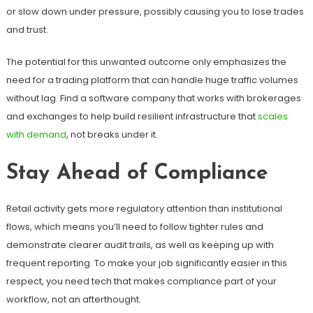
or slow down under pressure, possibly causing you to lose trades
and trust.
The potential for this unwanted outcome only emphasizes the
need for a trading platform that can handle huge traffic volumes
without lag. Find a software company that works with brokerages
and exchanges to help build resilient infrastructure that
scales
with demand
, not breaks under it.
Stay Ahead of Compliance
Retail activity gets more regulatory attention than institutional
flows, which means you’ll need to follow tighter rules and
demonstrate clearer audit trails, as well as keeping up with
frequent reporting. To make your job significantly easier in this
respect, you need tech that makes compliance part of your
workflow, not an afterthought.