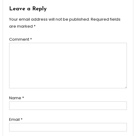
Leave a Reply
Your email address will not be published.
Required fields
are marked
*
Comment
*
Name
*
Email
*