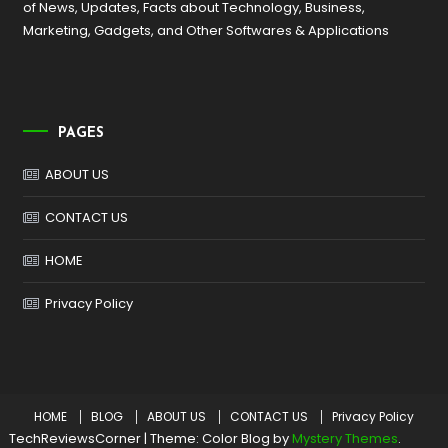
of News, Updates, Facts about Technology, Business,
Marketing, Gadgets, and Other Softwares & Applications
PAGES
ABOUT US
CONTACT US
HOME
Privacy Policy
HOME
BLOG
ABOUT US
CONTACT US
Privacy Policy
TechReviewsCorner
|
Theme: Color Blog by
Mystery Themes
.