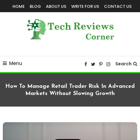
Skip
HOME
BLOG
ABOUT US
WRITE FOR US
CONTACT US
To
Content
Corner For All Technology News & Updates
TechReviewsCorner
Menu
Search
How To Manage Retail Trader Risk In Advanced
Markets Without Slowing Growth