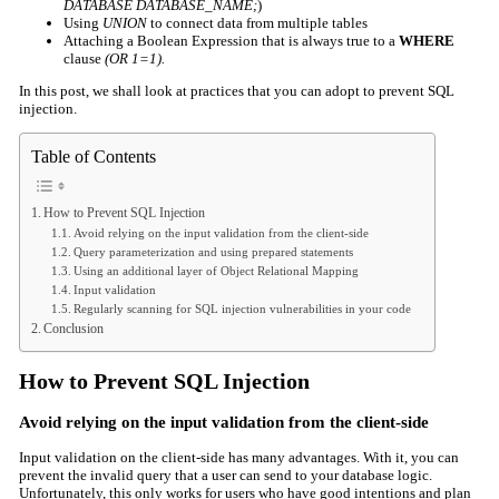
DATABASE DATABASE­_NAME;
)
Using
UNION
to connect data from multiple tables
Attaching a Boolean Expression that is always true to a
WHERE
clause
(OR 1=1).
In this post, we shall look at practices that you can adopt to prevent SQL
injection.
Table of Contents
How to Prevent SQL Injection
Avoid relying on the input validation from the client-side
Query parameterization and using prepared statements
Using an additional layer of Object Relational Mapping
Input validation
Regularly scanning for SQL injection vulnerabilities in your code
Conclusion
How to Prevent SQL Injection
Avoid relying on the input validation from the client-side
Input validation on the client-side has many advantages. With it, you can
prevent the invalid query that a user can send to your database logic.
Unfortunately, this only works for users who have good intentions and plan