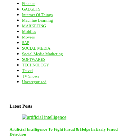
Finance
GADGETS
Internet Of Things
Machine Learning
MARKETING
Mobiles
Movies
SAP
SOCIAL MEDIA
Social Media Marketing
SOFTWARES
TECHNOLOGY
Travel
TV Shows
Uncategorized
Latest Posts
Artificial Intelligence To Fight Fraud & Helps In Early Fraud
Detection