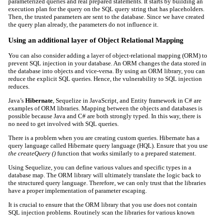
parameterized queries and real prepared statements. It starts by building an
execution plan for the query on the SQL query string that has placeholders.
Then, the trusted parameters are sent to the database. Since we have created
the query plan already, the parameters do not influence it.
Using an additional layer of Object Relational Mapping
You can also consider adding a layer of
object-relational mapping (ORM)
to
prevent SQL injection in your database. An ORM changes the data stored in
the database into objects and vice-versa. By using an ORM library, you can
reduce the explicit SQL queries. Hence, the vulnerability to SQL injection
reduces.
Java’s
Hibernate
, Sequelize in JavaScript, and Entity framework in C# are
examples of ORM libraries. Mapping between the objects and databases is
possible because Java and C# are both strongly typed. In this way, there is
no need to get involved with SQL queries.
There is a problem when you are creating custom queries. Hibernate has a
query language called Hibernate query language (HQL). Ensure that you use
the createQuery ()
function that works similarly to a prepared statement.
Using Sequelize, you can define various values and specific types in a
database map. The ORM library will ultimately translate the logic back to
the structured query language. Therefore, we can only trust that the libraries
have a proper implementation of parameter escaping.
It is crucial to ensure that the ORM library that you use does not contain
SQL injection problems. Routinely scan the libraries for various known