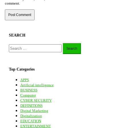
comment.
SEARCH
Search
for:
Top Categories
APPS
Artificial intelligence
BUSINESS
Computer
CYBER SECURITY
DEFINITIONS
Digital Marketing
Digitalization
EDUCATION
ENTERTAINMENT