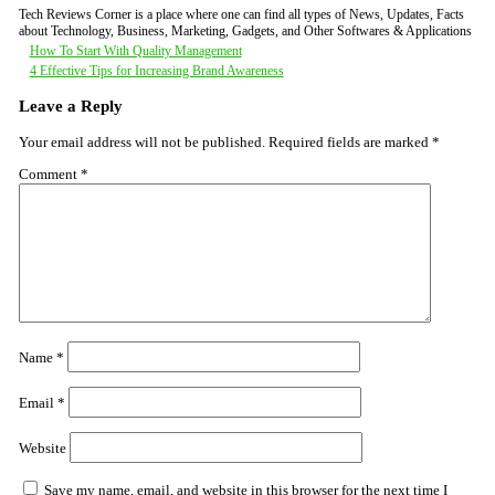
Tech Reviews Corner is a place where one can find all types of News, Updates, Facts
about Technology, Business, Marketing, Gadgets, and Other Softwares & Applications
Post
How To Start With Quality Management
4 Effective Tips for Increasing Brand Awareness
navigation
Leave a Reply
Your email address will not be published.
Required fields are marked
*
Comment
*
Name
*
Email
*
Website
Save my name, email, and website in this browser for the next time I