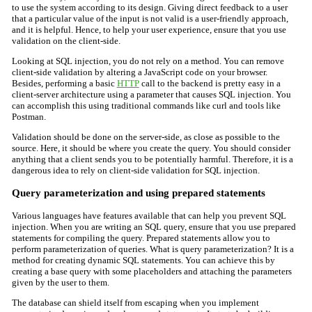
to use the system according to its design. Giving direct feedback to a user
that a particular value of the input is not valid is a user-friendly approach,
and it is helpful. Hence, to help your user experience, ensure that you use
validation on the client-side.
Looking at SQL injection, you do not rely on a method. You can remove
client-side validation by altering a JavaScript code on your browser.
Besides, performing a basic
HTTP
call to the backend is pretty easy in a
client-server architecture using a parameter that causes SQL injection. You
can accomplish this using traditional commands like curl and tools like
Postman.
Validation should be done on the server-side, as close as possible to the
source. Here, it should be where you create the query. You should consider
anything that a client sends you to be potentially harmful. Therefore, it is a
dangerous idea to rely on client-side validation for SQL injection.
Query parameterization and using prepared statements
Various languages have features available that can help you prevent SQL
injection. When you are writing an SQL query, ensure that you use prepared
statements for compiling the query. Prepared statements allow you to
perform parameterization of queries. What is query parameterization? It is a
method for creating dynamic SQL statements. You can achieve this by
creating a base query with some placeholders and attaching the parameters
given by the user to them.
The database can shield itself from escaping when you implement