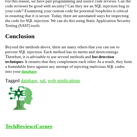
For this reason, we have pair programming and source code reviews. Can the
code reviewer be good with security? Can they see an SQL injection bug in
your code? Examining your custom code for potential loopholes is critical
in ensuring that it is secure. Today, there are automated ways for inspecting
the code for SQL injection. We can do this using
Static Application Security
Testing (SAST) tools.
Conclusion
Beyond the methods above, there are many others that you can use to
prevent SQL injection. Each method has its merits and shortcomings.
Therefore, it is advisable to use several methods and
bot detection
techniques
. It ensures that they complement each other. As a result, they form
a formidable force against any attempt of injecting malicious SQL codes
into your
database
.
Tagged
database
,
sql
,
web applications
TechReviewsCorner