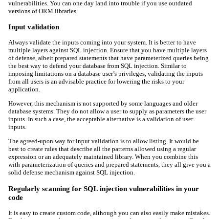
vulnerabilities. You can one day land into trouble if you use outdated
versions of ORM libraries.
Input validation
Always validate the inputs coming into your system. It is better to have
multiple layers against SQL injection. Ensure that you have multiple layers
of defense, albeit prepared statements that have parameterized queries being
the best way to defend your database from SQL injection. Similar to
imposing limitations on a database user’s privileges, validating the inputs
from all users is an advisable practice for lowering the risks to your
application.
However, this mechanism is not supported by some languages and older
database systems. They do not allow a user to supply as parameters the user
inputs. In such a case, the acceptable alternative is a validation of user
inputs.
The agreed-upon way for input validation is to allow listing. It would be
best to create rules that describe all the patterns allowed using a regular
expression or an adequately maintained library. When you combine this
with parameterization of queries and prepared statements, they all give you a
solid defense mechanism against SQL injection.
Regularly scanning for SQL injection vulnerabilities in your
code
It is easy to create custom code, although you can also easily make mistakes.