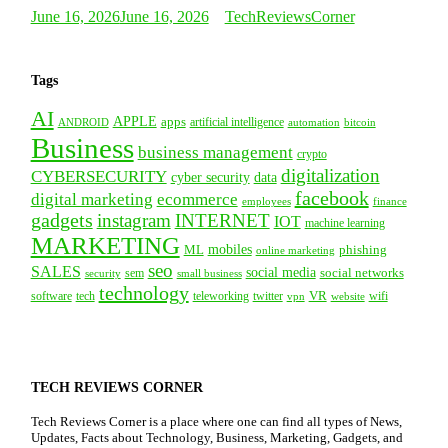
June 16, 2026
June 16, 2026
TechReviewsCorner
Tags
AI
APPLE
apps
artificial intelligence
ANDROID
bitcoin
automation
Business
business management
crypto
digitalization
CYBERSECURITY
cyber security
data
facebook
digital marketing
ecommerce
employees
finance
gadgets
instagram
INTERNET
IOT
machine learning
MARKETING
mobiles
ML
phishing
online marketing
seo
SALES
social media
social networks
security
sem
small business
technology
VR
tech
software
teleworking
twitter
website
wifi
vpn
TECH REVIEWS CORNER
Tech Reviews Corner is a place where one can find all types of News,
Updates, Facts about Technology, Business, Marketing, Gadgets, and