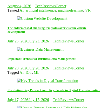
August 4, 2026
TechReviewsCorner
Tagged
AI
,
artificial intelligence
,
machinelearning
,
VR
The hidden cost of choosing templates over custom website
development
July 23, 2026
July 23, 2026
TechReviewsCorner
Important Trends For Business Data Management
July 20, 2026
July 20, 2026
TechReviewsCorner
Tagged
AI
,
IOT
,
ML
Revolutionizing Patient Care: Key Trends in Digital Transformation
July 17, 2026
July 17, 2026
TechReviewsCorner