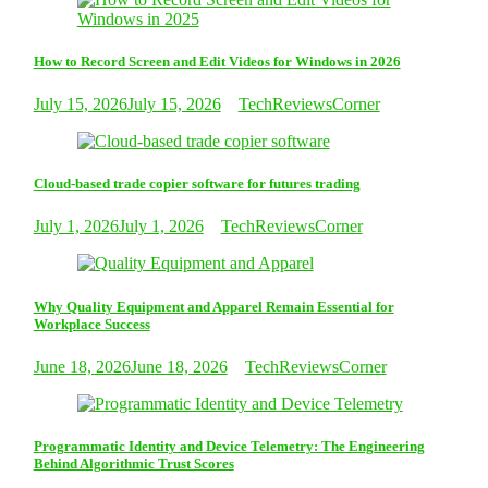
How to Record Screen and Edit Videos for Windows in 2026
July 15, 2026
July 15, 2026
TechReviewsCorner
Cloud-based trade copier software for futures trading
July 1, 2026
July 1, 2026
TechReviewsCorner
Why Quality Equipment and Apparel Remain Essential for
Workplace Success
June 18, 2026
June 18, 2026
TechReviewsCorner
Programmatic Identity and Device Telemetry: The Engineering
Behind Algorithmic Trust Scores