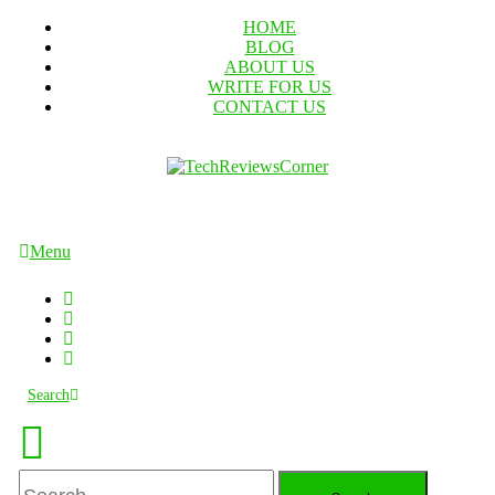
Skip
HOME
To
BLOG
Content
ABOUT US
WRITE FOR US
CONTACT US
TechReviewsCorner
Corner For All Technology News & Updates
Menu
Search
Search