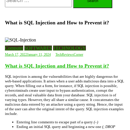
for:
What is SQL Injection and How to Prevent it?
Computer
SOFTWARES
TECHNOLOGY
March 17, 2022
January 11, 2024
TechReviewsCorner
What is SQL Injection and How to Prevent it?
SQL injection is among the vulnerabilities that are highly dangerous
for
web-based applications. It arises when a user adds malicious data into a SQL
query. When filling out a form, for instance, if SQL injection is possible,
cybercriminals create user input to bypass authentication, corrupt the
records, and steal valuable data from your database. SQL injection is of
varying types. However, they all share a similar cause. It concatenates the
malicious data entered by an attacker using a query string. Hence, the input
of the user can alter the original intent of the query. SQL injection examples
include.
Entering line comments to escape part of a query
(–)
Ending an initial SQL query and beginning a new one
(; DROP