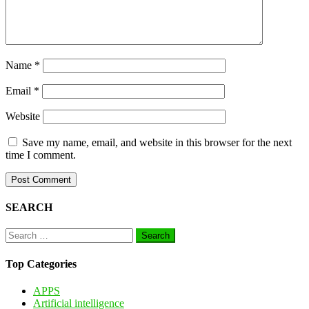
Name
*
Email
*
Website
Save my name, email, and website in this browser for the next
time I comment.
SEARCH
Search
for:
Top Categories
APPS
Artificial intelligence