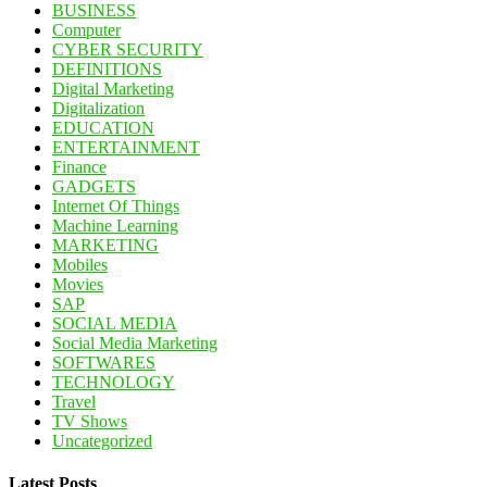
BUSINESS
Computer
CYBER SECURITY
DEFINITIONS
Digital Marketing
Digitalization
EDUCATION
ENTERTAINMENT
Finance
GADGETS
Internet Of Things
Machine Learning
MARKETING
Mobiles
Movies
SAP
SOCIAL MEDIA
Social Media Marketing
SOFTWARES
TECHNOLOGY
Travel
TV Shows
Uncategorized
Latest Posts