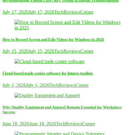
Revolutionizing Patient Care: Key Trends in Digital Transformation
July 17, 2026
July 17, 2026
TechReviewsCorner
How to Record Screen and Edit Videos for Windows in 2026
July 15, 2026
July 15, 2026
TechReviewsCorner
Cloud-based trade copier software for futures trading
July 1, 2026
July 1, 2026
TechReviewsCorner
Why Quality Equipment and Apparel Remain Essential for Workplace
Success
June 18, 2026
June 18, 2026
TechReviewsCorner