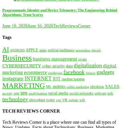
Programmatic Identity and Device Telemetry: The Engineering Behind
Algorithmic Trust Scores
June 16, 2026
June 16, 2026
TechReviewsCorner
Tags
AI
APPLE
apps
artificial intelligence
ANDROID
bitcoin
automation
Business
business management
crypto
digitalization
CYBERSECURITY
digital
cyber security
data
facebook
gadgets
marketing
ecommerce
employees
finance
instagram
INTERNET
IOT
machine learning
MARKETING
SALES
mobiles
ML
phishing
online marketing
seo
social media
social networks
tech
security
sem
software
small business
technology
VR
teleworking
twitter
website
wifi
vpn
TECH REVIEWS CORNER
Tech Reviews Corner is a place where one can find all types of
News, Updates, Facts about Technology, Business, Marketing,