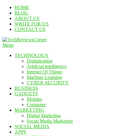
Skip
HOME
To
BLOG
Content
ABOUT US
WRITE FOR US
CONTACT US
Menu
TechReviewsCorner
Corner For All Technology News & Updates
TECHNOLOGY
Digitalization
Artificial intelligence
Internet Of Things
Machine Learning
CYBER SECURITY
BUSINESS
GADGETS
Mobiles
Computer
MARKETING
Digital Marketing
Social Media Marketing
SOCIAL MEDIA
APPS