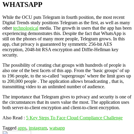
WHATSAPP
While the OCU puts Telegram in fourth position, the most recent
Digital Trends study positions Telegram as the first, as well as many
other
technological
media. The growth in users that the app has been
experiencing demonstrates this. Despite the fact that WhatsApp is
still on the phones of many more people, Telegram grows. In this
app, chat privacy is guaranteed by symmetric 256-bit AES
encryption, 2048-bit RSA encryption and Diffie-Hellman key
security.
The possibility of creating chat groups with hundreds of people is
also one of the best facets of this app. From the ‘basic groups’ of up
to 196 people, to the so-called ‘supergroups’ where the limit goes up
to 200,000 people . The application allows broadcasting , that is,
transmitting video to an unlimited number of audience.
The importance that Telegram gives to privacy and security is one of
the circumstances that its users value the most. The application uses
both server-to-client encryption and client-to-client encryption.
Also Read :
5 Key Steps To Face Cloud Compliance Challenge
Tagged
apps
,
instagram
,
watsapp