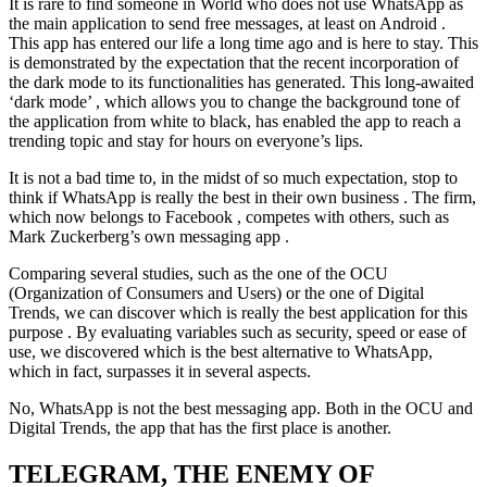
It is rare to find someone in World who does not use WhatsApp as
the main application to send free messages, at least on Android .
This app has entered our life a long time ago and is here to stay. This
is demonstrated by the expectation that the recent incorporation of
the dark mode to its functionalities has generated. This long-awaited
‘dark mode’ , which allows you to change the background tone of
the application from white to black, has enabled the app to reach a
trending topic and stay for hours on everyone’s lips.
It is not a bad time to, in the midst of so much expectation, stop to
think if WhatsApp is really the best in their own business . The firm,
which now belongs to Facebook , competes with others, such as
Mark Zuckerberg’s own messaging app .
Comparing several studies, such as the one of the OCU
(Organization of Consumers and Users) or the one of Digital
Trends, we can discover which is really the best application for this
purpose . By evaluating variables such as security, speed or ease of
use, we discovered which is the best alternative to WhatsApp,
which in fact, surpasses it in several aspects.
No, WhatsApp is not the best messaging app. Both in the OCU and
Digital Trends, the app that has the first place is another.
TELEGRAM, THE ENEMY OF