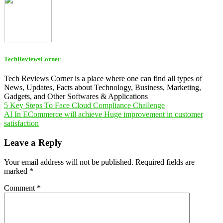
TechReviewsCorner
Tech Reviews Corner is a place where one can find all types of
News, Updates, Facts about Technology, Business, Marketing,
Gadgets, and Other Softwares & Applications
Post
5 Key Steps To Face Cloud Compliance Challenge
AI In ECommerce will achieve Huge improvement in customer
navigation
satisfaction
Leave a Reply
Your email address will not be published.
Required fields are
marked
*
Comment
*