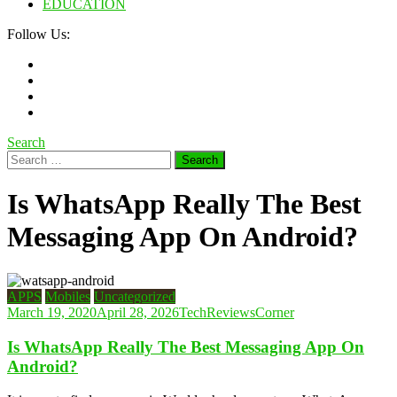
EDUCATION
Follow Us:
Search
Search
for:
Is WhatsApp Really The Best
Messaging App On Android?
APPS
Mobiles
Uncategorized
March 19, 2020
April 28, 2026
TechReviewsCorner
Is WhatsApp Really The Best Messaging App On
Android?