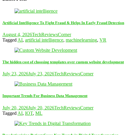
Artificial Intelligence To Fight Fraud & Helps In Early Fraud Detection
August 4, 2026
TechReviewsCorner
Tagged
AI
,
artificial intelligence
,
machinelearning
,
VR
The hidden cost of choosing templates over custom website development
July 23, 2026
July 23, 2026
TechReviewsCorner
Important Trends For Business Data Management
July 20, 2026
July 20, 2026
TechReviewsCorner
Tagged
AI
,
IOT
,
ML