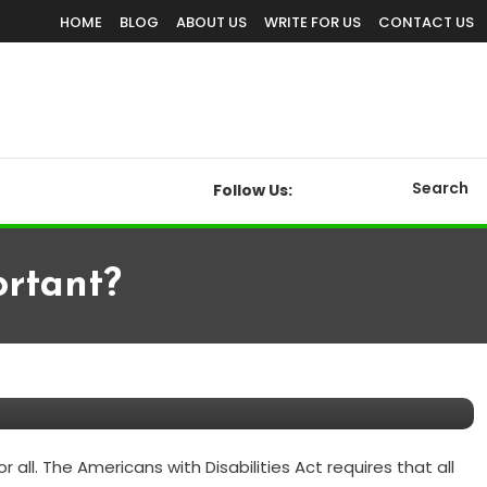
HOME
BLOG
ABOUT US
WRITE FOR US
CONTACT US
Search
Follow Us:
ortant?
ll. The Americans with Disabilities Act requires that all