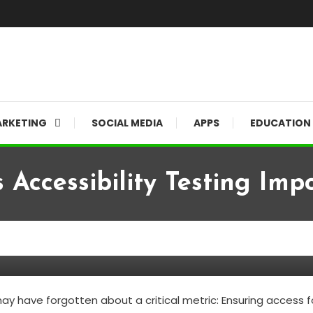
RKETING
SOCIAL MEDIA
APPS
EDUCATION
 Accessibility Testing Imp
 Important?
have forgotten about a critical metric: Ensuring access for a