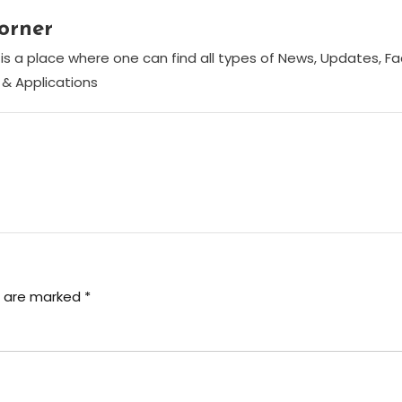
orner
is a place where one can find all types of News, Updates, F
& Applications
s are marked
*