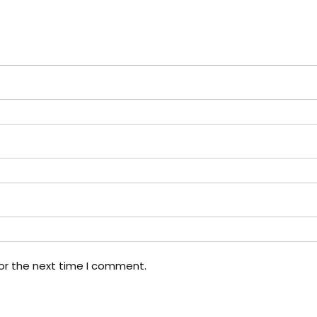
or the next time I comment.