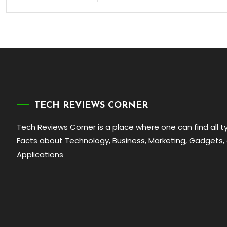
TECH REVIEWS CORNER
Tech Reviews Corner is a place where one can find all 
Facts about Technology, Business, Marketing, Gadgets,
Applications