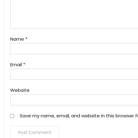
Name
*
Email
*
Website
Save my name, email, and website in this browser f