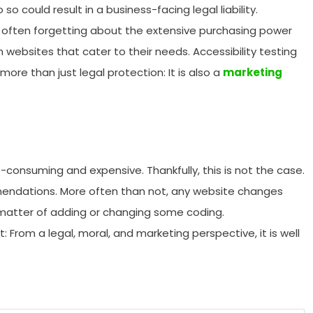
could result in a business-facing legal liability.
often forgetting about the extensive purchasing power
 websites that cater to their needs. Accessibility testing
ore than just legal protection: It is also a
marketing
e-consuming and expensive. Thankfully, this is not the case.
ommendations. More often than not, any website changes
 matter of adding or changing some coding.
: From a legal, moral, and marketing perspective, it is well