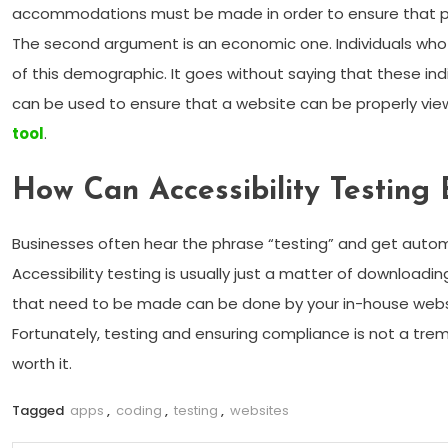
accommodations must be made in order to ensure that people
The second argument is an economic one. Individuals who
of this demographic. It goes without saying that these ind
can be used to ensure that a website can be properly viewed
tool
.
How Can Accessibility Testing
Businesses often hear the phrase “testing” and get automati
Accessibility testing is usually just a matter of downloa
that need to be made can be done by your in-house websi
Fortunately, testing and ensuring compliance is not a tremen
worth it.
Tagged
apps
,
coding
,
testing
,
websites