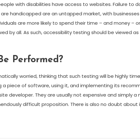
 with disabilities have access to websites. Failure to do so 
 are handicapped are an untapped market, with businesses 
ividuals are more likely to spend their time – and money – on
 by all. As such, accessibility testing should be viewed as m
 Be Performed?
cally worried, thinking that such testing will be highly tim
ding a piece of software, using it, and implementing its rec
te developer. They are usually not expensive and simply a
dously difficult proposition. There is also no doubt about it