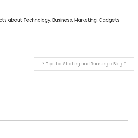
acts about Technology, Business, Marketing, Gadgets,
7 Tips for Starting and Running a Blog