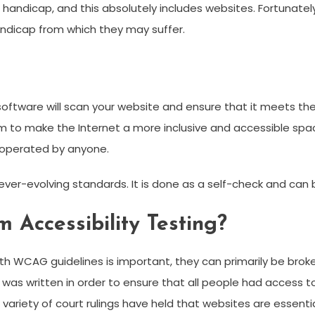
r handicap, and this absolutely includes websites. Fortunate
ndicap from which they may suffer.
ng software will scan your website and ensure that it meets t
m to make the Internet a more inclusive and accessible spa
 operated by anyone.
ver-evolving standards. It is done as a self-check and can 
 Accessibility Testing?
h WCAG guidelines is important, they can primarily be bro
t was written in order to ensure that all people had access to
 a variety of court rulings have held that websites are essent