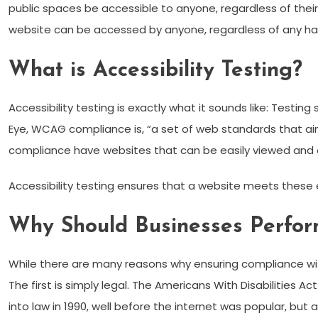
public spaces be accessible to anyone, regardless of thei
website can be accessed by anyone, regardless of any ha
What is Accessibility Testing?
Accessibility testing is exactly what it sounds like: Testi
Eye, WCAG compliance is, “a set of web standards that ai
compliance have websites that can be easily viewed and
Accessibility testing ensures that a website meets these e
Why Should Businesses Perform
While there are many reasons why ensuring compliance wit
The first is simply legal. The Americans With Disabilities Ac
into law in 1990, well before the internet was popular, but