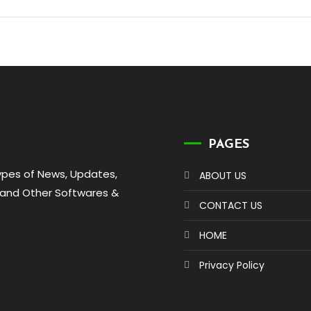
PAGES
types of News, Updates,
ABOUT US
 and Other Softwares &
CONTACT US
HOME
Privacy Policy