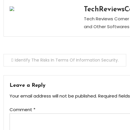
TechReviewsC
Tech Reviews Corner 
and Other Softwares 
Post
Identify The Risks In Terms Of Information Security.
navigation
Leave a Reply
Your email address will not be published.
Required field
Comment
*