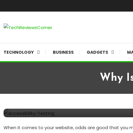
Skip
To
Content
Corner For All Technology News & Updates
TechReviewsCorner
TECHNOLOGY
BUSINESS
GADGETS
MA
Why Is
BUSINESS
SOFTWARES
June 9, 2021
TechReviewsCorner
Why is Accessibility Testing
When it comes to your website, odds are good that you may 