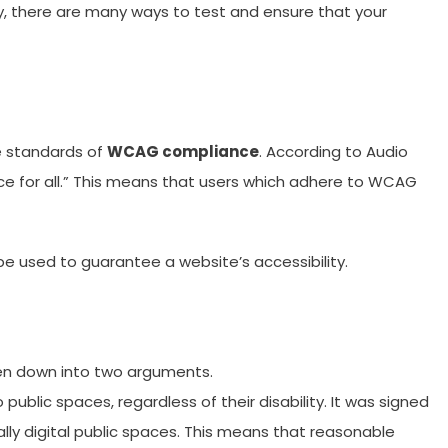
ly, there are many ways to test and ensure that your
he standards of
WCAG compliance
. According to Audio
ce for all.” This means that users which adhere to WCAG
be used to guarantee a website’s accessibility.
ken down into two arguments.
 public spaces, regardless of their disability. It was signed
ially digital public spaces. This means that reasonable