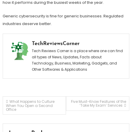
how it performs during the busiest weeks of the year.
Generic cybersecurity is fine for generic businesses. Regulated
industries deserve better.
TechReviewsCorner
Tech Reviews Corner is a place where one can find
all types of News, Updates, Facts about
Technology, Business, Marketing, Gadgets, and
Other Softwares & Applications
Post
What Happens to Culture
Five Must-Know Features of the
‘Take My Exam’ Services
When You Open a Second
Office
navigation