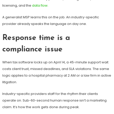
licensing, and the
data flow
.
A generalist MSP learns this on the job. An industry-specific
provider already speaks the language on day one.
Response time is a
compliance issue
When tax software locks up on April 14, a 45-minute support wait
costs client trust, missed deadlines, and SLA violations. The same
logic applies to a hospital pharmacy at 2 AM or a law firm in active
litigation.
Industry-specific providers staff for the rhythm their clients
operate on. Sub-60-second human response isn’t a marketing
claim. It’s how the work gets done during peak.