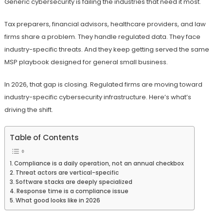
Generic cybersecurity is failing the industries that need it most.
Tax preparers, financial advisors, healthcare providers, and law
firms share a problem. They handle regulated data. They face
industry-specific threats. And they keep getting served the same
MSP playbook designed for general small business.
In 2026, that gap is closing. Regulated firms are moving toward
industry-specific cybersecurity infrastructure. Here’s what’s
driving the shift.
Table of Contents
Compliance is a daily operation, not an annual checkbox
Threat actors are vertical-specific
Software stacks are deeply specialized
Response time is a compliance issue
What good looks like in 2026