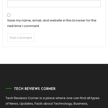
Save my name, email, and website in this browser for the
next time I comment.
TECH REVIEWS CORNER
Tech Reviews Corner is a place where one can find all types
of News, Updates, Facts about Technology, Business,