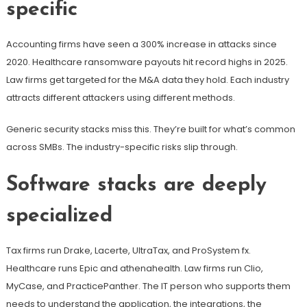
specific
Accounting firms have seen a 300% increase in attacks since
2020. Healthcare ransomware payouts hit record highs in 2025.
Law firms get targeted for the M&A data they hold. Each industry
attracts different attackers using different methods.
Generic security stacks miss this. They’re built for what’s common
across SMBs. The industry-specific risks slip through.
Software stacks are deeply
specialized
Tax firms run Drake, Lacerte, UltraTax, and ProSystem fx.
Healthcare runs Epic and athenahealth. Law firms run Clio,
MyCase, and PracticePanther. The IT person who supports them
needs to understand the application, the integrations, the