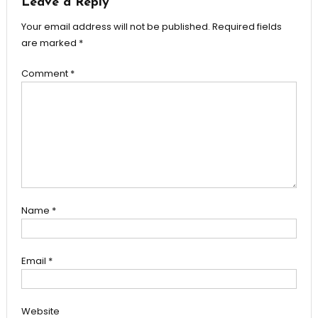
Leave a Reply
Your email address will not be published.
Required fields
are marked
*
Comment
*
Name
*
Email
*
Website