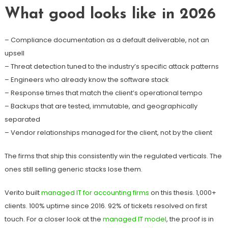
What good looks like in 2026
– Compliance documentation as a default deliverable, not an
upsell
– Threat detection tuned to the industry’s specific attack patterns
– Engineers who already know the software stack
– Response times that match the client’s operational tempo
– Backups that are tested, immutable, and geographically
separated
– Vendor relationships managed for the client, not by the client
The firms that ship this consistently win the regulated verticals. The
ones still selling generic stacks lose them.
Verito built
managed IT for accounting firms
on this thesis. 1,000+
clients. 100% uptime since 2016. 92% of tickets resolved on first
touch. For a closer look at the
managed IT model
, the proof is in