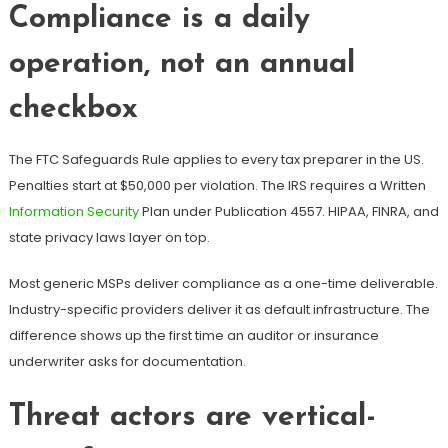
Compliance is a daily
operation, not an annual
checkbox
The FTC Safeguards Rule applies to every tax preparer in the US.
Penalties start at $50,000 per violation. The IRS requires a Written
Information Security
Plan under Publication 4557. HIPAA, FINRA, and
state privacy laws layer on top.
Most generic MSPs deliver compliance as a one-time deliverable.
Industry-specific providers deliver it as default infrastructure. The
difference shows up the first time an auditor or insurance
underwriter asks for documentation.
Threat actors are vertical-