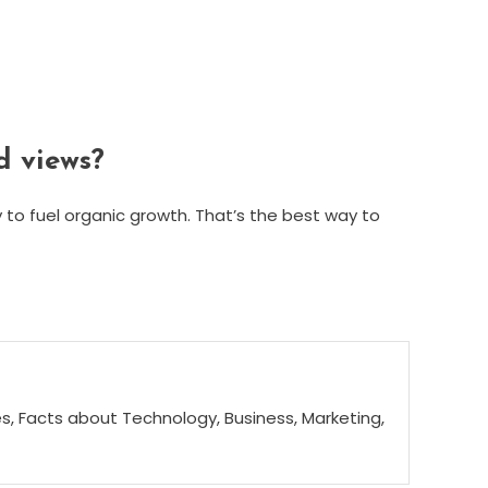
d views?
y to fuel organic growth. That’s the best way to
s, Facts about Technology, Business, Marketing,