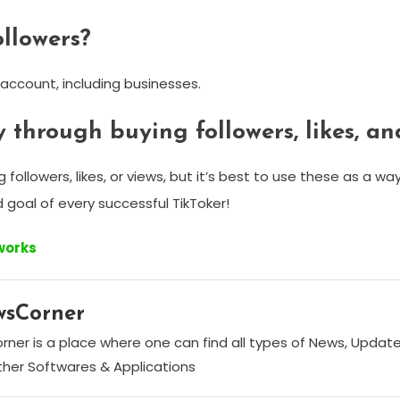
ollowers?
 account, including businesses.
 through buying followers, likes, an
ollowers, likes, or views, but it’s best to use these as a wa
nd goal of every successful TikToker!
tworks
wsCorner
ner is a place where one can find all types of News, Update
her Softwares & Applications