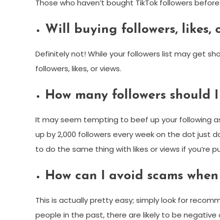
Those who haven’t bought TikTok followers befor
Will buying followers, likes
Definitely not! While your followers list may get s
followers, likes, or views.
How many followers should I
It may seem tempting to beef up your following as q
up by 2,000 followers every week on the dot just do
to do the same thing with likes or views if you’re 
How can I avoid scams when 
This is actually pretty easy; simply look for recom
people in the past, there are likely to be negative 