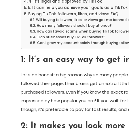
4: It’s legal and approved by TikTok
5: It can help you achieve your goals as a TikTok
Buying TikTok followers, likes, and views FAQ
Will buying followers, likes, or views get me banned
How many followers should I buy at once?
How can I avoid scams when buying TikTok followe
Can businesses buy TikTok followers?
Can I grow my account solely through buying followe
1: It’s an easy way to get i
Let’s be honest: a big reason why so many people 
followed their page, their brains get an extra littl
purchased followers. Even if you know the exact rat
impressed by how popular you are! If you wait for th
though, it’s preferable to pay for fast results, and
2: It makes you look more 