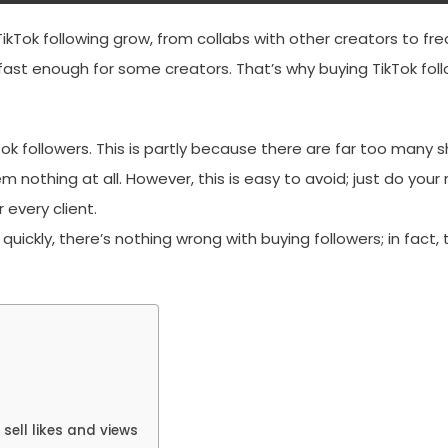
TikTok following grow, from collabs with other creators to f
fast enough for some creators. That’s why buying TikTok foll
ok followers. This is partly because there are far too man
m nothing at all. However, this is easy to avoid; just do your
 every client.
g quickly, there’s nothing wrong with buying followers; in fact
sell likes and views