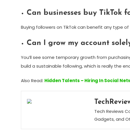
Can businesses buy TikTok f
Buying followers on TikTok can benefit any type of
Can I grow my account solely
You’ll see some temporary growth from purchasing f
build a sustainable following, which is really the e
Also Read:
Hidden Talents – Hiring In Social Ne
TechRevie
Tech Reviews Cor
Gadgets, and Ot