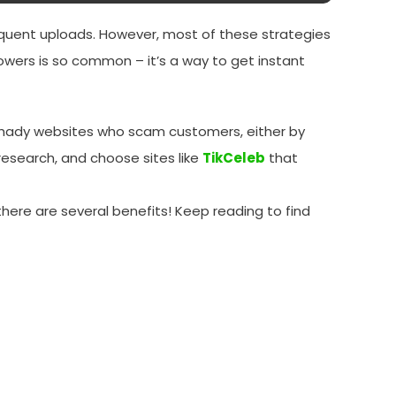
requent uploads. However, most of these strategies
owers is so common – it’s a way to get instant
y shady websites who scam customers, either by
 research, and choose sites like
TikCeleb
that
, there are several benefits! Keep reading to find