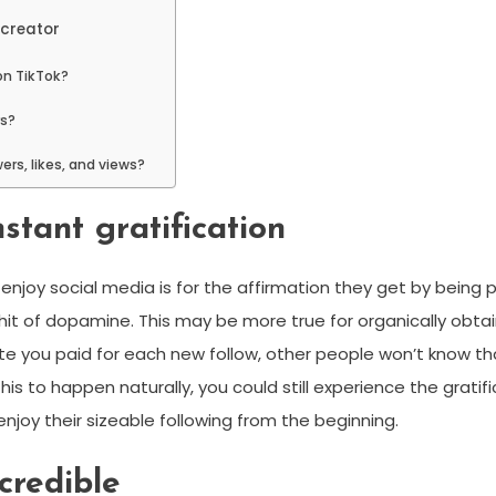
 creator
 on TikTok?
rs?
rs, likes, and views?
nstant gratification
enjoy social media is for the affirmation they get by being 
e hit of dopamine. This may be more true for organically obtain
e you paid for each new follow, other people won’t know that
is to happen naturally, you could still experience the gratifi
 enjoy their sizeable following from the beginning.
credible