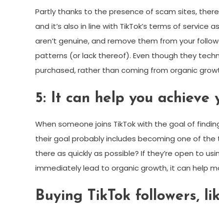
Partly thanks to the presence of scam sites, there’
and it’s also in line with TikTok’s terms of serv
aren’t genuine, and remove them from your follower
patterns (or lack thereof). Even though they tech
purchased, rather than coming from organic grow
5: It can help you achieve 
When someone joins TikTok with the goal of finding
their goal probably includes becoming one of the t
there as quickly as possible? If they’re open to using
immediately lead to organic growth, it can help mo
Buying TikTok followers, l