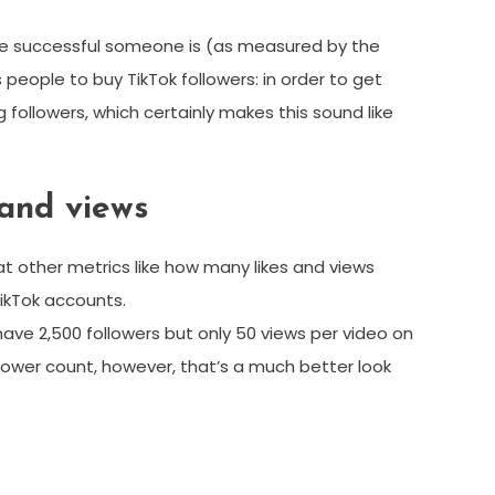
 more successful someone is (as measured by the
s people to buy TikTok followers: in order to get
llowers, which certainly makes this sound like
 and views
 at other metrics like how many likes and views
TikTok accounts.
 have 2,500 followers but only 50 views per video on
ollower count, however, that’s a much better look