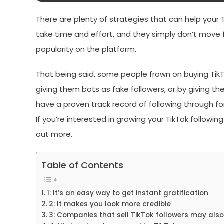
There are plenty of strategies that can help your 
take time and effort, and they simply don’t move 
popularity on the platform.
That being said, some people frown on buying TikT
giving them bots as fake followers, or by giving the
have a proven track record of following through for
If you’re interested in growing your TikTok followin
out more.
Table of Contents
1: It’s an easy way to get instant gratification
2: It makes you look more credible
3: Companies that sell TikTok followers may also 