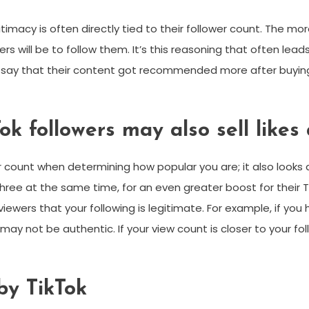
egitimacy is often directly tied to their follower count. The
ers will be to follow them. It’s this reasoning that often lead
ay that their content got recommended more after buying fo
ok followers may also sell likes
er count when determining how popular you are; it also looks
hree at the same time, for an even greater boost for their 
viewers that your following is legitimate. For example, if you
may not be authentic. If your view count is closer to your f
 by TikTok