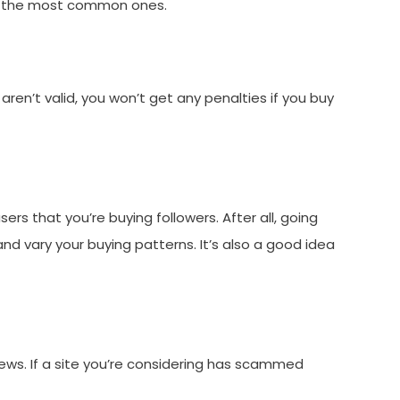
re the most common ones.
aren’t valid, you won’t get any penalties if you buy
ers that you’re buying followers. After all, going
nd vary your buying patterns. It’s also a good idea
views. If a site you’re considering has scammed