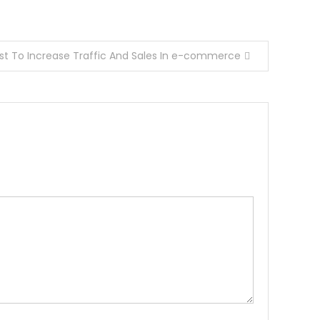
st To Increase Traffic And Sales In e-commerce