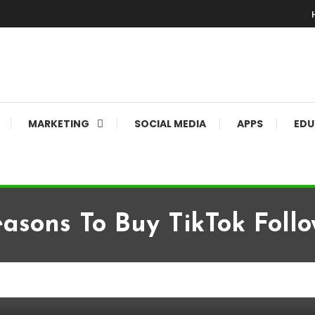
MARKETING
SOCIAL MEDIA
APPS
EDU
easons To Buy TikTok Follo
 Followers