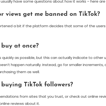
e usually have some questions about how it works – here a
, or views get me banned on TikTok?
hortened a bit if the platform decides that some of the users 
 buy at once?
uickly as possible, but this can actually indicate to other us
esn’t happen naturally. Instead, go for smaller increments, a
purchasing them as well.
buying TikTok followers?
mendations from sites that you trust, or check out online re
online reviews about it.