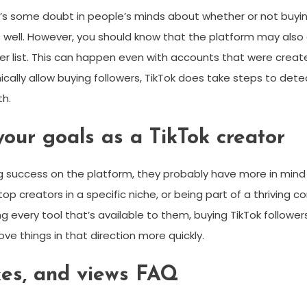
s some doubt in people’s minds about whether or not buying Ti
ice as well. However, you should know that the platform may 
 list. This can happen even with accounts that were created 
nically allow buying followers, TikTok does take steps to 
th.
your goals as a TikTok creator
 success on the platform, they probably have more in mind t
op creators in a specific niche, or being part of a thriving 
 every tool that’s available to them, buying TikTok followers wi
ve things in that direction more quickly.
ikes, and views FAQ