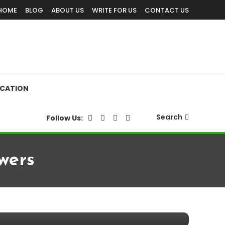
HOME
BLOG
ABOUT US
WRITE FOR US
CONTACT US
CATION
Search
Follow Us:
wers