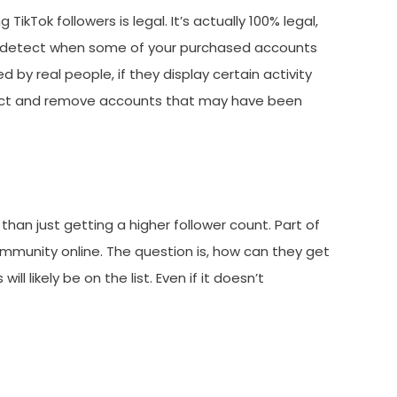
kTok followers is legal. It’s actually 100% legal,
also detect when some of your purchased accounts
by real people, if they display certain activity
detect and remove accounts that may have been
han just getting a higher follower count. Part of
community online. The question is, how can they get
ll likely be on the list. Even if it doesn’t