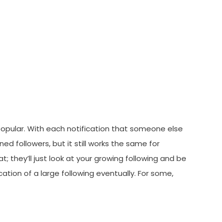
popular. With each notification that someone else
ed followers, but it still works the same for
; they’ll just look at your growing following and be
cation of a large following eventually. For some,