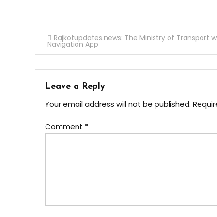
Post
Rajkotupdates.news: The Ministry of Transport w
Navigation App
navigation
Leave a Reply
Your email address will not be published.
Requir
Comment
*