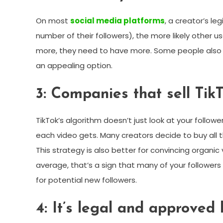
On most
social media platforms
, a creator’s l
number of their followers), the more likely other us
more, they need to have more. Some people also s
an appealing option.
3: Companies that sell TikT
TikTok’s algorithm doesn’t just look at your follow
each video gets. Many creators decide to buy all t
This strategy is also better for convincing organic 
average, that’s a sign that many of your followers 
for potential new followers.
4: It’s legal and approved