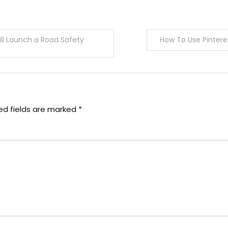
ill Launch a Road Safety
How To Use Pintere
ed fields are marked
*