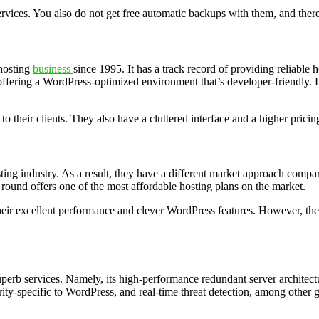
services. You also do not get free automatic backups with them, and ther
 hosting
business
since 1995. It has a track record of providing reliable 
offering a WordPress-optimized environment that’s developer-friendly. 
o their clients. They also have a cluttered interface and a higher pric
ing industry. As a result, they have a different market approach compa
Ground offers one of the most affordable hosting plans on the market.
 their excellent performance and clever WordPress features. However, th
perb services. Namely, its high-performance redundant server architecture
ity-specific to WordPress, and real-time threat detection, among other g