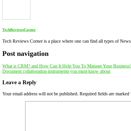
TechReviewsCorner
Tech Reviews Corner is a place where one can find all types of New
Post navigation
What is CRM? and How Can It Help You To Manage Your Business
Document collaboration instruments you must know about
Leave a Reply
Your email address will not be published.
Required fields are marked