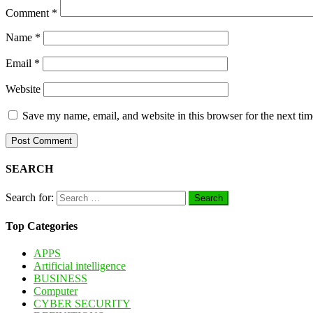
Comment
*
Name
*
Email
*
Website
Save my name, email, and website in this browser for the next ti
SEARCH
Search for:
Top Categories
APPS
Artificial intelligence
BUSINESS
Computer
CYBER SECURITY