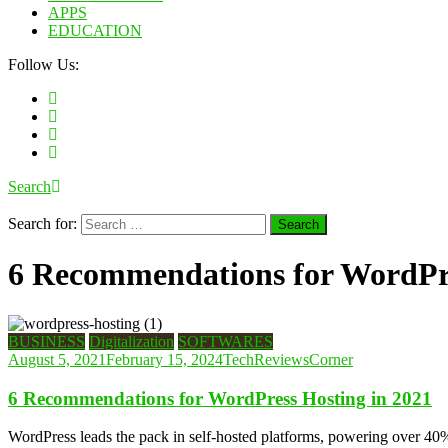
APPS
EDUCATION
Follow Us:
Search
Search for:
6 Recommendations for WordPre
BUSINESS
Digitalization
SOFTWARES
August 5, 2021
February 15, 2024
TechReviewsCorner
6 Recommendations for WordPress Hosting in 2021
WordPress leads the pack in self-hosted platforms, powering over 40%