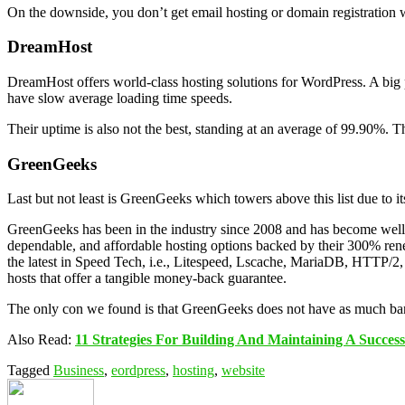
On the downside, you don’t get email hosting or domain registration w
DreamHost
DreamHost offers world-class hosting solutions for WordPress. A big pl
have slow average loading time speeds.
Their uptime is also not the best, standing at an average of 99.90%. The
GreenGeeks
Last but not least is GreenGeeks which towers above this list due to 
GreenGeeks has been in the industry since 2008 and has become well-k
dependable, and affordable hosting options backed by their 300% renew
the latest in Speed Tech, i.e., Litespeed, Lscache, MariaDB, HTTP/2
hosts that offer a tangible money-back guarantee.
The only con we found is that GreenGeeks does not have as much bandw
Also Read:
11 Strategies For Building And Maintaining A Success
Tagged
Business
,
eordpress
,
hosting
,
website