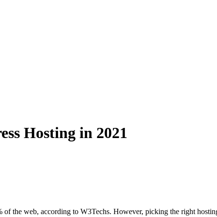
ss Hosting in 2021
 of the web, according to W3Techs. However, picking the right hosting