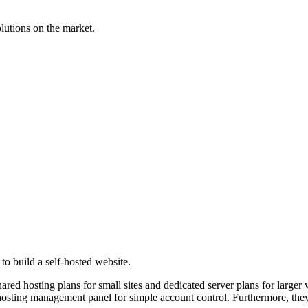
lutions on the market.
to build a self-hosted website.
ared hosting plans for small sites and dedicated server plans for large
e hosting management panel for simple account control. Furthermore, the