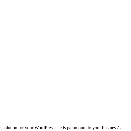
 solution for your WordPress site is paramount to your business’s