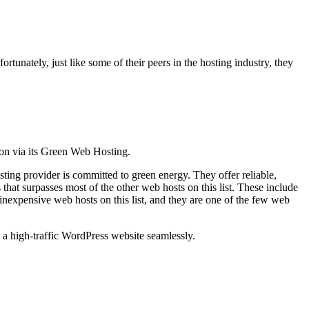
tunately, just like some of their peers in the hosting industry, they
ion via its Green Web Hosting.
ing provider is committed to green energy. They offer reliable,
hat surpasses most of the other web hosts on this list. These include
expensive web hosts on this list, and they are one of the few web
 a high-traffic WordPress website seamlessly.