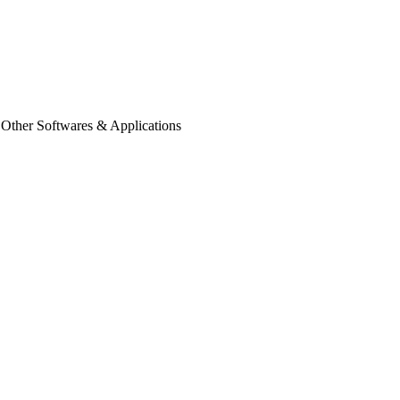
 Other Softwares & Applications