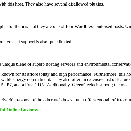
ith this host. They also have several disallowed plugins.
us for them is that they are one of four WordPress endorsed hosts. Unfor
 live chat support is also quite limited.
its unique blend of superb hosting services and environmental conservat
nown for its affordability and high performance. Furthermore, this host
able energy commitment. They also offer an extensive list of features t
, PHP7, and a Free CDN. Additionally, GreenGeeks is among the most in
idth as some of the other web hosts, but it offers enough of it to run
ful Online Business