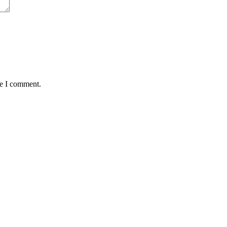
me I comment.