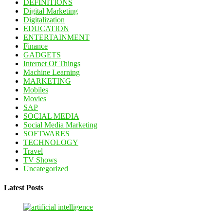
DEFINITIONS
Digital Marketing
Digitalization
EDUCATION
ENTERTAINMENT
Finance
GADGETS
Internet Of Things
Machine Learning
MARKETING
Mobiles
Movies
SAP
SOCIAL MEDIA
Social Media Marketing
SOFTWARES
TECHNOLOGY
Travel
TV Shows
Uncategorized
Latest Posts