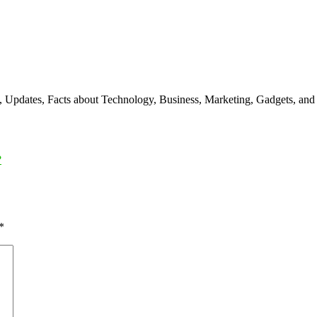
s, Updates, Facts about Technology, Business, Marketing, Gadgets, and
?
*