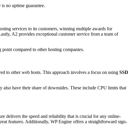
e is no uptime guarantee.
hosting services to its customers, winning multiple awards for
Lastly, A2 provides exceptional customer service from a team of
ing point compared to other hosting companies.
red to other web hosts. This approach involves a focus on using
SSD
ey also have their share of downsides. These include CPU limits that
 delivers the speed and reliability that is crucial for any online-
reat features. Additionally, WP Engine offers a straightforward sign-