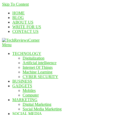
Skip To Content
HOME
BLOG
ABOUT US
WRITE FOR US
CONTACT US
Menu
TechReviewsCorner
Corner For All Technology News & Updates
TECHNOLOGY
Digitalization
Artificial intelligence
Internet Of Things
Machine Learning
CYBER SECURITY
BUSINESS
GADGETS
Mobiles
Computer
MARKETING
Digital Marketing
Social Media Marketing
SOCIAL MEDIA