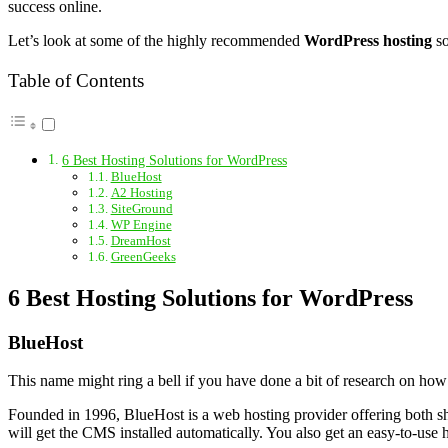
success online.
Let’s look at some of the highly recommended
WordPress hosting
so
Table of Contents
6 Best Hosting Solutions for WordPress
BlueHost
A2 Hosting
SiteGround
WP Engine
DreamHost
GreenGeeks
6 Best Hosting Solutions for WordPress
BlueHost
This name might ring a bell if you have done a bit of research on how 
Founded in 1996, BlueHost is a web hosting provider offering both sh
will get the CMS installed automatically. You also get an easy-to-us