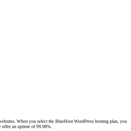
r websites. When you select the BlueHost WordPress hosting plan, you
y offer an uptime of 99.98%.