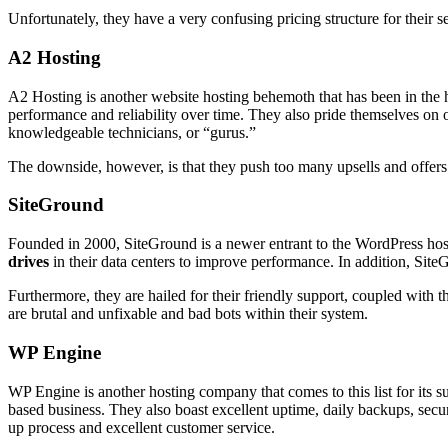
Unfortunately, they have a very confusing pricing structure for their 
A2 Hosting
A2 Hosting is another website hosting behemoth that has been in the
performance and reliability over time. They also pride themselves on 
knowledgeable technicians, or “gurus.”
The downside, however, is that they push too many upsells and offers t
SiteGround
Founded in 2000, SiteGround is a newer entrant to the WordPress host
drives
in their data centers to improve performance. In addition, Site
Furthermore, they are hailed for their friendly support, coupled with
are brutal and unfixable and bad bots within their system.
WP Engine
WP Engine is another hosting company that comes to this list for its su
based business. They also boast excellent uptime, daily backups, secur
up process and excellent customer service.