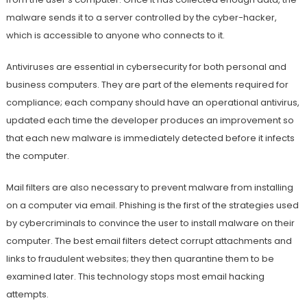
malware sends it to a server controlled by the cyber-hacker,
which is accessible to anyone who connects to it.
Antiviruses are essential in cybersecurity for both personal and
business computers. They are part of the elements required for
compliance; each company should have an operational antivirus,
updated each time the developer produces an improvement so
that each new malware is immediately detected before it infects
the computer.
Mail filters are also necessary to prevent malware from installing
on a computer via email. Phishing is the first of the strategies used
by cybercriminals to convince the user to install malware on their
computer. The best email filters detect corrupt attachments and
links to fraudulent websites; they then quarantine them to be
examined later. This technology stops most email hacking
attempts.