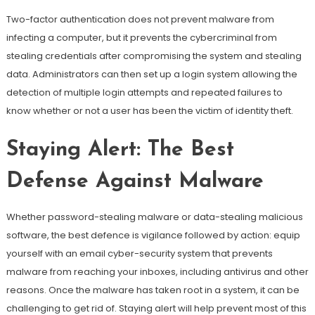
Two-factor authentication does not prevent malware from
infecting a computer, but it prevents the cybercriminal from
stealing credentials after compromising the system and stealing
data. Administrators can then set up a login system allowing the
detection of multiple login attempts and repeated failures to
know whether or not a user has been the victim of identity theft.
Staying Alert: The Best
Defense Against Malware
Whether password-stealing malware or data-stealing malicious
software, the best defence is vigilance followed by action: equip
yourself with an email cyber-security system that prevents
malware from reaching your inboxes, including antivirus and other
reasons. Once the malware has taken root in a system, it can be
challenging to get rid of. Staying alert will help prevent most of this