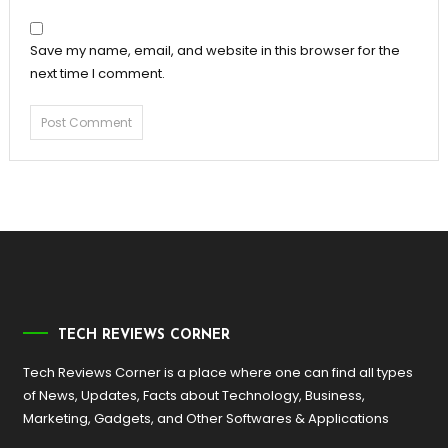
Save my name, email, and website in this browser for the
next time I comment.
TECH REVIEWS CORNER
Tech Reviews Corner is a place where one can find all types
of News, Updates, Facts about Technology, Business,
Marketing, Gadgets, and Other Softwares & Applications