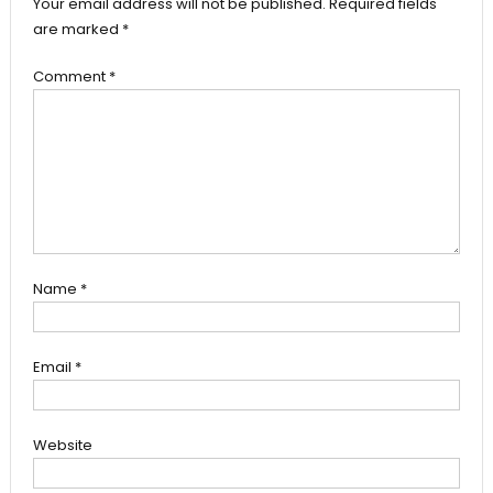
Your email address will not be published.
Required fields
are marked
*
Comment
*
Name
*
Email
*
Website