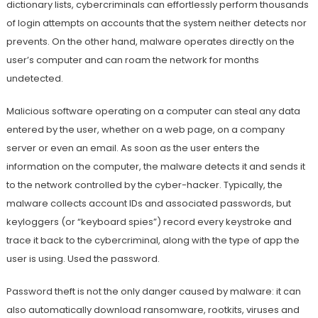
dictionary lists, cybercriminals can effortlessly perform thousands
of login attempts on accounts that the system neither detects nor
prevents. On the other hand, malware operates directly on the
user’s computer and can roam the network for months
undetected.
Malicious software operating on a computer can steal any data
entered by the user, whether on a web page, on a company
server or even an email. As soon as the user enters the
information on the computer, the malware detects it and sends it
to the network controlled by the cyber-hacker. Typically, the
malware collects account IDs and associated passwords, but
keyloggers (or “keyboard spies”) record every keystroke and
trace it back to the cybercriminal, along with the type of app the
user is using. Used the password.
Password theft is not the only danger caused by malware: it can
also automatically download ransomware, rootkits, viruses and