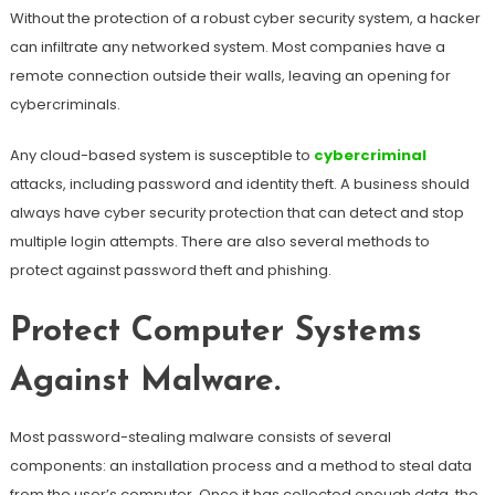
Without the protection of a robust cyber security system, a hacker
can infiltrate any networked system. Most companies have a
remote connection outside their walls, leaving an opening for
cybercriminals.
Any cloud-based system is susceptible to
cybercriminal
attacks, including password and identity theft. A business should
always have cyber security protection that can detect and stop
multiple login attempts. There are also several methods to
protect against password theft and phishing.
Protect Computer Systems
Against Malware.
Most password-stealing malware consists of several
components: an installation process and a method to steal data
from the user’s computer. Once it has collected enough data, the