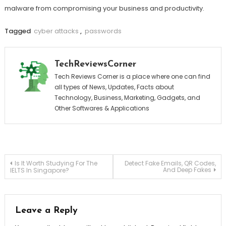
malware from compromising your business and productivity.
Tagged
cyber attacks
,
passwords
TechReviewsCorner
Tech Reviews Corner is a place where one can find
all types of News, Updates, Facts about
Technology, Business, Marketing, Gadgets, and
Other Softwares & Applications
Post
Is It Worth Studying For The
Detect Fake Emails, QR Codes,
And Deep Fakes
IELTS In Singapore?
navigation
Leave a Reply