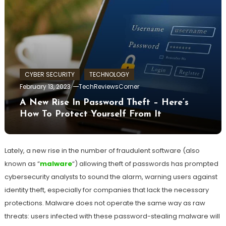
CYBER SECURITY
TECHNOLOGY
February 13, 2023
TechReviewsCorner
A New Rise In Password Theft – Here’s
How To Protect Yourself From It
Lately, a new rise in the number of fraudulent software (also
known as “
malware
“) allowing theft of passwords has prompted
cybersecurity analysts to sound the alarm, warning users against
identity theft, especially for companies that lack the necessary
protections. Malware does not operate the same way as raw
threats: users infected with these password-stealing malware will