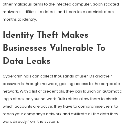
other malicious items to the infected computer. Sophisticated
malware is difficult to detect, and it can take administrators
months to identify.
Identity Theft Makes
Businesses Vulnerable To
Data Leaks
Cybercriminals can collect thousands of user IDs and their
passwords through malware, gaining access to the corporate
network. With a list of credentials, they can launch an automatic
login attack on your network. Bulk retries allow them to check
which accounts are active; they have to compromise them to
reach your company’s network and exfiltrate all the data they
want directly from the system.