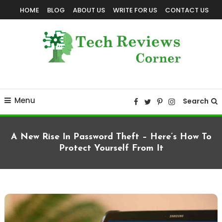
Skip
HOME
BLOG
ABOUT US
WRITE FOR US
CONTACT US
To
Content
Corner For All Technology News & Updates
TechReviewsCorner
Menu
Search
A New Rise In Password Theft – Here’s How To
Protect Yourself From It