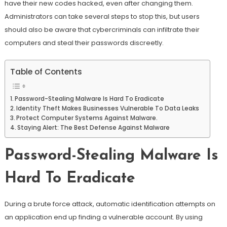
have their new codes hacked, even after changing them.
Administrators can take several steps to stop this, but users
should also be aware that cybercriminals can infiltrate their
computers and steal their passwords discreetly.
Table of Contents
Password-Stealing Malware Is Hard To Eradicate
Identity Theft Makes Businesses Vulnerable To Data Leaks
Protect Computer Systems Against Malware.
Staying Alert: The Best Defense Against Malware
Password-Stealing Malware Is
Hard To Eradicate
During a brute force attack, automatic identification attempts on
an application end up finding a vulnerable account. By using