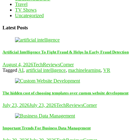
Travel
TV Shows
Uncategorized
Latest Posts
Artificial Intelligence To Fight Fraud & Helps In Early Fraud Detection
August 4, 2026
TechReviewsCorner
Tagged
AI
,
artificial intelligence
,
machinelearning
,
VR
The hidden cost of choosing templates over custom website development
July 23, 2026
July 23, 2026
TechReviewsCorner
Important Trends For Business Data Management