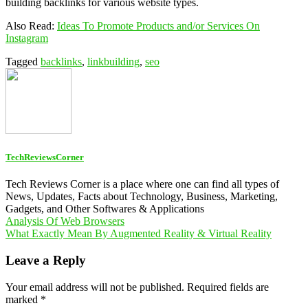
building backlinks for various website types.
Also Read:
Ideas To Promote Products and/or Services On
Instagram
Tagged
backlinks
,
linkbuilding
,
seo
TechReviewsCorner
Tech Reviews Corner is a place where one can find all types of
News, Updates, Facts about Technology, Business, Marketing,
Gadgets, and Other Softwares & Applications
Post
Analysis Of Web Browsers
What Exactly Mean By Augmented Reality & Virtual Reality
navigation
Leave a Reply
Your email address will not be published.
Required fields are
marked
*