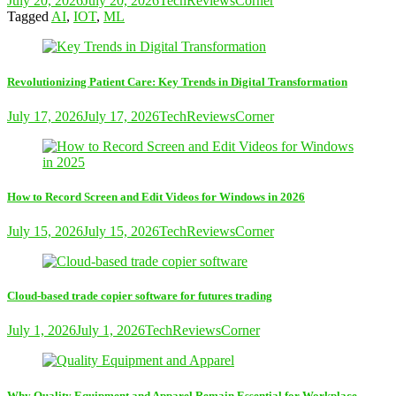
July 20, 2026
July 20, 2026
TechReviewsCorner
Tagged
AI
,
IOT
,
ML
Revolutionizing Patient Care: Key Trends in Digital Transformation
July 17, 2026
July 17, 2026
TechReviewsCorner
How to Record Screen and Edit Videos for Windows in 2026
July 15, 2026
July 15, 2026
TechReviewsCorner
Cloud-based trade copier software for futures trading
July 1, 2026
July 1, 2026
TechReviewsCorner
Why Quality Equipment and Apparel Remain Essential for Workplace