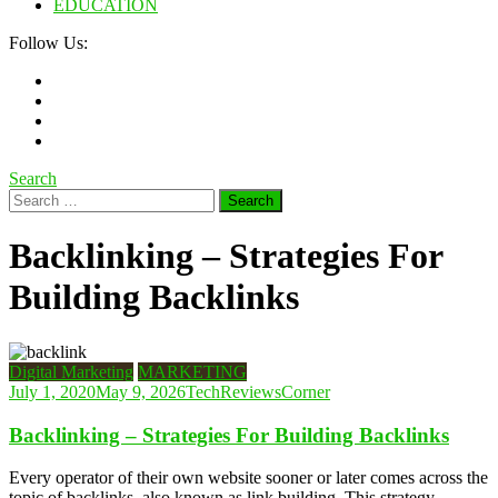
EDUCATION
Follow Us:
Search
Search
for:
Backlinking – Strategies For
Building Backlinks
Digital Marketing
MARKETING
July 1, 2020
May 9, 2026
TechReviewsCorner
Backlinking – Strategies For Building Backlinks
Every operator of their own website sooner or later comes across the
topic of backlinks, also known as link building. This strategy