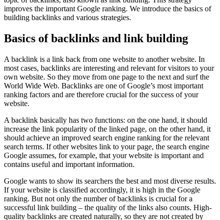
improves the important Google ranking. We introduce the basics of
building backlinks and various strategies.
Basics of backlinks and link building
A backlink is a link back from one website to another website. In
most cases, backlinks are interesting and relevant for visitors to your
own website. So they move from one page to the next and surf the
World Wide Web. Backlinks are one of Google’s most important
ranking factors and are therefore crucial for the success of your
website.
A backlink basically has two functions: on the one hand, it should
increase the link popularity of the linked page, on the other hand, it
should achieve an improved search engine ranking for the relevant
search terms. If other websites link to your page, the search engine
Google assumes, for example, that your website is important and
contains useful and important information.
Google wants to show its searchers the best and most diverse results.
If your website is classified accordingly, it is high in the Google
ranking. But not only the number of backlinks is crucial for a
successful link building – the quality of the links also counts. High-
quality backlinks are created naturally, so they are not created by