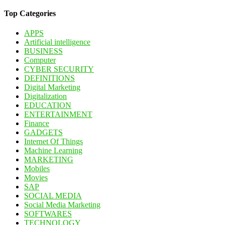
for:
Top Categories
APPS
Artificial intelligence
BUSINESS
Computer
CYBER SECURITY
DEFINITIONS
Digital Marketing
Digitalization
EDUCATION
ENTERTAINMENT
Finance
GADGETS
Internet Of Things
Machine Learning
MARKETING
Mobiles
Movies
SAP
SOCIAL MEDIA
Social Media Marketing
SOFTWARES
TECHNOLOGY