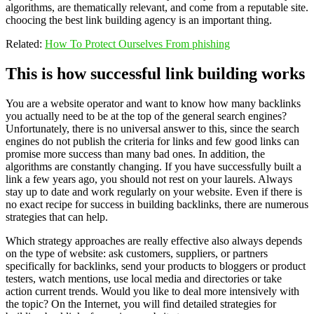
algorithms, are thematically relevant, and come from a reputable site.
choocing the best link building agency is an important thing.
Related:
How To Protect Ourselves From phishing
This is how successful link building works
You are a website operator and want to know how many backlinks
you actually need to be at the top of the general search engines?
Unfortunately, there is no universal answer to this, since the search
engines do not publish the criteria for links and few good links can
promise more success than many bad ones. In addition, the
algorithms are constantly changing. If you have successfully built a
link a few years ago, you should not rest on your laurels. Always
stay up to date and work regularly on your website. Even if there is
no exact recipe for success in building backlinks, there are numerous
strategies that can help.
Which strategy approaches are really effective also always depends
on the type of website: ask customers, suppliers, or partners
specifically for backlinks, send your products to bloggers or product
testers, watch mentions, use local media and directories or take
action current trends. Would you like to deal more intensively with
the topic? On the Internet, you will find detailed strategies for