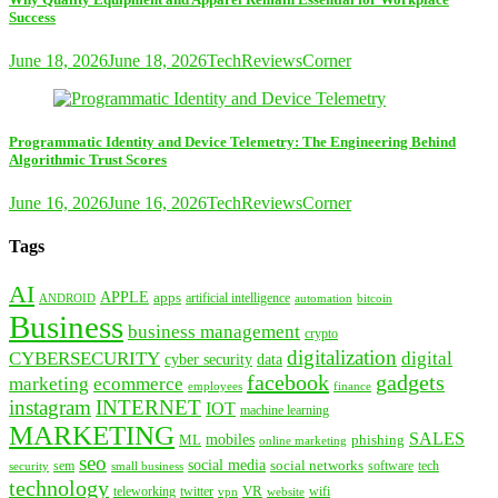
Success
June 18, 2026
June 18, 2026
TechReviewsCorner
Programmatic Identity and Device Telemetry: The Engineering Behind
Algorithmic Trust Scores
June 16, 2026
June 16, 2026
TechReviewsCorner
Tags
AI
APPLE
apps
artificial intelligence
ANDROID
bitcoin
automation
Business
business management
crypto
digitalization
CYBERSECURITY
digital
cyber security
data
facebook
gadgets
marketing
ecommerce
employees
finance
instagram
INTERNET
IOT
machine learning
MARKETING
SALES
mobiles
ML
phishing
online marketing
seo
social media
social networks
tech
security
sem
software
small business
technology
VR
teleworking
twitter
website
wifi
vpn