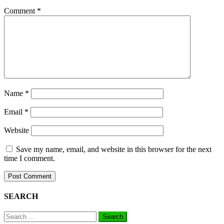
Comment
*
Name
*
Email
*
Website
Save my name, email, and website in this browser for the next
time I comment.
SEARCH
Search