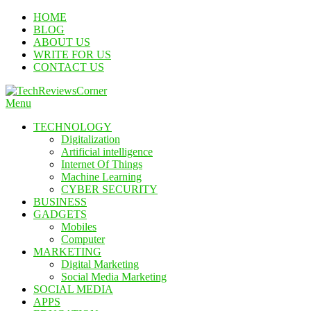
Skip
HOME
To
BLOG
Content
ABOUT US
WRITE FOR US
CONTACT US
Menu
TechReviewsCorner
Corner For All Technology News & Updates
TECHNOLOGY
Digitalization
Artificial intelligence
Internet Of Things
Machine Learning
CYBER SECURITY
BUSINESS
GADGETS
Mobiles
Computer
MARKETING
Digital Marketing
Social Media Marketing
SOCIAL MEDIA
APPS