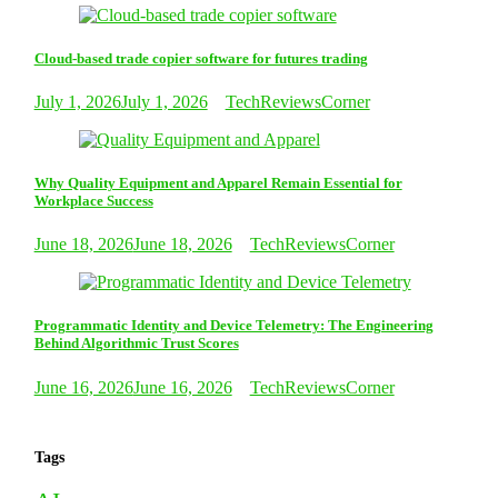
Cloud-based trade copier software for futures trading
July 1, 2026
July 1, 2026
TechReviewsCorner
Why Quality Equipment and Apparel Remain Essential for
Workplace Success
June 18, 2026
June 18, 2026
TechReviewsCorner
Programmatic Identity and Device Telemetry: The Engineering
Behind Algorithmic Trust Scores
June 16, 2026
June 16, 2026
TechReviewsCorner
Tags