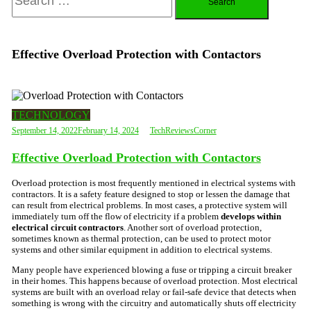
for:
Effective Overload Protection with Contactors
TECHNOLOGY
September 14, 2022
February 14, 2024
TechReviewsCorner
Effective Overload Protection with Contactors
Overload protection is most frequently mentioned in electrical systems with
contractors. It is a safety feature designed to stop or lessen the damage that
can result from electrical problems. In most cases, a protective system will
immediately turn off the flow of electricity if a problem
develops within
electrical circuit contractors
. Another sort of overload protection,
sometimes known as thermal protection, can be used to protect motor
systems and other similar equipment in addition to electrical systems.
Many people have experienced blowing a fuse or tripping a circuit breaker
in their homes. This happens because of overload protection. Most electrical
systems are built with an overload relay or fail-safe device that detects when
something is wrong with the circuitry and automatically shuts off electricity