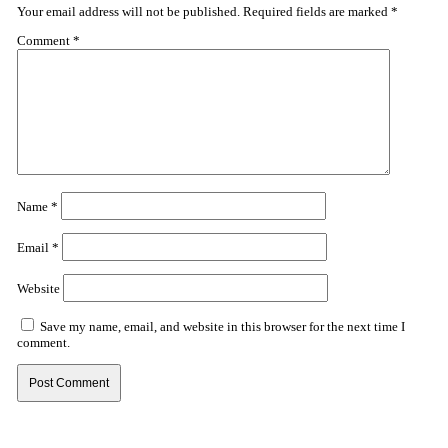
Your email address will not be published.
Required fields are marked
*
Comment
*
Name
*
Email
*
Website
Save my name, email, and website in this browser for the next time I
comment.