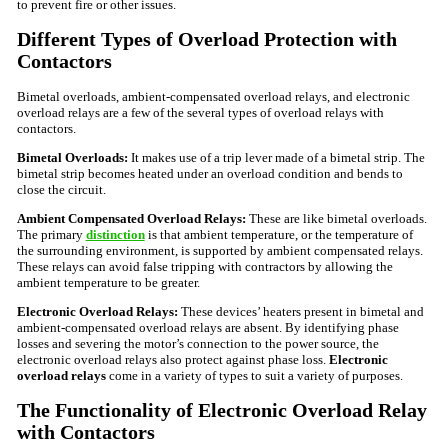
to prevent fire or other issues.
Different Types of Overload Protection with
Contactors
Bimetal overloads, ambient-compensated overload relays, and electronic
overload relays are a few of the several types of overload relays with
contactors.
Bimetal Overloads:
It makes use of a trip lever made of a bimetal strip. The
bimetal strip becomes heated under an overload condition and bends to
close the circuit.
Ambient Compensated Overload Relays:
These are like bimetal overloads.
The primary
distinction
is that ambient temperature, or the temperature of
the surrounding environment, is supported by ambient compensated relays.
These relays can avoid false tripping with contractors by allowing the
ambient temperature to be greater.
Electronic Overload Relays:
These devices’ heaters present in bimetal and
ambient-compensated overload relays are absent. By identifying phase
losses and severing the motor’s connection to the power source, the
electronic overload relays also protect against phase loss.
Electronic
overload relays
come in a variety of types to suit a variety of purposes.
The Functionality of Electronic Overload Relay
with Contactors