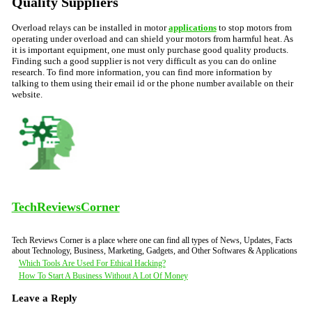
Quality Suppliers
Overload relays can be installed in motor
applications
to stop motors from
operating under overload and can shield your motors from harmful heat. As
it is important equipment, one must only purchase good quality products.
Finding such a good supplier is not very difficult as you can do online
research. To find more information, you can find more information by
talking to them using their email id or the phone number available on their
website.
TechReviewsCorner
Tech Reviews Corner is a place where one can find all types of News, Updates, Facts
about Technology, Business, Marketing, Gadgets, and Other Softwares & Applications
Post
Which Tools Are Used For Ethical Hacking?
How To Start A Business Without A Lot Of Money
navigation
Leave a Reply