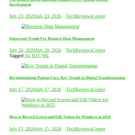
development
July 23, 2026
July 23, 2026
TechReviewsCorner
Important Trends For Business Data Management
July 20, 2026
July 20, 2026
TechReviewsCorner
Tagged
AI
,
IOT
,
ML
Revolutionizing Patient Care: Key Trends in Digital Transformation
July 17, 2026
July 17, 2026
TechReviewsCorner
How to Record Screen and Edit Videos for Windows in 2026
July 15, 2026
July 15, 2026
TechReviewsCorner