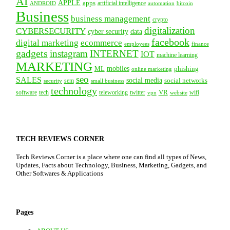
AI
APPLE
apps
artificial intelligence
ANDROID
bitcoin
automation
Business
business management
crypto
digitalization
CYBERSECURITY
cyber security
data
facebook
digital marketing
ecommerce
employees
finance
gadgets
instagram
INTERNET
IOT
machine learning
MARKETING
mobiles
ML
phishing
online marketing
seo
SALES
social media
social networks
security
sem
small business
technology
VR
tech
software
teleworking
twitter
website
wifi
vpn
TECH REVIEWS CORNER
Tech Reviews Corner is a place where one can find all types of News,
Updates, Facts about Technology, Business, Marketing, Gadgets, and
Other Softwares & Applications
Pages