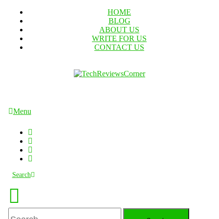
Skip
HOME
To
BLOG
Content
ABOUT US
WRITE FOR US
CONTACT US
TechReviewsCorner
Corner For All Technology News & Updates
Menu
Search
Search