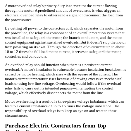
A motor overload relay’s primary duty is to monitor the current flowing
through the motor. A predefined amount of overcurrent is what triggers an
electrical overload relay to either send a signal or disconnect the load from
the power source.
By cutting off power to the contactors coil, which separates the motor from
the power line, the relay is a component of an overall protection system that
was installed to safeguard the motor, the branch conductors, and the motor
control equipment against sustained overloads. But it doesn’t stop the motor
from powering on its own. Through the detection of overcurrent up to about
10 to 12 times the full load motor current, it serves to safeguard the motor,
controller, and conductors.
An overload relay should function when there is a persistent current
overload. A motor’s insulation is vulnerable because insulation breakdown is
caused by motor heating, which rises with the square of the current. The
motor’s current temperature rises because of drawing excessive mechanical
loads or using low line voltage. Overheating would follow if the overload
relay fails to carry out its intended purpose—interrupting the control
voltage, which effectively disconnects the motor from the line.
Motor overheating is a result of a three-phase voltage imbalance, which can
lead to a current imbalance of up to 15 times the voltage imbalance. The
responsibility of overload relays is to keep an eye on and react to these
circumstances.
Purchase Electric Contractors from Top-