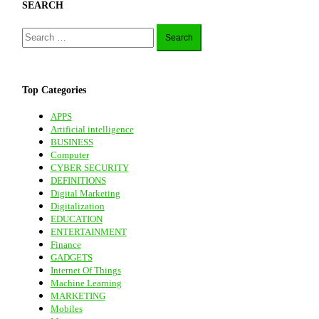
SEARCH
Search
for:
Top Categories
APPS
Artificial intelligence
BUSINESS
Computer
CYBER SECURITY
DEFINITIONS
Digital Marketing
Digitalization
EDUCATION
ENTERTAINMENT
Finance
GADGETS
Internet Of Things
Machine Learning
MARKETING
Mobiles