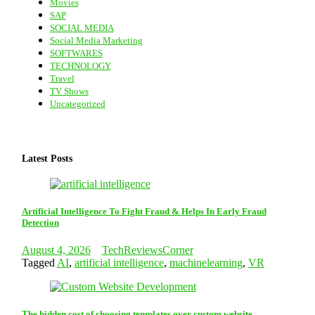
Movies
SAP
SOCIAL MEDIA
Social Media Marketing
SOFTWARES
TECHNOLOGY
Travel
TV Shows
Uncategorized
Latest Posts
Artificial Intelligence To Fight Fraud & Helps In Early Fraud
Detection
August 4, 2026
TechReviewsCorner
Tagged
AI
,
artificial intelligence
,
machinelearning
,
VR
The hidden cost of choosing templates over custom website