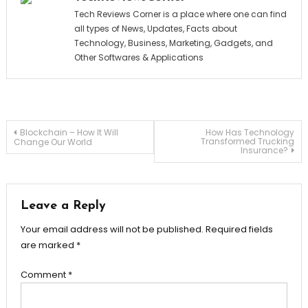
Tech Reviews Corner is a place where one can find
all types of News, Updates, Facts about
Technology, Business, Marketing, Gadgets, and
Other Softwares & Applications
Post
Blockchain – How It Will
How Has Technology
Transformed Trucking
Change Our World
Insurance?
navigation
Leave a Reply
Your email address will not be published.
Required fields
are marked
*
Comment
*