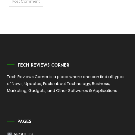
TECH REVIEWS CORNER
Tech Reviews Corner is a place where one can find all types
of News, Updates, Facts about Technology, Business,
Marketing, Gadgets, and Other Softwares & Applications
PAGES
ABOUT US