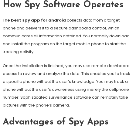
How Spy Software Operates
The
best spy app for android
collects data from a target
phone and delivers it to a secure dashboard control, which
communicates all information obtained. You normally download
and install the program on the target mobile phone to start the
tracking activity.
Once the installation is finished, you may use remote dashboard
access to review and analyze the data. This enables you to track
a specific phone without the user’s knowledge. You may track a
phone without the user’s awareness using merely the cellphone
number. Sophisticated surveillance software can remotely take
pictures with the phone’s camera.
Advantages of Spy Apps