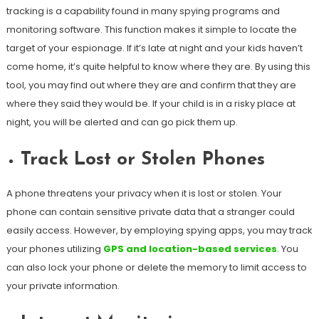
tracking is a capability found in many spying programs and
monitoring software. This function makes it simple to locate the
target of your espionage. If it’s late at night and your kids haven’t
come home, it’s quite helpful to know where they are. By using this
tool, you may find out where they are and confirm that they are
where they said they would be. If your child is in a risky place at
night, you will be alerted and can go pick them up.
Track Lost or Stolen Phones
A phone threatens your privacy when it is lost or stolen. Your
phone can contain sensitive private data that a stranger could
easily access. However, by employing spying apps, you may track
your phones utilizing
GPS and location-based services
. You
can also lock your phone or delete the memory to limit access to
your private information.