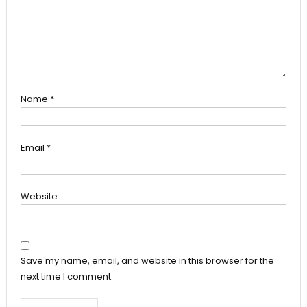
Name
*
Email
*
Website
Save my name, email, and website in this browser for the
next time I comment.