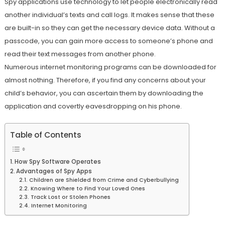
Spy applications use technology to let people electronically read
another individual’s texts and call logs. It makes sense that these
are built-in so they can get the necessary device data. Without a
passcode, you can gain more access to someone’s phone and
read their text messages from another phone.
Numerous internet monitoring programs can be downloaded for
almost nothing. Therefore, if you find any concerns about your
child’s behavior, you can ascertain them by downloading the
application and covertly eavesdropping on his phone.
Table of Contents
How Spy Software Operates
Advantages of Spy Apps
Children are Shielded from Crime and Cyberbullying
Knowing Where to Find Your Loved Ones
Track Lost or Stolen Phones
Internet Monitoring