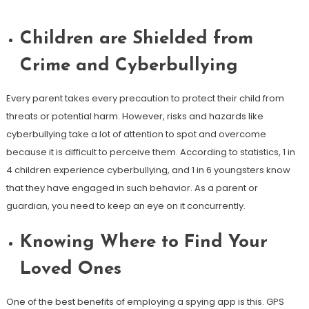
Children are Shielded from
Crime and Cyberbullying
Every parent takes every precaution to protect their child from
threats or potential harm. However, risks and hazards like
cyberbullying take a lot of attention to spot and overcome
because it is difficult to perceive them. According to statistics, 1 in
4 children experience cyberbullying, and 1 in 6 youngsters know
that they have engaged in such behavior. As a parent or
guardian, you need to keep an eye on it concurrently.
Knowing Where to Find Your
Loved Ones
One of the best benefits of employing a spying app is this. GPS