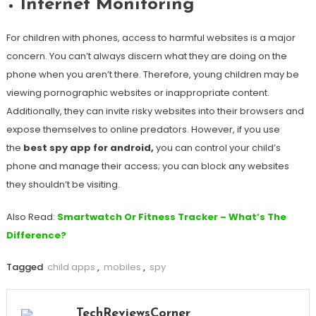
Internet Monitoring
For children with phones, access to harmful websites is a major
concern. You can’t always discern what they are doing on the
phone when you aren’t there. Therefore, young children may be
viewing pornographic websites or inappropriate content.
Additionally, they can invite risky websites into their browsers and
expose themselves to online predators. However, if you use
the
best spy app for android,
you can control your child’s
phone and manage their access; you can block any websites
they shouldn’t be visiting.
Also Read:
Smartwatch Or Fitness Tracker – What’s The
Difference?
Tagged
child apps
,
mobiles
,
spy
TechReviewsCorner