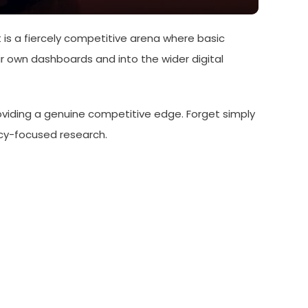
is a fiercely competitive arena where basic
r own dashboards and into the wider digital
roviding a genuine competitive edge. Forget simply
vacy-focused research.