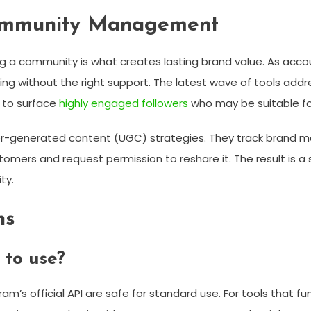
ommunity Management
ding a community is what creates lasting brand value. As a
ithout the right support. The latest wave of tools address
 to surface
highly engaged followers
who may be suitable fo
r-generated content (UGC) strategies. They track brand me
tomers and request permission to reshare it. The result is 
ty.
ns
 to use?
m’s official API are safe for standard use. For tools that f