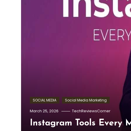
SOCIAL MEDIA
Social Media Marketing
March 25, 2026
TechReviewsCorner
Instagram Tools Every