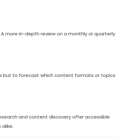
. A more in-depth review on a monthly or quarterly
 now but to forecast which content formats or topics
 research and content discovery offer accessible
alike.