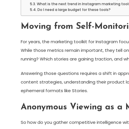
What is the next trend in Instagram marketing tool
Do I need a large budget for these tools?
Moving from Self-Monitori
For years, the marketing toolkit for Instagram foc
While those metrics remain important, they tell on
running? Which stories are gaining traction, and wh
Answering those questions requires a shift in app
content strategies, understanding their product l
ephemeral formats like Stories.
Anonymous Viewing as a 
So how do you gather competitive intelligence witho