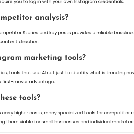
quire you to log in with your own Instagram credentials.
mpetitor analysis?
ompetitor Stories and key posts provides a reliable baseline
 content direction.
tagram marketing tools?
ytics, tools that use AI not just to identify what is trending
ne first-mover advantage.
hese tools?
ms carry higher costs, many specialized tools for competitor
ing them viable for small businesses and individual marketers 