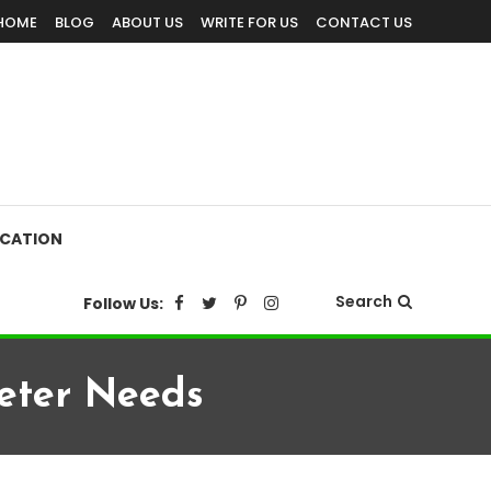
HOME
BLOG
ABOUT US
WRITE FOR US
CONTACT US
CATION
Search
Follow Us:
eter Needs