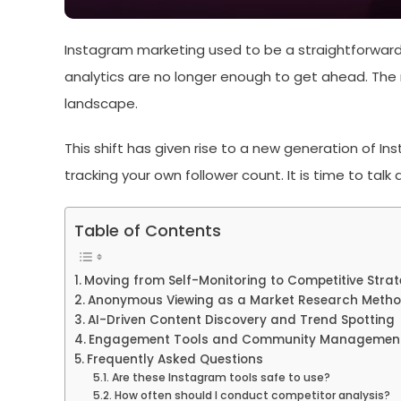
Instagram marketing used to be a straightforward 
analytics are no longer enough to get ahead. The 
landscape.
This shift has given rise to a new generation of I
tracking your own follower count. It is time to tal
Table of Contents
Moving from Self-Monitoring to Competitive Stra
Anonymous Viewing as a Market Research Meth
AI-Driven Content Discovery and Trend Spotting
Engagement Tools and Community Managemen
Frequently Asked Questions
Are these Instagram tools safe to use?
How often should I conduct competitor analysis?