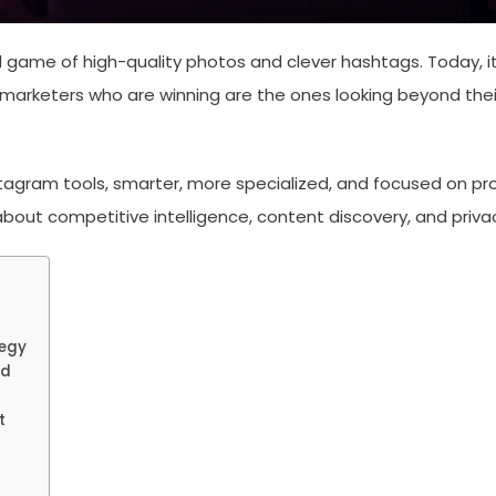
game of high-quality photos and clever hashtags. Today, it 
marketers who are winning are the ones looking beyond thei
nstagram tools, smarter, more specialized, and focused on p
k about competitive intelligence, content discovery, and pri
tegy
od
t