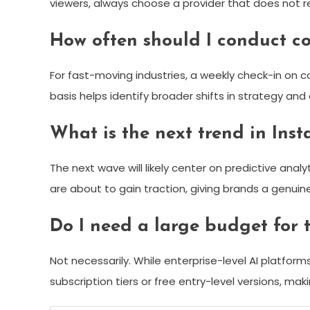
viewers, always choose a provider that does not re
How often should I conduct co
For fast-moving industries, a weekly check-in on c
basis helps identify broader shifts in strategy and
What is the next trend in Ins
The next wave will likely center on predictive anal
are about to gain traction, giving brands a genui
Do I need a large budget for t
Not necessarily. While enterprise-level AI platfor
subscription tiers or free entry-level versions, mak