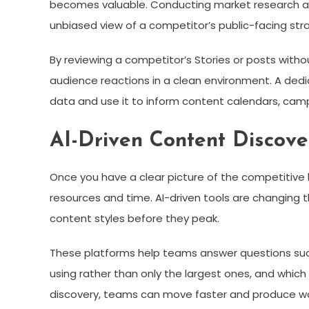
becomes valuable. Conducting market research anon
unbiased view of a competitor’s public-facing str
By reviewing a competitor’s Stories or posts witho
audience reactions in a clean environment. A ded
data and use it to inform content calendars, camp
AI-Driven Content Discove
Once you have a clear picture of the competitive 
resources and time. AI-driven tools are changing t
content styles before they peak.
These platforms help teams answer questions such 
using rather than only the largest ones, and which
discovery, teams can move faster and produce wor