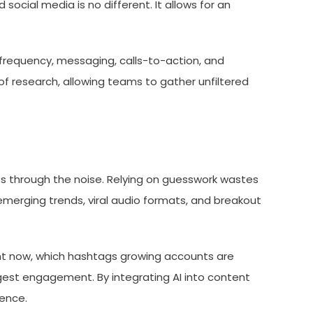
cial media is no different. It allows for an
 frequency, messaging, calls-to-action, and
d of research, allowing teams to gather unfiltered
ts through the noise. Relying on guesswork wastes
 emerging trends, viral audio formats, and breakout
ght now, which hashtags growing accounts are
ongest engagement. By integrating AI into content
ience.