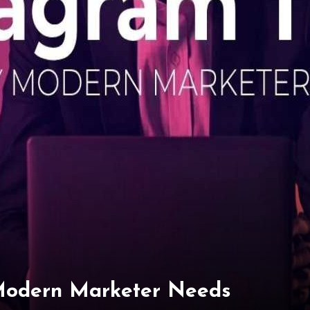
 Modern Marketer Needs