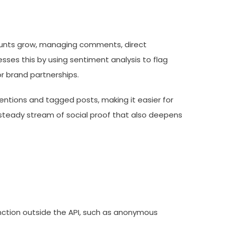
ccounts grow, managing comments, direct
es this by using sentiment analysis to flag
r brand partnerships.
ntions and tagged posts, making it easier for
a steady stream of social proof that also deepens
unction outside the API, such as anonymous