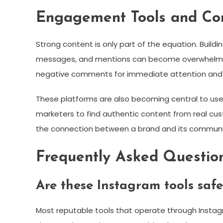
Engagement Tools and C
Strong content is only part of the equation. Buil
messages, and mentions can become overwhelming w
negative comments for immediate attention and
These platforms are also becoming central to use
marketers to find authentic content from real cus
the connection between a brand and its communi
Frequently Asked Questio
Are these Instagram tools safe
Most reputable tools that operate through Instagra