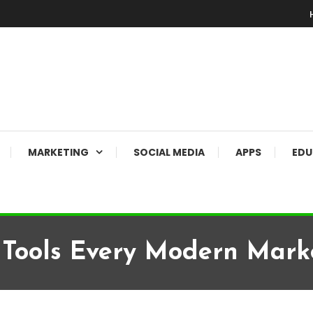
MARKETING
SOCIAL MEDIA
APPS
EDU
 Tools Every Modern Mark