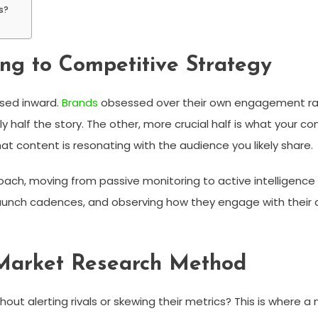
s?
ng to Competitive Strategy
used inward.
Brands
obsessed over their own engagement rate
ly half the story. The other, more crucial half is what your
at content is resonating with the audience you likely share.
roach, moving from passive monitoring to active intelligenc
aunch cadences, and observing how they engage with their c
Market Research Method
ut alerting rivals or skewing their metrics? This is where a