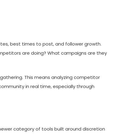
s, best times to post, and follower growth.
 competitors are doing? What campaigns are they
e gathering. This means analyzing competitor
ommunity in real time, especially through
 newer category of tools built around discretion