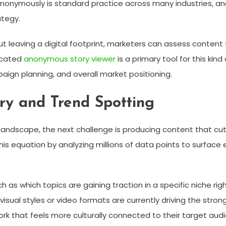
ymously is standard practice across many industries, and so
ategy.
ut leaving a digital footprint, marketers can assess content
icated
anonymous story viewer
is a primary tool for this kin
aign planning, and overall market positioning.
ry and Trend Spotting
landscape, the next challenge is producing content that cu
his equation by analyzing millions of data points to surface
as which topics are gaining traction in a specific niche ri
 visual styles or video formats are currently driving the str
k that feels more culturally connected to their target aud