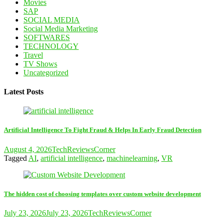
Movies
SAP
SOCIAL MEDIA
Social Media Marketing
SOFTWARES
TECHNOLOGY
Travel
TV Shows
Uncategorized
Latest Posts
Artificial Intelligence To Fight Fraud & Helps In Early Fraud Detection
August 4, 2026
TechReviewsCorner
Tagged
AI
,
artificial intelligence
,
machinelearning
,
VR
The hidden cost of choosing templates over custom website development
July 23, 2026
July 23, 2026
TechReviewsCorner