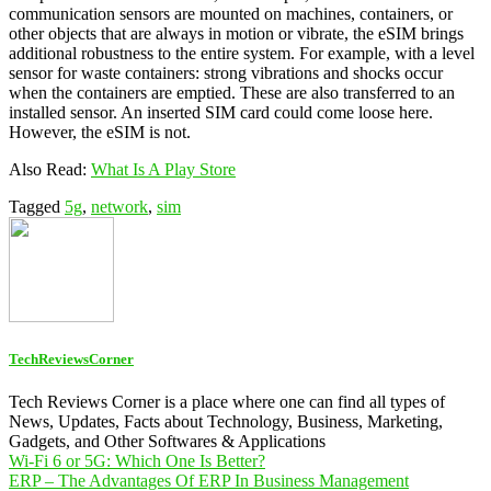
communication sensors are mounted on machines, containers, or
other objects that are always in motion or vibrate, the eSIM brings
additional robustness to the entire system. For example, with a level
sensor for waste containers: strong vibrations and shocks occur
when the containers are emptied. These are also transferred to an
installed sensor. An inserted SIM card could come loose here.
However, the eSIM is not.
Also Read:
What Is A Play Store
Tagged
5g
,
network
,
sim
TechReviewsCorner
Tech Reviews Corner is a place where one can find all types of
News, Updates, Facts about Technology, Business, Marketing,
Gadgets, and Other Softwares & Applications
Post
Wi-Fi 6 or 5G: Which One Is Better?
ERP – The Advantages Of ERP In Business Management