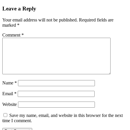
navigation
Leave a Reply
Your email address will not be published.
Required fields are
marked
*
Comment
*
Name
*
Email
*
Website
Save my name, email, and website in this browser for the next
time I comment.