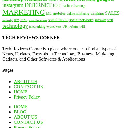
instagram
INTERNET
IOT
machine learning
MARKETING
SALES
mobiles
ML
phishing
online marketing
seo
social media
social networks
tech
security
sem
software
small business
technology
VR
teleworking
twitter
website
wifi
vpn
TECH REVIEWS CORNER
Tech Reviews Corner is a place where one can find all types of
News, Updates, Facts about Technology, Business, Marketing,
Gadgets, and Other Softwares & Applications
Pages
ABOUT US
CONTACT US
HOME
Privacy Policy
HOME
BLOG
ABOUT US
CONTACT US
Privacy Policy