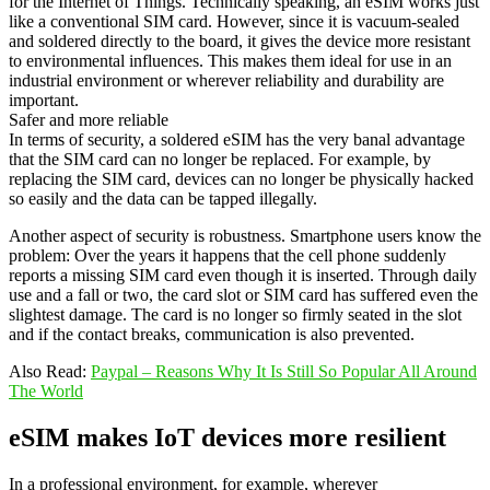
for the Internet of Things. Technically speaking, an eSIM works just
like a conventional SIM card. However, since it is vacuum-sealed
and soldered directly to the board, it gives the device more resistant
to environmental influences. This makes them ideal for use in an
industrial environment or wherever reliability and durability are
important.
Safer and more reliable
In terms of security, a soldered eSIM has the very banal advantage
that the SIM card can no longer be replaced. For example, by
replacing the SIM card, devices can no longer be physically hacked
so easily and the data can be tapped illegally.
Another aspect of security is robustness. Smartphone users know the
problem: Over the years it happens that the cell phone suddenly
reports a missing SIM card even though it is inserted. Through daily
use and a fall or two, the card slot or SIM card has suffered even the
slightest damage. The card is no longer so firmly seated in the slot
and if the contact breaks, communication is also prevented.
Also Read:
Paypal – Reasons Why It Is Still So Popular All Around
The World
eSIM makes IoT devices more resilient
In a professional environment, for example, wherever