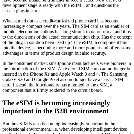
development stage is ready with the eSIM – and questions the
classic plug-in card.
What started out as a credit-card-sized phone card has become
increasingly compact over the years. The SIM card as an enabler of
mobile telecommunications has long shrunk to nano format and thus
to the dimensions of the actual communication chip. Has the concept
of the plug-in solution been used up? The eSIM, a component built
into the device, is becoming more and more popular and offers some
advantages in terms of product design but also security.
In the consumer market, smartphone manufacturers were pioneers in
the introduction of the eSIM. An external SIM card can no longer be
inserted in the iPhone Xs and Apple Watch 3 and 4. The Samsung
Galaxy S20 and Google Pixel also no longer have a classic SIM
card. Instead, the functionality has migrated to the eSIM, a
component that is firmly soldered to the circuit board.
The eSIM is becoming increasingly
important in the B2B environment
But the eSIM is also becoming increasingly important in the
professional environment, i.e. when developing intelligent devices