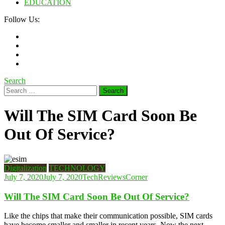
EDUCATION
Follow Us:
Search
Search
for:
Will The SIM Card Soon Be
Out Of Service?
Digitalization
TECHNOLOGY
July 7, 2020
July 7, 2020
TechReviewsCorner
Will The SIM Card Soon Be Out Of Service?
Like the chips that make their communication possible, SIM cards
have become smaller and smaller in recent years. Now the next