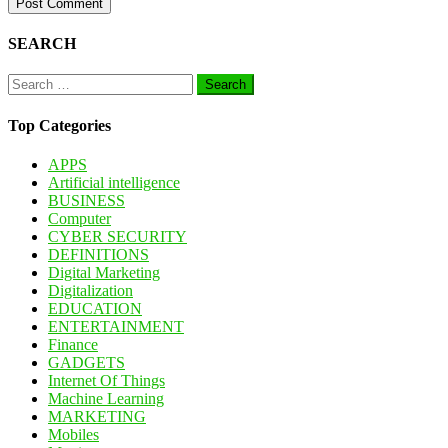
SEARCH
Search
for:
Top Categories
APPS
Artificial intelligence
BUSINESS
Computer
CYBER SECURITY
DEFINITIONS
Digital Marketing
Digitalization
EDUCATION
ENTERTAINMENT
Finance
GADGETS
Internet Of Things
Machine Learning
MARKETING
Mobiles