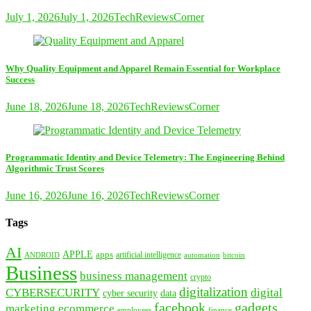
July 1, 2026
July 1, 2026
TechReviewsCorner
Why Quality Equipment and Apparel Remain Essential for Workplace
Success
June 18, 2026
June 18, 2026
TechReviewsCorner
Programmatic Identity and Device Telemetry: The Engineering Behind
Algorithmic Trust Scores
June 16, 2026
June 16, 2026
TechReviewsCorner
Tags
AI
APPLE
apps
artificial intelligence
ANDROID
bitcoin
automation
Business
business management
crypto
digitalization
CYBERSECURITY
digital
cyber security
data
facebook
gadgets
marketing
ecommerce
employees
finance