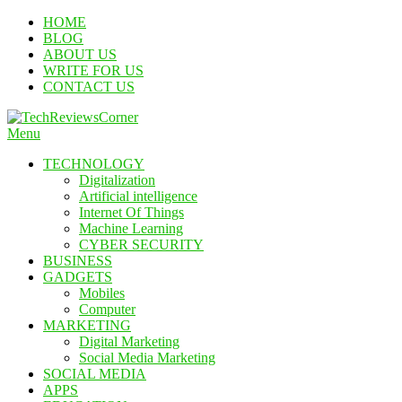
Skip
HOME
To
BLOG
Content
ABOUT US
WRITE FOR US
CONTACT US
Menu
TechReviewsCorner
Corner For All Technology News & Updates
TECHNOLOGY
Digitalization
Artificial intelligence
Internet Of Things
Machine Learning
CYBER SECURITY
BUSINESS
GADGETS
Mobiles
Computer
MARKETING
Digital Marketing
Social Media Marketing
SOCIAL MEDIA
APPS