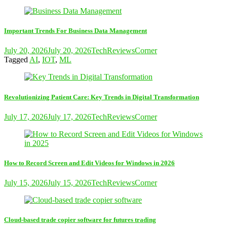
Important Trends For Business Data Management
July 20, 2026
July 20, 2026
TechReviewsCorner
Tagged
AI
,
IOT
,
ML
Revolutionizing Patient Care: Key Trends in Digital Transformation
July 17, 2026
July 17, 2026
TechReviewsCorner
How to Record Screen and Edit Videos for Windows in 2026
July 15, 2026
July 15, 2026
TechReviewsCorner
Cloud-based trade copier software for futures trading