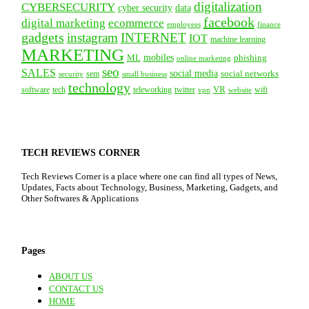
digitalization
CYBERSECURITY
cyber security
data
facebook
digital marketing
ecommerce
employees
finance
gadgets
instagram
INTERNET
IOT
machine learning
MARKETING
mobiles
ML
phishing
online marketing
seo
SALES
social media
social networks
security
sem
small business
technology
VR
tech
software
teleworking
twitter
website
wifi
vpn
TECH REVIEWS CORNER
Tech Reviews Corner is a place where one can find all types of News,
Updates, Facts about Technology, Business, Marketing, Gadgets, and
Other Softwares & Applications
Pages
ABOUT US
CONTACT US
HOME