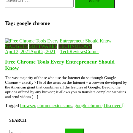
for:
Tag:
google chrome
GADGETS
SOFTWARES
TECHNOLOGY
April 2, 2021
April 2, 2021
TechReviewsCorner
Free Chrome Tools Every Entrepreneur Should
Know
The vast majority of those who use the Internet do so through Google
Chrome – exactly 71% of the users on the Internet – a browser developed by
the American giant that combines all the features of Google. Beyond the
options offered by any browser, it allows you to translate complete websites
and send videos […]
Tagged
browser
,
chrome extensions
,
google chrome
Discover
SEARCH
Search