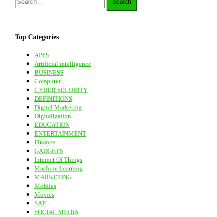
for:
Top Categories
APPS
Artificial intelligence
BUSINESS
Computer
CYBER SECURITY
DEFINITIONS
Digital Marketing
Digitalization
EDUCATION
ENTERTAINMENT
Finance
GADGETS
Internet Of Things
Machine Learning
MARKETING
Mobiles
Movies
SAP
SOCIAL MEDIA