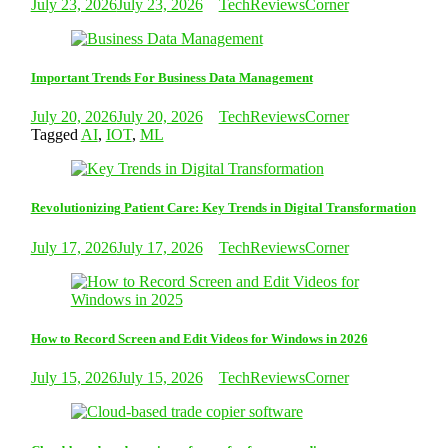
July 23, 2026
July 23, 2026
TechReviewsCorner
Important Trends For Business Data Management
July 20, 2026
July 20, 2026
TechReviewsCorner
Tagged
AI
,
IOT
,
ML
Revolutionizing Patient Care: Key Trends in Digital Transformation
July 17, 2026
July 17, 2026
TechReviewsCorner
How to Record Screen and Edit Videos for Windows in 2026
July 15, 2026
July 15, 2026
TechReviewsCorner