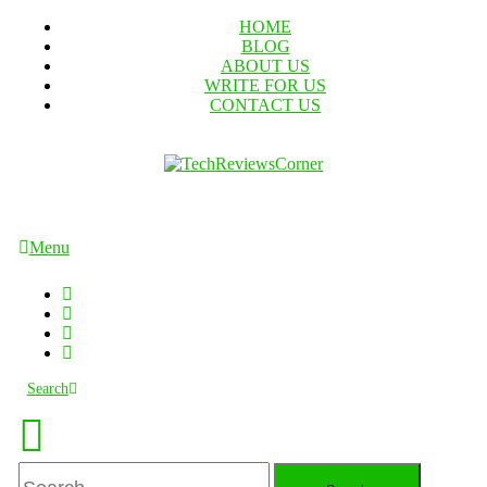
Skip
HOME
To
BLOG
Content
ABOUT US
WRITE FOR US
CONTACT US
TechReviewsCorner
Corner For All Technology News & Updates
Menu
Search
Search