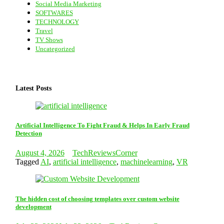
Social Media Marketing
SOFTWARES
TECHNOLOGY
Travel
TV Shows
Uncategorized
Latest Posts
Artificial Intelligence To Fight Fraud & Helps In Early Fraud
Detection
August 4, 2026
TechReviewsCorner
Tagged
AI
,
artificial intelligence
,
machinelearning
,
VR
The hidden cost of choosing templates over custom website
development