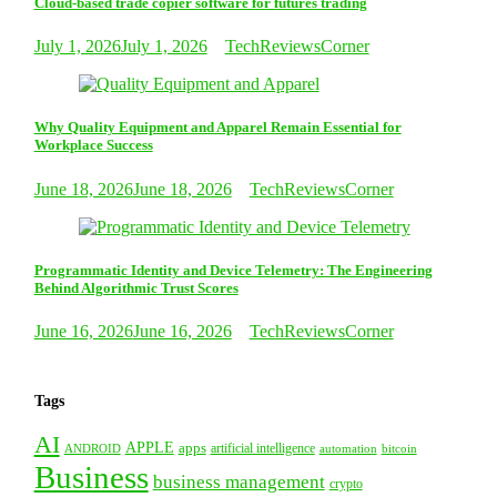
Cloud-based trade copier software for futures trading
July 1, 2026
July 1, 2026
TechReviewsCorner
Why Quality Equipment and Apparel Remain Essential for
Workplace Success
June 18, 2026
June 18, 2026
TechReviewsCorner
Programmatic Identity and Device Telemetry: The Engineering
Behind Algorithmic Trust Scores
June 16, 2026
June 16, 2026
TechReviewsCorner
Tags
AI
APPLE
apps
artificial intelligence
ANDROID
bitcoin
automation
Business
business management
crypto