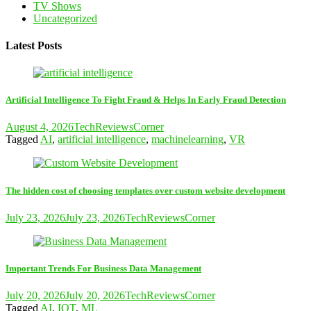
TV Shows
Uncategorized
Latest Posts
Artificial Intelligence To Fight Fraud & Helps In Early Fraud Detection
August 4, 2026
TechReviewsCorner
Tagged
AI
,
artificial intelligence
,
machinelearning
,
VR
The hidden cost of choosing templates over custom website development
July 23, 2026
July 23, 2026
TechReviewsCorner
Important Trends For Business Data Management
July 20, 2026
July 20, 2026
TechReviewsCorner
Tagged
AI
,
IOT
,
ML