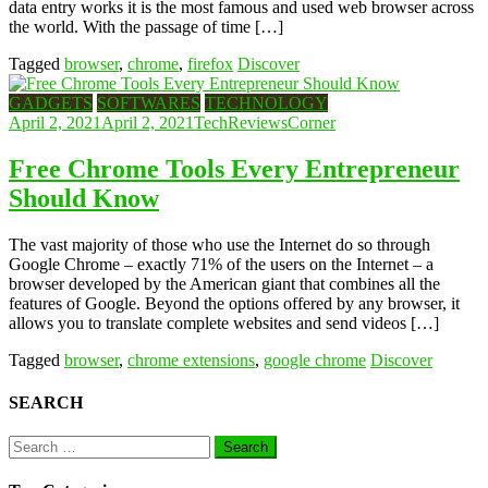
data entry works it is the most famous and used web browser across
the world. With the passage of time […]
Tagged
browser
,
chrome
,
firefox
Discover
GADGETS
SOFTWARES
TECHNOLOGY
April 2, 2021
April 2, 2021
TechReviewsCorner
Free Chrome Tools Every Entrepreneur
Should Know
The vast majority of those who use the Internet do so through
Google Chrome – exactly 71% of the users on the Internet – a
browser developed by the American giant that combines all the
features of Google. Beyond the options offered by any browser, it
allows you to translate complete websites and send videos […]
Tagged
browser
,
chrome extensions
,
google chrome
Discover
SEARCH
Search
for: