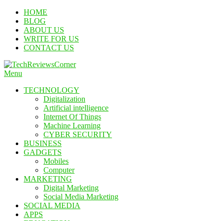
Skip
HOME
To
BLOG
Content
ABOUT US
WRITE FOR US
CONTACT US
Menu
TechReviewsCorner
Corner For All Technology News & Updates
TECHNOLOGY
Digitalization
Artificial intelligence
Internet Of Things
Machine Learning
CYBER SECURITY
BUSINESS
GADGETS
Mobiles
Computer
MARKETING
Digital Marketing
Social Media Marketing
SOCIAL MEDIA
APPS