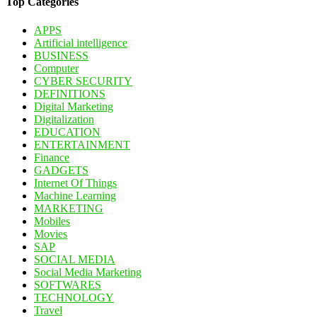
Top Categories
APPS
Artificial intelligence
BUSINESS
Computer
CYBER SECURITY
DEFINITIONS
Digital Marketing
Digitalization
EDUCATION
ENTERTAINMENT
Finance
GADGETS
Internet Of Things
Machine Learning
MARKETING
Mobiles
Movies
SAP
SOCIAL MEDIA
Social Media Marketing
SOFTWARES
TECHNOLOGY
Travel