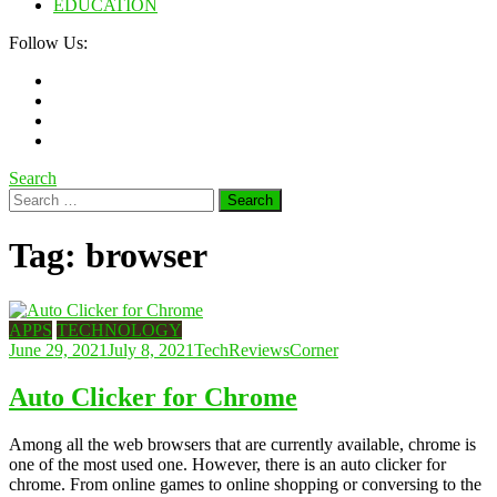
EDUCATION
Follow Us:
Search
Search
for:
Tag:
browser
APPS
TECHNOLOGY
June 29, 2021
July 8, 2021
TechReviewsCorner
Auto Clicker for Chrome
Among all the web browsers that are currently available, chrome is
one of the most used one. However, there is an auto clicker for
chrome. From online games to online shopping or conversing to the