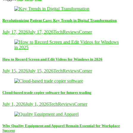
Revolutionizing Patient Care: Key Trends in Digital Transformation
July 17, 2026
July 17, 2026
TechReviewsCorner
How to Record Screen and Edit Videos for Windows in 2026
July 15, 2026
July 15, 2026
TechReviewsCorner
Cloud-based trade copier software for futures trading
July 1, 2026
July 1, 2026
TechReviewsCorner
Why Quality Equipment and Apparel Remain Essential for Workplace
Success