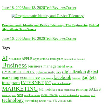
June 18, 2026
June 18, 2026
TechReviewsCorner
Programmatic Identity and Device Telemetry: The Engineering Behind
Algorithmic Trust Scores
June 16, 2026
June 16, 2026
TechReviewsCorner
Tags
AI
APPLE
apps
artificial intelligence
ANDROID
bitcoin
automation
Business
business management
crypto
digitalization
CYBERSECURITY
digital
cyber security
data
facebook
gadgets
marketing
ecommerce
employees
finance
instagram
INTERNET
IOT
machine learning
MARKETING
SALES
mobiles
ML
phishing
online marketing
seo
social media
social networks
tech
security
sem
software
small business
technology
VR
teleworking
twitter
website
wifi
vpn