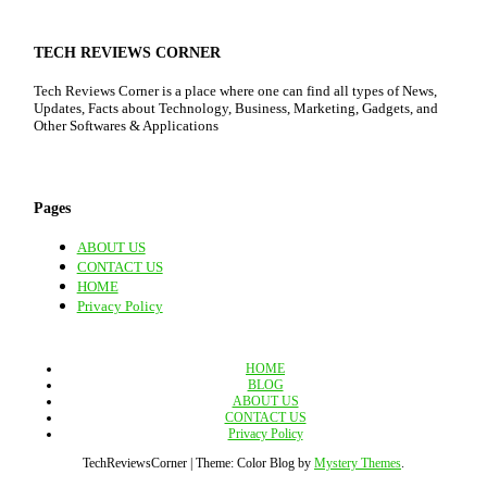
TECH REVIEWS CORNER
Tech Reviews Corner is a place where one can find all types of News,
Updates, Facts about Technology, Business, Marketing, Gadgets, and
Other Softwares & Applications
Pages
ABOUT US
CONTACT US
HOME
Privacy Policy
HOME
BLOG
ABOUT US
CONTACT US
Privacy Policy
TechReviewsCorner
|
Theme: Color Blog by
Mystery Themes
.