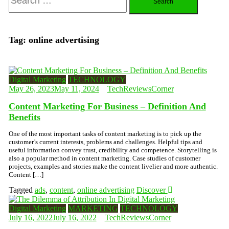
for:
Tag:
online advertising
Digital Marketing
TECHNOLOGY
May 26, 2023
May 11, 2024
TechReviewsCorner
Content Marketing For Business – Definition And
Benefits
One of the most important tasks of content marketing is to pick up the
customer’s current interests, problems and challenges. Helpful tips and
useful information convey trust, credibility and competence. Storytelling is
also a popular method in content marketing. Case studies of customer
projects, examples and stories make the content livelier and more authentic.
Content […]
Tagged
ads
,
content
,
online advertising
Discover
Digital Marketing
MARKETING
TECHNOLOGY
July 16, 2022
July 16, 2022
TechReviewsCorner