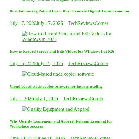
Revolutionizing Patient Care: Key Trends in Digital Transformation
July 17, 2026
July 17, 2026
TechReviewsCorner
How to Record Screen and Edit Videos for Windows in 2026
July 15, 2026
July 15, 2026
TechReviewsCorner
Cloud-based trade copier software for futures trading
July 1, 2026
July 1, 2026
TechReviewsCorner
Why Quality Equipment and Apparel Remain Essential for
Workplace Success
June 18, 2026
June 18, 2026
TechReviewsCorner