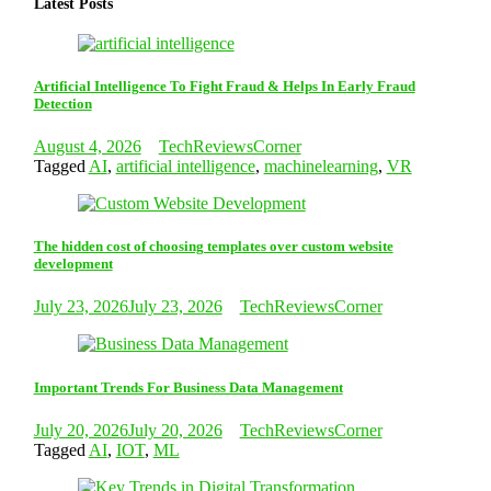
Latest Posts
Artificial Intelligence To Fight Fraud & Helps In Early Fraud
Detection
August 4, 2026
TechReviewsCorner
Tagged
AI
,
artificial intelligence
,
machinelearning
,
VR
The hidden cost of choosing templates over custom website
development
July 23, 2026
July 23, 2026
TechReviewsCorner
Important Trends For Business Data Management
July 20, 2026
July 20, 2026
TechReviewsCorner
Tagged
AI
,
IOT
,
ML