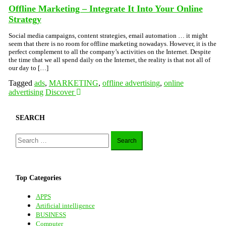
Offline Marketing – Integrate It Into Your Online
Strategy
Social media campaigns, content strategies, email automation … it might
seem that there is no room for offline marketing nowadays. However, it is the
perfect complement to all the company’s activities on the Internet. Despite
the time that we all spend daily on the Internet, the reality is that not all of
our day to […]
Tagged
ads
,
MARKETING
,
offline advertising
,
online
advertising
Discover
SEARCH
Search
for:
Top Categories
APPS
Artificial intelligence
BUSINESS
Computer