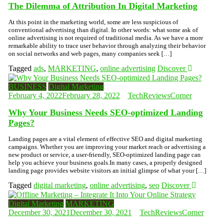
The Dilemma of Attribution In Digital Marketing
At this point in the marketing world, some are less suspicious of
conventional advertising than digital. In other words: what some ask of
online advertising is not required of traditional media. As we have a more
remarkable ability to trace user behavior through analyzing their behavior
on social networks and web pages, many companies seek […]
Tagged
ads
,
MARKETING
,
online advertising
Discover
BUSINESS
Digital Marketing
February 4, 2022
February 28, 2022
TechReviewsCorner
Why Your Business Needs SEO-optimized Landing
Pages?
Landing pages are a vital element of effective SEO and digital marketing
campaigns. Whether you are improving your market reach or advertising a
new product or service, a user-friendly, SEO-optimized landing page can
help you achieve your business goals.In many cases, a properly designed
landing page provides website visitors an initial glimpse of what your […]
Tagged
digital marketing
,
online advertising
,
seo
Discover
Digital Marketing
MARKETING
December 30, 2021
December 30, 2021
TechReviewsCorner