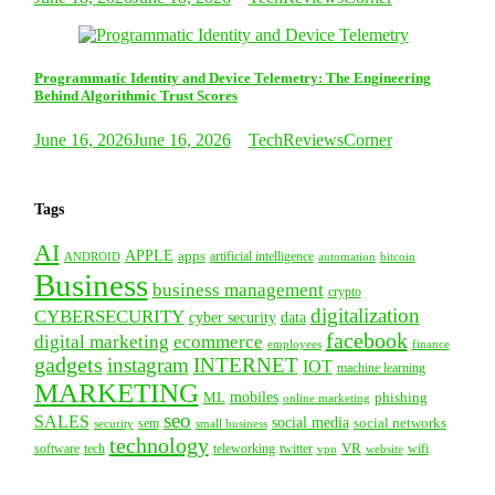
Programmatic Identity and Device Telemetry: The Engineering
Behind Algorithmic Trust Scores
June 16, 2026
June 16, 2026
TechReviewsCorner
Tags
AI
APPLE
apps
artificial intelligence
ANDROID
bitcoin
automation
Business
business management
crypto
digitalization
CYBERSECURITY
cyber security
data
facebook
digital marketing
ecommerce
employees
finance
gadgets
instagram
INTERNET
IOT
machine learning
MARKETING
mobiles
ML
phishing
online marketing
seo
SALES
social media
social networks
security
sem
small business
technology
VR
tech
software
teleworking
twitter
website
wifi
vpn