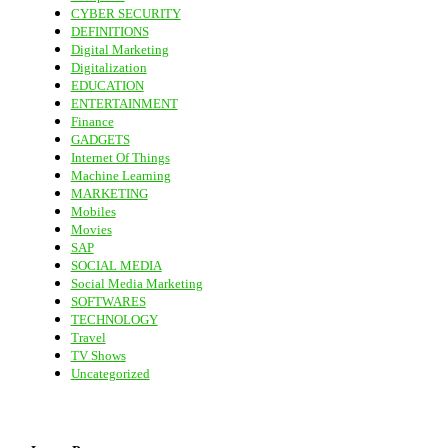
CYBER SECURITY
DEFINITIONS
Digital Marketing
Digitalization
EDUCATION
ENTERTAINMENT
Finance
GADGETS
Internet Of Things
Machine Learning
MARKETING
Mobiles
Movies
SAP
SOCIAL MEDIA
Social Media Marketing
SOFTWARES
TECHNOLOGY
Travel
TV Shows
Uncategorized