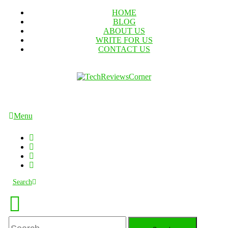
Skip
HOME
To
BLOG
Content
ABOUT US
WRITE FOR US
CONTACT US
TechReviewsCorner
Corner For All Technology News & Updates
Menu
Search
Search