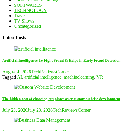
SOFTWARES
TECHNOLOGY
Travel
TV Shows
Uncategorized
Latest Posts
Artificial Intelligence To Fight Fraud & Helps In Early Fraud Detection
August 4, 2026
TechReviewsCorner
Tagged
AI
,
artificial intelligence
,
machinelearning
,
VR
The hidden cost of choosing templates over custom website development
July 23, 2026
July 23, 2026
TechReviewsCorner