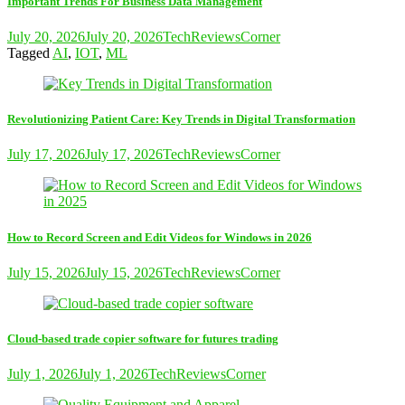
Important Trends For Business Data Management
July 20, 2026
July 20, 2026
TechReviewsCorner
Tagged
AI
,
IOT
,
ML
Revolutionizing Patient Care: Key Trends in Digital Transformation
July 17, 2026
July 17, 2026
TechReviewsCorner
How to Record Screen and Edit Videos for Windows in 2026
July 15, 2026
July 15, 2026
TechReviewsCorner
Cloud-based trade copier software for futures trading
July 1, 2026
July 1, 2026
TechReviewsCorner