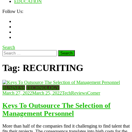
EDUCATION
Follow Us:
Search
Search
for:
Tag:
RECURITING
BUSINESS
TECHNOLOGY
March 27, 2022
March 25, 2022
TechReviewsCorner
Keys To Outsource The Selection of
Management Personnel
More than half of the companies find it challenging to find talent that
fits their projects. The consequence translates into high costs for the