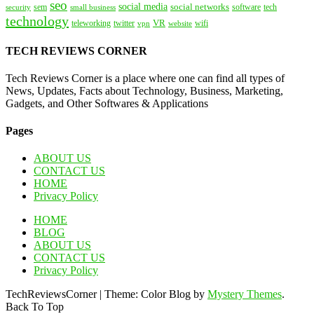
seo
social media
social networks
tech
security
sem
software
small business
technology
VR
teleworking
twitter
website
wifi
vpn
TECH REVIEWS CORNER
Tech Reviews Corner is a place where one can find all types of
News, Updates, Facts about Technology, Business, Marketing,
Gadgets, and Other Softwares & Applications
Pages
ABOUT US
CONTACT US
HOME
Privacy Policy
HOME
BLOG
ABOUT US
CONTACT US
Privacy Policy
TechReviewsCorner
|
Theme: Color Blog by
Mystery Themes
.
Back To Top