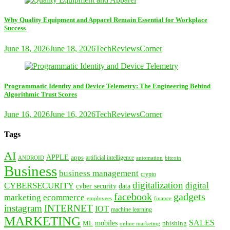
Why Quality Equipment and Apparel Remain Essential for Workplace
Success
June 18, 2026
June 18, 2026
TechReviewsCorner
Programmatic Identity and Device Telemetry: The Engineering Behind
Algorithmic Trust Scores
June 16, 2026
June 16, 2026
TechReviewsCorner
Tags
AI
APPLE
apps
artificial intelligence
ANDROID
bitcoin
automation
Business
business management
crypto
digitalization
CYBERSECURITY
digital
cyber security
data
facebook
gadgets
marketing
ecommerce
employees
finance
instagram
INTERNET
IOT
machine learning
MARKETING
SALES
mobiles
ML
phishing
online marketing