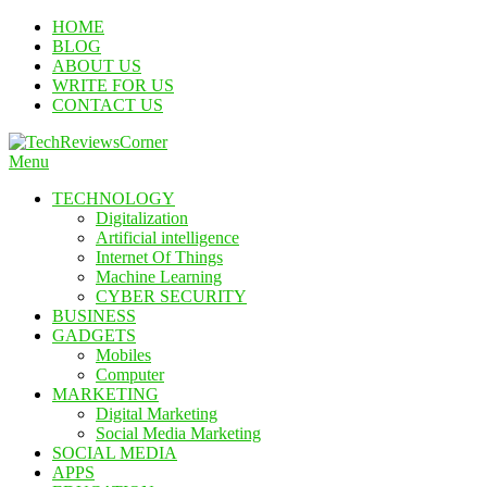
Skip
HOME
To
BLOG
Content
ABOUT US
WRITE FOR US
CONTACT US
Menu
TechReviewsCorner
Corner For All Technology News & Updates
TECHNOLOGY
Digitalization
Artificial intelligence
Internet Of Things
Machine Learning
CYBER SECURITY
BUSINESS
GADGETS
Mobiles
Computer
MARKETING
Digital Marketing
Social Media Marketing
SOCIAL MEDIA
APPS