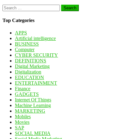
Search
for:
Top Categories
APPS
Artificial intelligence
BUSINESS
Computer
CYBER SECURITY
DEFINITIONS
Digital Marketing
Digitalization
EDUCATION
ENTERTAINMENT
Finance
GADGETS
Internet Of Things
Machine Learning
MARKETING
Mobiles
Movies
SAP
SOCIAL MEDIA
Social Media Marketing