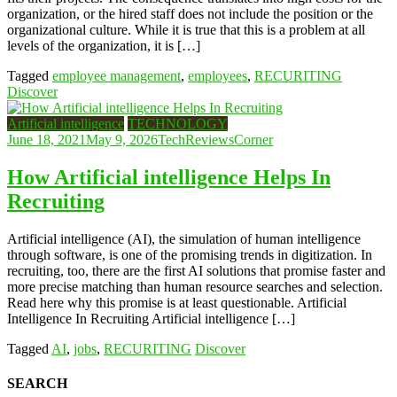
organization, or the hired staff does not include the position or the
organizational culture. While it is true that this is a problem at all
levels of the organization, it is […]
Tagged
employee management
,
employees
,
RECURITING
Discover
Artificial intelligence
TECHNOLOGY
June 18, 2021
May 9, 2026
TechReviewsCorner
How Artificial intelligence Helps In
Recruiting
Artificial intelligence (AI), the simulation of human intelligence
through software, is one of the promising trends in digitization. In
recruiting, too, there are the first AI solutions that promise faster and
more precise matching than human resource searches and selection.
Read here why this promise is at least questionable. Artificial
Intelligence In Recruiting Artificial intelligence […]
Tagged
AI
,
jobs
,
RECURITING
Discover
SEARCH