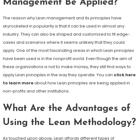
Management Be Applied?
The reason why Lean management and its principles have
skyrocketed in popularity is that it can be used in almost any
industry. They can also be shaped and customized to fit edge-
cases and scenarios where it seems unlikely that they could
apply. One of the most fascinating areas in which Lean principles
have been used is in the nonprofit world. Even though the aim of
these organizations is not to make money, they still find ways to
apply Lean principles in the way they operate. You can
click here
to learn more
about how Lean principles are being applied in
non-profits and other institutions.
What Are the Advantages of
Using the Lean Methodology?
As touched upon above, Lean affords different types of