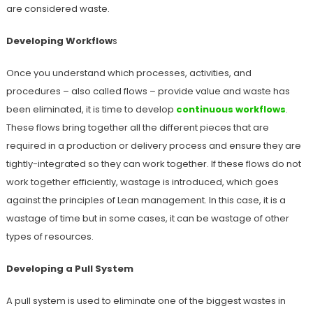
are considered waste.
Developing Workflow
s
Once you understand which processes, activities, and
procedures – also called flows – provide value and waste has
been eliminated, it is time to develop
continuous workflows
.
These flows bring together all the different pieces that are
required in a production or delivery process and ensure they are
tightly-integrated so they can work together. If these flows do not
work together efficiently, wastage is introduced, which goes
against the principles of Lean management. In this case, it is a
wastage of time but in some cases, it can be wastage of other
types of resources.
Developing a Pull System
A pull system is used to eliminate one of the biggest wastes in