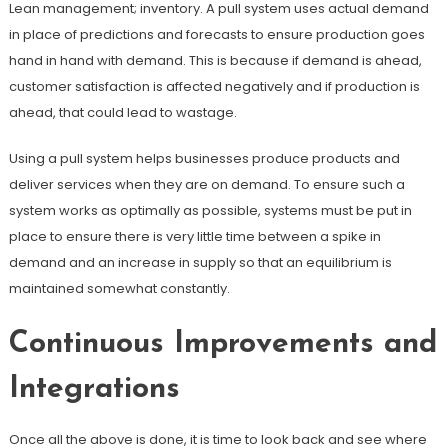
Lean management; inventory. A pull system uses actual demand
in place of predictions and forecasts to ensure production goes
hand in hand with demand. This is because if demand is ahead,
customer satisfaction is affected negatively and if production is
ahead, that could lead to wastage.
Using a pull system helps businesses produce products and
deliver services when they are on demand. To ensure such a
system works as optimally as possible, systems must be put in
place to ensure there is very little time between a spike in
demand and an increase in supply so that an equilibrium is
maintained somewhat constantly.
Continuous Improvements and
Integrations
Once all the above is done, it is time to look back and see where