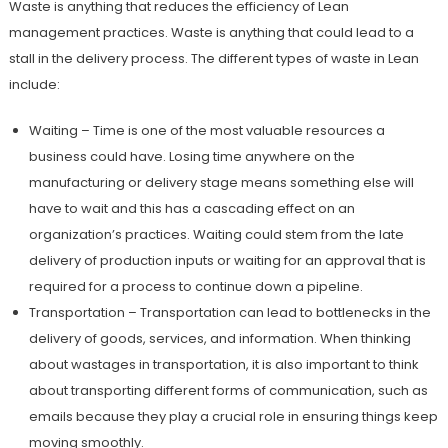
Waste is anything that reduces the efficiency of Lean
management practices. Waste is anything that could lead to a
stall in the delivery process. The different types of waste in Lean
include:
Waiting – Time is one of the most valuable resources a
business could have. Losing time anywhere on the
manufacturing or delivery stage means something else will
have to wait and this has a cascading effect on an
organization’s practices. Waiting could stem from the late
delivery of production inputs or waiting for an approval that is
required for a process to continue down a pipeline.
Transportation – Transportation can lead to bottlenecks in the
delivery of goods, services, and information. When thinking
about wastages in transportation, it is also important to think
about transporting different forms of communication, such as
emails because they play a crucial role in ensuring things keep
moving smoothly.