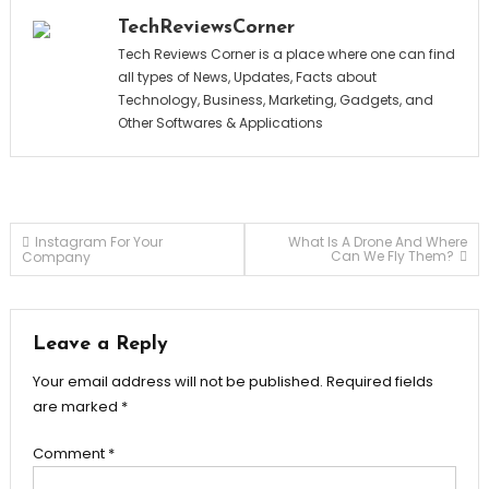
TechReviewsCorner
Tech Reviews Corner is a place where one can find
all types of News, Updates, Facts about
Technology, Business, Marketing, Gadgets, and
Other Softwares & Applications
Post
Instagram For Your
What Is A Drone And Where
Can We Fly Them?
Company
navigation
Leave a Reply
Your email address will not be published.
Required fields
are marked
*
Comment
*