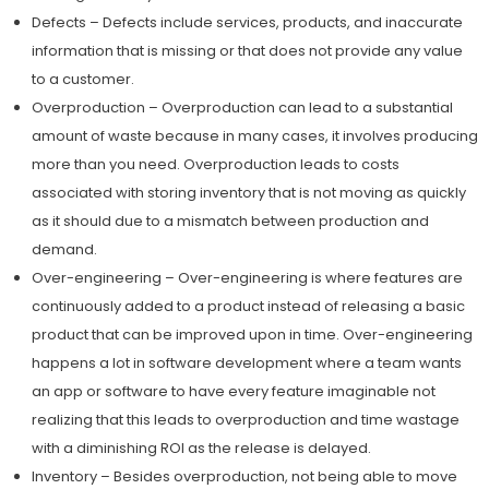
Defects – Defects include services, products, and inaccurate
information that is missing or that does not provide any value
to a customer.
Overproduction – Overproduction can lead to a substantial
amount of waste because in many cases, it involves producing
more than you need. Overproduction leads to costs
associated with storing inventory that is not moving as quickly
as it should due to a mismatch between production and
demand.
Over-engineering – Over-engineering is where features are
continuously added to a product instead of releasing a basic
product that can be improved upon in time. Over-engineering
happens a lot in software development where a team wants
an app or software to have every feature imaginable not
realizing that this leads to overproduction and time wastage
with a diminishing ROI as the release is delayed.
Inventory – Besides overproduction, not being able to move