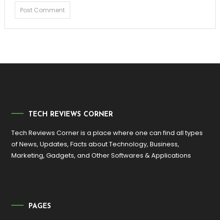
TECH REVIEWS CORNER
Tech Reviews Corner is a place where one can find all types
of News, Updates, Facts about Technology, Business,
Marketing, Gadgets, and Other Softwares & Applications
PAGES