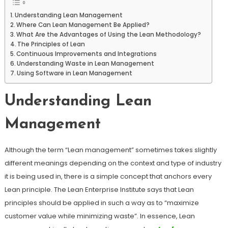
Understanding Lean Management
Where Can Lean Management Be Applied?
What Are the Advantages of Using the Lean Methodology?
The Principles of Lean
Continuous Improvements and Integrations
Understanding Waste in Lean Management
Using Software in Lean Management
Understanding Lean
Management
Although the term “Lean management” sometimes takes slightly
different meanings depending on the context and type of industry
it is being used in, there is a simple concept that anchors every
Lean principle. The Lean Enterprise Institute says that Lean
principles should be applied in such a way as to “maximize
customer value while minimizing waste”. In essence, Lean