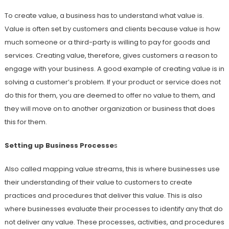
To create value, a business has to understand what value is.
Value is often set by customers and clients because value is how
much someone or a third-party is willing to pay for goods and
services. Creating value, therefore, gives customers a reason to
engage with your business. A good example of creating value is in
solving a customer’s problem. If your product or service does not
do this for them, you are deemed to offer no value to them, and
they will move on to another organization or business that does
this for them.
Setting up Business Processe
s
Also called mapping value streams, this is where businesses use
their understanding of their value to customers to create
practices and procedures that deliver this value. This is also
where businesses evaluate their processes to identify any that do
not deliver any value. These processes, activities, and procedures