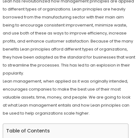
Lean has revolutionized how management principles are applied
to different types of organizations. Lean principles are heavily
borrowed from the manufacturing sector with their main aim
being to encourage consistent improvement, minimize waste,
and use both of these as ways to improve efficiency, increase
profits, and enhance customer satisfaction. Because of the many
benefits Lean principles afford different types of organizations,
they have been adopted as the standard for businesses that want
to streamline the processes. This has led to an explosion in their
popularity.
Lean management, when applied as it was originally intended,
encourages companies to make the best use of their most
valuable assets; time, money, and people. We are going to look
at what Lean management entails and how Lean principles can
be used to help organizations scale higher.
Table of Contents