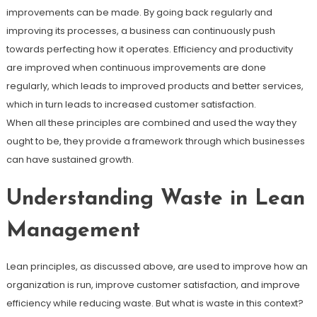
improvements can be made. By going back regularly and
improving its processes, a business can continuously push
towards perfecting how it operates. Efficiency and productivity
are improved when continuous improvements are done
regularly, which leads to improved products and better services,
which in turn leads to increased customer satisfaction.
When all these principles are combined and used the way they
ought to be, they provide a framework through which businesses
can have sustained growth.
Understanding Waste in Lean
Management
Lean principles, as discussed above, are used to improve how an
organization is run, improve customer satisfaction, and improve
efficiency while reducing waste. But what is waste in this context?