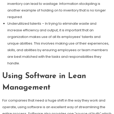
inventory can lead to wastage. Information stockpiling is
another example of holding on to inventory that is no longer
required.
Underutilized talents – In trying to eliminate waste and
increase efficiency and output, it is important that an
organization makes use of all its employees’ talents and
unique abilities. This involves making use of their experiences,
skills, and abilities by ensuring employees or team members
are best matched with the tasks and responsibilities they
handle.
Using Software in Lean
Management
For companies that need a huge shift in the way they work and
operate, using software is an excellent way of streamlining the
entire process. Software also provides one “source of truth” which