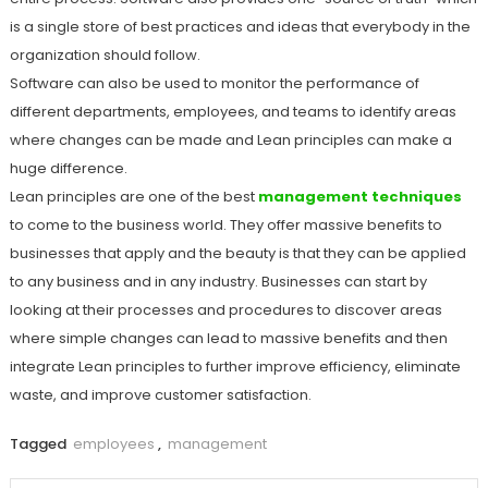
is a single store of best practices and ideas that everybody in the
organization should follow.
Software can also be used to monitor the performance of
different departments, employees, and teams to identify areas
where changes can be made and Lean principles can make a
huge difference.
Lean principles are one of the best
management techniques
to come to the business world. They offer massive benefits to
businesses that apply and the beauty is that they can be applied
to any business and in any industry. Businesses can start by
looking at their processes and procedures to discover areas
where simple changes can lead to massive benefits and then
integrate Lean principles to further improve efficiency, eliminate
waste, and improve customer satisfaction.
Tagged
employees
,
management