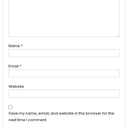
Name
*
Email
*
Website
Save my name, email, and website in this browser for the
next time I comment.