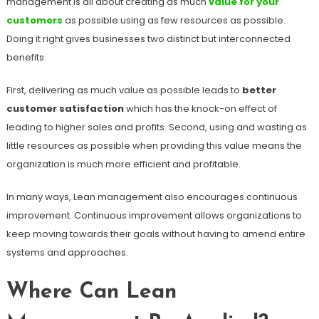
management is all about creating as much
value for your
customers
as possible using as few resources as possible.
Doing it right gives businesses two distinct but interconnected
benefits.
First, delivering as much value as possible leads to
better
customer satisfaction
which has the knock-on effect of
leading to higher sales and profits. Second, using and wasting as
little resources as possible when providing this value means the
organization is much more efficient and profitable.
In many ways, Lean management also encourages continuous
improvement. Continuous improvement allows organizations to
keep moving towards their goals without having to amend entire
systems and approaches.
Where Can Lean