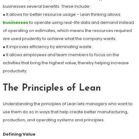
businesses several benefits. These include:
● It allows for better resource usage – Lean thinking allows
businesses
to operate using real-life data and demand instead
of operating on estimates, which means the resources required
are used prudently to achieve what the company wants.
● It improves efficiency by eliminating waste.
● It allows employees and team members to focus on the
activities that bring the highest value, thereby helping increase
productivity.
The Principles of Lean
Understanding the principles of Lean lets managers who want to
use them do so in ways that help create better manufacturing,
production, and operating systems and principles.
Defining Value