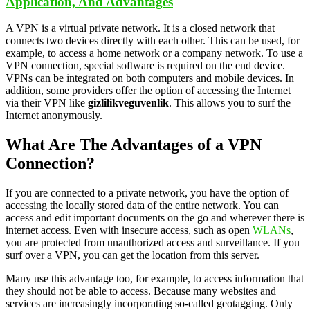
Application, And Advantages
A VPN is a virtual private network. It is a closed network that
connects two devices directly with each other. This can be used, for
example, to access a home network or a company network. To use a
VPN connection, special software is required on the end device.
VPNs can be integrated on both computers and mobile devices. In
addition, some providers offer the option of accessing the Internet
via their VPN like
gizlilikveguvenlik
. This allows you to surf the
Internet anonymously.
What Are The Advantages of a VPN
Connection?
If you are connected to a private network, you have the option of
accessing the locally stored data of the entire network. You can
access and edit important documents on the go and wherever there is
internet access. Even with insecure access, such as open
WLANs
,
you are protected from unauthorized access and surveillance. If you
surf over a VPN, you can get the location from this server.
Many use this advantage too, for example, to access information that
they should not be able to access. Because many websites and
services are increasingly incorporating so-called geotagging. Only