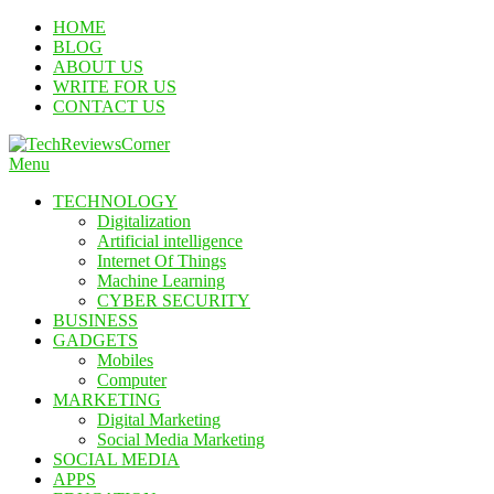
Skip
HOME
To
BLOG
Content
ABOUT US
WRITE FOR US
CONTACT US
Menu
TechReviewsCorner
Corner For All Technology News & Updates
TECHNOLOGY
Digitalization
Artificial intelligence
Internet Of Things
Machine Learning
CYBER SECURITY
BUSINESS
GADGETS
Mobiles
Computer
MARKETING
Digital Marketing
Social Media Marketing
SOCIAL MEDIA
APPS