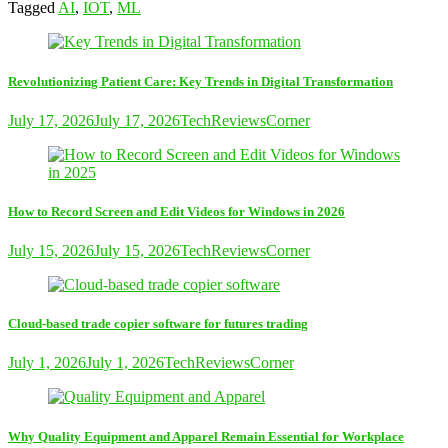
Tagged
AI
,
IOT
,
ML
Revolutionizing Patient Care: Key Trends in Digital Transformation
July 17, 2026
July 17, 2026
TechReviewsCorner
How to Record Screen and Edit Videos for Windows in 2026
July 15, 2026
July 15, 2026
TechReviewsCorner
Cloud-based trade copier software for futures trading
July 1, 2026
July 1, 2026
TechReviewsCorner
Why Quality Equipment and Apparel Remain Essential for Workplace