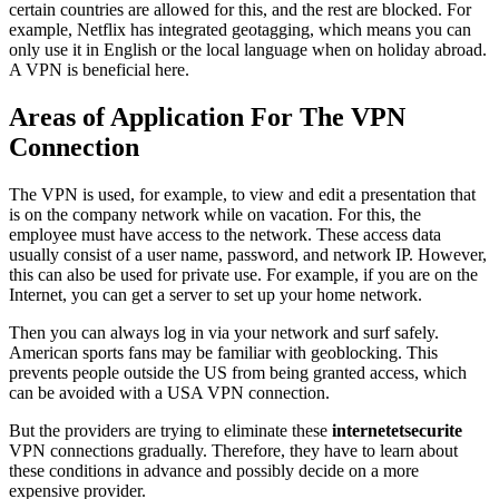
certain countries are allowed for this, and the rest are blocked. For
example, Netflix has integrated geotagging, which means you can
only use it in English or the local language when on holiday abroad.
A VPN is beneficial here.
Areas of Application For The VPN
Connection
The VPN is used, for example, to view and edit a presentation that
is on the company network while on vacation. For this, the
employee must have access to the network. These access data
usually consist of a user name, password, and network IP. However,
this can also be used for private use. For example, if you are on the
Internet, you can get a server to set up your home network.
Then you can always log in via your network and surf safely.
American sports fans may be familiar with geoblocking. This
prevents people outside the US from being granted access, which
can be avoided with a USA VPN connection.
But the providers are trying to eliminate these
internetetsecurite
VPN connections gradually. Therefore, they have to learn about
these conditions in advance and possibly decide on a more
expensive provider.