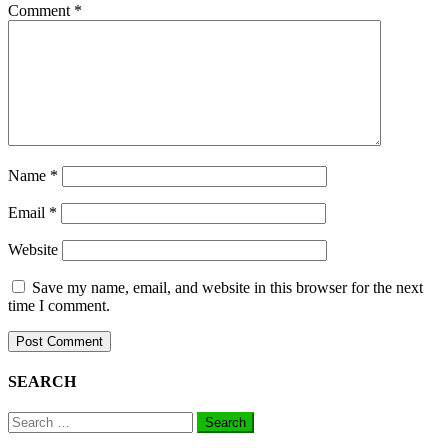
Comment
*
Name
*
Email
*
Website
Save my name, email, and website in this browser for the next
time I comment.
SEARCH
Search
for: