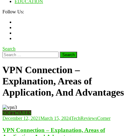
EDUCATION
Follow Us:
Search
Search
for:
VPN Connection –
Explanation, Areas of
Application, And Advantages
SOFTWARES
December 12, 2021
March 15, 2024
TechReviewsCorner
VPN Connection – Explanation, Areas of