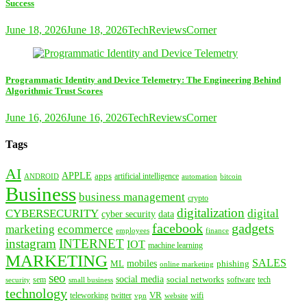
Success
June 18, 2026
June 18, 2026
TechReviewsCorner
Programmatic Identity and Device Telemetry: The Engineering Behind
Algorithmic Trust Scores
June 16, 2026
June 16, 2026
TechReviewsCorner
Tags
AI
APPLE
apps
artificial intelligence
ANDROID
bitcoin
automation
Business
business management
crypto
digitalization
CYBERSECURITY
digital
cyber security
data
facebook
gadgets
marketing
ecommerce
employees
finance
instagram
INTERNET
IOT
machine learning
MARKETING
SALES
mobiles
ML
phishing
online marketing
seo
social media
social networks
tech
security
sem
software
small business
technology
VR
teleworking
twitter
website
wifi
vpn