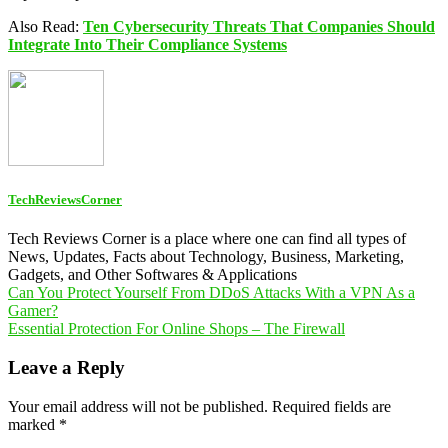
Also Read:
Ten Cybersecurity Threats That Companies Should
Integrate Into Their Compliance Systems
TechReviewsCorner
Tech Reviews Corner is a place where one can find all types of
News, Updates, Facts about Technology, Business, Marketing,
Gadgets, and Other Softwares & Applications
Post
Can You Protect Yourself From DDoS Attacks With a VPN As a
Gamer?
navigation
Essential Protection For Online Shops – The Firewall
Leave a Reply
Your email address will not be published.
Required fields are
marked
*