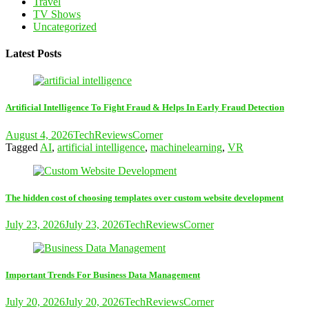
Travel
TV Shows
Uncategorized
Latest Posts
Artificial Intelligence To Fight Fraud & Helps In Early Fraud Detection
August 4, 2026
TechReviewsCorner
Tagged
AI
,
artificial intelligence
,
machinelearning
,
VR
The hidden cost of choosing templates over custom website development
July 23, 2026
July 23, 2026
TechReviewsCorner
Important Trends For Business Data Management
July 20, 2026
July 20, 2026
TechReviewsCorner