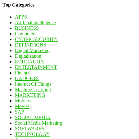
Top Categories
APPS
Artificial intelligence
BUSINESS
Computer
CYBER SECURITY
DEFINITIONS
Digital Marketing
Digitalization
EDUCATION
ENTERTAINMENT
Finance
GADGETS
Internet Of Things
Machine Learning
MARKETING
Mobiles
Movies
SAP
SOCIAL MEDIA
Social Media Marketing
SOFTWARES
TECHNOLOGY