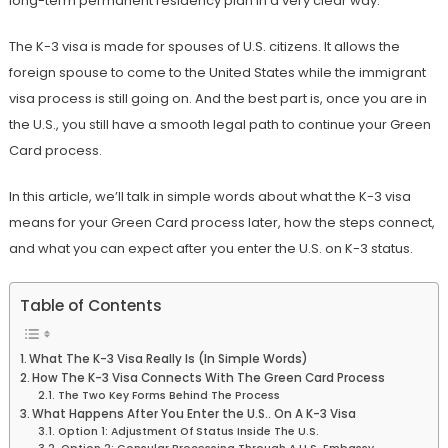
long-term permanent residency plan in a very clear way.
The K-3 visa is made for spouses of U.S. citizens. It allows the
foreign spouse to come to the United States while the immigrant
visa process is still going on. And the best part is, once you are in
the U.S., you still have a smooth legal path to continue your Green
Card process.
In this article, we’ll talk in simple words about what the K-3 visa
means for your Green Card process later, how the steps connect,
and what you can expect after you enter the U.S. on K-3 status.
Table of Contents
What The K-3 Visa Really Is (In Simple Words)
How The K-3 Visa Connects With The Green Card Process
The Two Key Forms Behind The Process
What Happens After You Enter the U.S.. On A K-3 Visa
Option 1: Adjustment Of Status Inside The U.S.