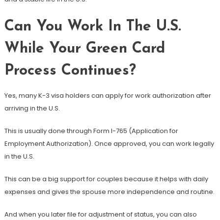
Can You Work In The U.S.
While Your Green Card
Process Continues?
Yes, many K-3 visa holders can apply for work authorization after
arriving in the U.S.
This is usually done through Form I-765 (Application for
Employment Authorization). Once approved, you can work legally
in the U.S.
This can be a big support for couples because it helps with daily
expenses and gives the spouse more independence and routine.
And when you later file for adjustment of status, you can also