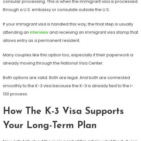
consular processing. This is when the immigrant visa is processed
through a U.S. embassy or consulate outside the U.S.
If your immigrant visa is handled this way, the final step is usually
attending an
interview
and receiving an immigrant visa stamp that
allows entry as a permanent resident.
Many couples like this option too, especially if their paperwork is
already moving through the National Visa Center.
Both options are valid. Both are legal. And both are connected
smoothly to the K-3 visa because the K-3 is already tied to the I-
130 process.
How The K-3 Visa Supports
Your Long-Term Plan