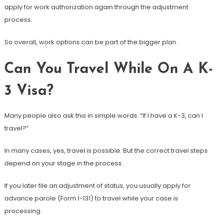
apply for work authorization again through the adjustment
process.
So overall, work options can be part of the bigger plan.
Can You Travel While On A K-
3 Visa?
Many people also ask this in simple words: “If I have a K-3, can I
travel?”
In many cases, yes, travel is possible. But the correct travel steps
depend on your stage in the process.
If you later file an adjustment of status, you usually apply for
advance parole (Form I-131) to travel while your case is
processing.