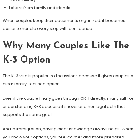
Letters from family and friends
When couples keep their documents organized, it becomes
easier to handle every step with confidence.
Why Many Couples Like The
K-3 Option
The K-3 visa is popular in discussions because it gives couples a
clear family-focused option.
Even if the couple finally goes through CR-1 directly, many still like
understanding K-3 because it shows another legal path that
supports the same goal.
And in immigration, having clear knowledge always helps. When
you know your options, you feel calmer and more prepared.