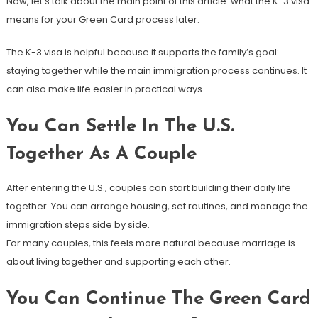
Now, let’s talk about the main point of this article: what the K-3 visa
means for your Green Card process later.
The K-3 visa is helpful because it supports the family’s goal:
staying together while the main immigration process continues. It
can also make life easier in practical ways.
You Can Settle In The U.S.
Together As A Couple
After entering the U.S., couples can start building their daily life
together. You can arrange housing, set routines, and manage the
immigration steps side by side.
For many couples, this feels more natural because marriage is
about living together and supporting each other.
You Can Continue The Green Card