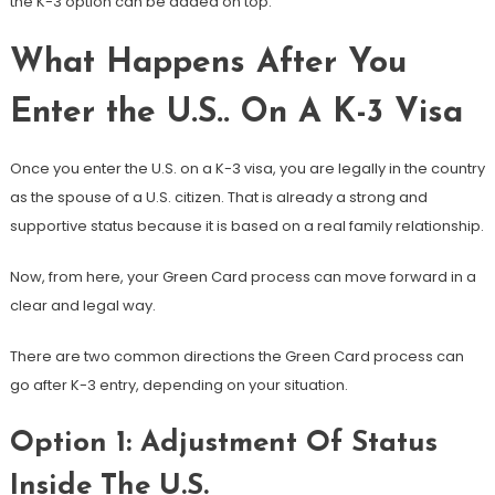
the K-3 option can be added on top.
What Happens After You
Enter the U.S.. On A K-3 Visa
Once you enter the U.S. on a K-3 visa, you are legally in the country
as the spouse of a U.S. citizen. That is already a strong and
supportive status because it is based on a real family relationship.
Now, from here, your Green Card process can move forward in a
clear and legal way.
There are two common directions the Green Card process can
go after K-3 entry, depending on your situation.
Option 1: Adjustment Of Status
Inside The U.S.