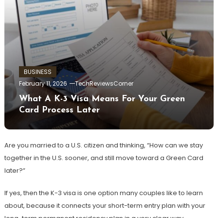
BUSINESS
February 11, 2026
TechReviewsCorner
What A K-3 Visa Means For Your Green
Card Process Later
Are you married to a U.S. citizen and thinking, “How can we stay
together in the U.S. sooner, and still move toward a Green Card
later?”
If yes, then the K-3 visa is one option many couples like to learn
about, because it connects your short-term entry plan with your