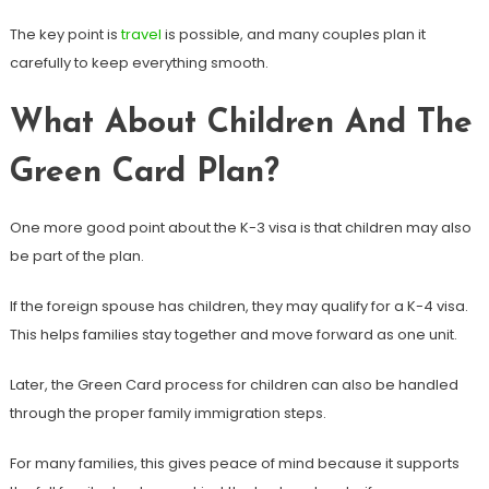
The key point is
travel
is possible, and many couples plan it
carefully to keep everything smooth.
What About Children And The
Green Card Plan?
One more good point about the K-3 visa is that children may also
be part of the plan.
If the foreign spouse has children, they may qualify for a K-4 visa.
This helps families stay together and move forward as one unit.
Later, the Green Card process for children can also be handled
through the proper family immigration steps.
For many families, this gives peace of mind because it supports