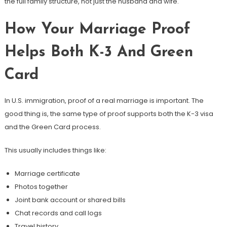
the full family structure, not just the husband and wife.
How Your Marriage Proof
Helps Both K-3 And Green
Card
In U.S. immigration, proof of a real marriage is important. The
good thing is, the same type of proof supports both the K-3 visa
and the Green Card process.
This usually includes things like:
Marriage certificate
Photos together
Joint bank account or shared bills
Chat records and call logs
Travel history