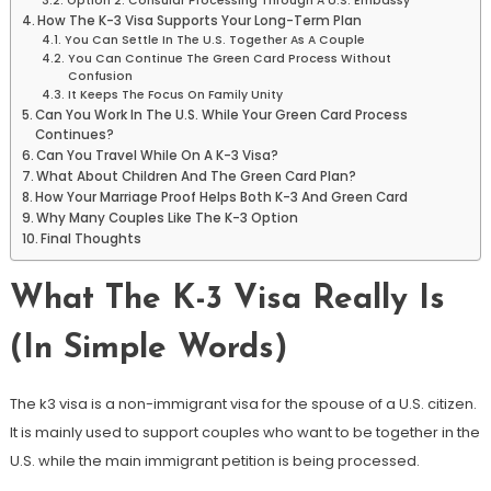
Option 2: Consular Processing Through A U.S. Embassy
How The K-3 Visa Supports Your Long-Term Plan
You Can Settle In The U.S. Together As A Couple
You Can Continue The Green Card Process Without
Confusion
It Keeps The Focus On Family Unity
Can You Work In The U.S. While Your Green Card Process
Continues?
Can You Travel While On A K-3 Visa?
What About Children And The Green Card Plan?
How Your Marriage Proof Helps Both K-3 And Green Card
Why Many Couples Like The K-3 Option
Final Thoughts
What The K-3 Visa Really Is
(In Simple Words)
The k3 visa is a non-immigrant visa for the spouse of a U.S. citizen.
It is mainly used to support couples who want to be together in the
U.S. while the main immigrant petition is being processed.