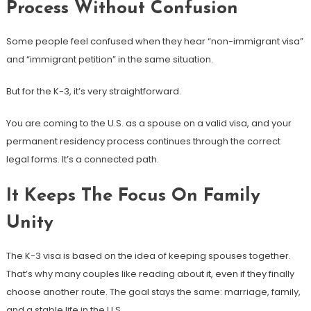
Process Without Confusion
Some people feel confused when they hear “non-immigrant visa”
and “immigrant petition” in the same situation.
But for the K-3, it’s very straightforward.
You are coming to the U.S. as a spouse on a valid visa, and your
permanent residency process continues through the correct
legal forms. It’s a connected path.
It Keeps The Focus On Family
Unity
The K-3 visa is based on the idea of keeping spouses together.
That’s why many couples like reading about it, even if they finally
choose another route. The goal stays the same: marriage, family,
and a stable life in the U.S.