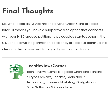
Final Thoughts
So, what does a K-3 visa mean for your Green Card process
later? It means you have a supportive visa option that connects
with your I-130 spouse petition, helps couples stay together in the
U.S., and allows the permanent residency process to continue in a
clear and legal way, with family unity as the main focus.
TechReviewsCorner
Tech Reviews Corner is a place where one can find
all types of News, Updates, Facts about
Technology, Business, Marketing, Gadgets, and
Other Softwares & Applications