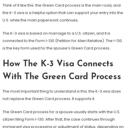
Think of it like this: the Green Card process is the main road, and
the K-3 visa is a helpful option that can support your entry into the
U.S. while the main paperwork continues.
The K-3 visa is based on marriage to a U.S. citizen, and it is
connected to the Form I-130 (Petition for Alien Relative). The I-130
is the key form used for the spouse’s Green Card process.
How The K-3 Visa Connects
With The Green Card Process
The most important thing to understand is this: the K-3 visa does
not replace the Green Card process. It supports it.
The Green Card process for a spouse usually starts with the U.S.
citizen filing Form I-130. After that, the case continues through
immigrant visa processing or adjustment of status, depending on