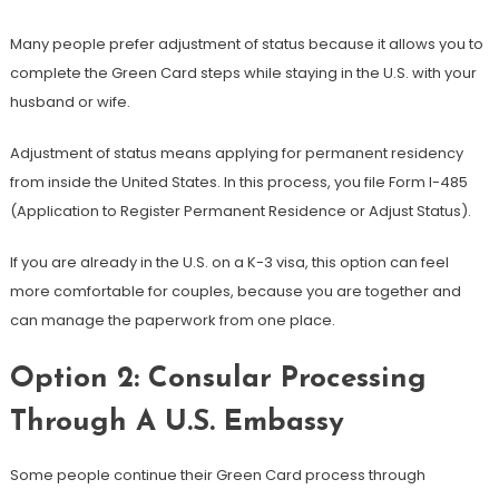
Many people prefer adjustment of status because it allows you to
complete the Green Card steps while staying in the U.S. with your
husband or wife.
Adjustment of status means applying for permanent residency
from inside the United States. In this process, you file Form I-485
(Application to Register Permanent Residence or Adjust Status).
If you are already in the U.S. on a K-3 visa, this option can feel
more comfortable for couples, because you are together and
can manage the paperwork from one place.
Option 2: Consular Processing
Through A U.S. Embassy
Some people continue their Green Card process through