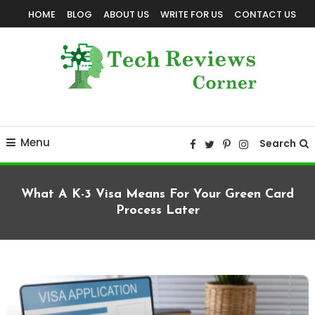
Skip
HOME
BLOG
ABOUT US
WRITE FOR US
CONTACT US
To
Content
Corner For All Technology News & Updates
TechReviewsCorner
Menu
Search
What A K-3 Visa Means For Your Green Card
Process Later