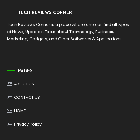
TECH REVIEWS CORNER
Tech Reviews Corner is a place where one can find all types
of News, Updates, Facts about Technology, Business,
Marketing, Gadgets, and Other Softwares & Applications
PAGES
ABOUT US
CONTACT US
HOME
Privacy Policy