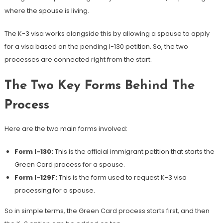
where the spouse is living.
The K-3 visa works alongside this by allowing a spouse to apply
for a visa based on the pending I-130 petition. So, the two
processes are connected right from the start.
The Two Key Forms Behind The
Process
Here are the two main forms involved:
Form I-130:
This is the official immigrant petition that starts the
Green Card process for a spouse.
Form I-129F:
This is the form used to request K-3 visa
processing for a spouse.
So in simple terms, the Green Card process starts first, and then