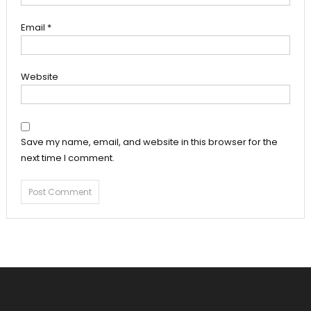
Email
*
Website
Save my name, email, and website in this browser for the
next time I comment.