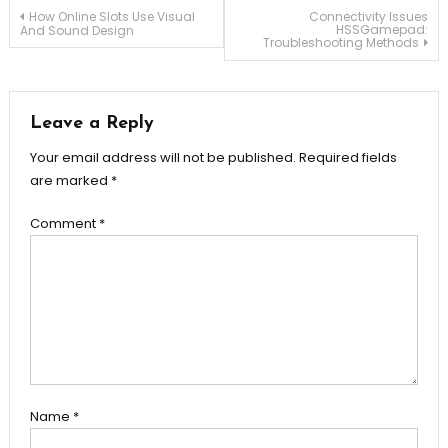
Post
How Online Slots Use Visual
Connectivity Issues
HSSGamepad:
And Sound Design
Troubleshooting Methods
navigation
Leave a Reply
Your email address will not be published.
Required fields
are marked
*
Comment
*
Name
*