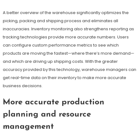
A better overview of the warehouse significantly optimizes the
picking, packing and shipping process and eliminates all
inaccuracies. Inventory monitoring also strengthens reporting as
tracking technologies provide more accurate numbers. Users
can configure custom performance metrics to see which
products are moving the fastest—where there’s more demand—
and which are driving up shipping costs. With the greater
accuracy provided by this technology, warehouse managers can
get real-time data on their inventory to make more accurate
business decisions.
More accurate production
planning and resource
management