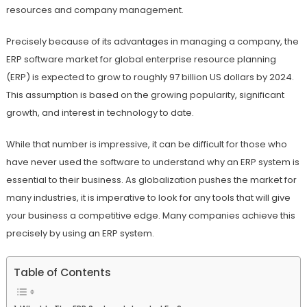
resources and company management.
Precisely because of its advantages in managing a company, the
ERP software market for global enterprise resource planning
(ERP) is expected to grow to roughly 97 billion US dollars by 2024.
This assumption is based on the growing popularity, significant
growth, and interest in technology to date.
While that number is impressive, it can be difficult for those who
have never used the software to understand why an ERP system is
essential to their business. As globalization pushes the market for
many industries, it is imperative to look for any tools that will give
your business a competitive edge. Many companies achieve this
precisely by using an ERP system.
Table of Contents