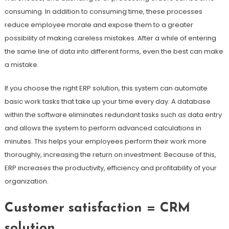
consuming. In addition to consuming time, these processes
reduce employee morale and expose them to a greater
possibility of making careless mistakes. After a while of entering
the same line of data into different forms, even the best can make
a mistake.
If you choose the right ERP solution, this system can automate
basic work tasks that take up your time every day. A database
within the software eliminates redundant tasks such as data entry
and allows the system to perform advanced calculations in
minutes. This helps your employees perform their work more
thoroughly, increasing the return on investment. Because of this,
ERP increases the productivity, efficiency and profitability of your
organization.
Customer satisfaction = CRM
solution