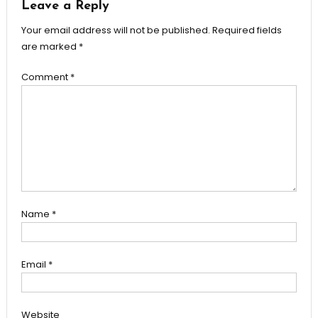
Leave a Reply
Your email address will not be published.
Required fields
are marked
*
Comment
*
Name
*
Email
*
Website