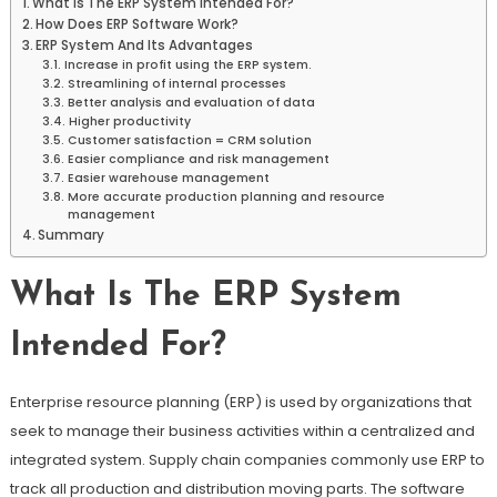
What Is The ERP System Intended For?
How Does ERP Software Work?
ERP System And Its Advantages
Increase in profit using the ERP system.
Streamlining of internal processes
Better analysis and evaluation of data
Higher productivity
Customer satisfaction = CRM solution
Easier compliance and risk management
Easier warehouse management
More accurate production planning and resource
management
Summary
What Is The ERP System
Intended For?
Enterprise resource planning (ERP) is used by organizations that
seek to manage their business activities within a centralized and
integrated system. Supply chain companies commonly use ERP to
track all production and distribution moving parts. The software