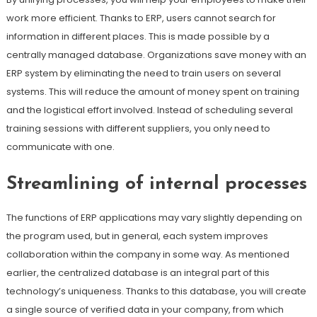
work more efficient. Thanks to ERP, users cannot search for
information in different places. This is made possible by a
centrally managed database. Organizations save money with an
ERP system by eliminating the need to train users on several
systems. This will reduce the amount of money spent on training
and the logistical effort involved. Instead of scheduling several
training sessions with different suppliers, you only need to
communicate with one.
Streamlining of internal processes
The functions of ERP applications may vary slightly depending on
the program used, but in general, each system improves
collaboration within the company in some way. As mentioned
earlier, the centralized database is an integral part of this
technology’s uniqueness. Thanks to this database, you will create
a single source of verified data in your company, from which