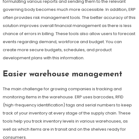
formulating various reports and sending them to the relevant
governing body becomes much more accessible. In addition, ERP
often provides risk management tools. The better accuracy of this
solution improves overall financial management as there is less
chance of errors in billing. These tools also allow users to forecast
events regarding demand, workforce and budget. You can
create more secure budgets, schedules, and product
development plans with this information.
Easier warehouse management
The main challenge for growing companies is tracking and
monitoring items in the warehouse. ERP uses barcodes, RFID
(high-frequency identification) tags and serial numbers to keep
track of your inventory at every stage of the supply chain. These
tools help you track inventory levels in various warehouses, as
well as which items are in transit and on the shelves ready for
consumers.