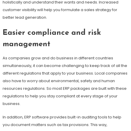
holistically and understand their wants and needs. Increased
customer visibility will help you formulate a sales strategy for
better lead generation.
Easier compliance and risk
management
As companies grow and do business in different countries
simultaneously, it can become challenging to keep track of all the
different regulations that apply to your business. Local companies
also have to worry about environmental, safety and human
resources regulations. So most ERP packages are built with these
regulations to help you stay compliant at every stage of your
business.
In addition, ERP software provides built-in auditing tools to help
you document matters such as tax provisions. This way,