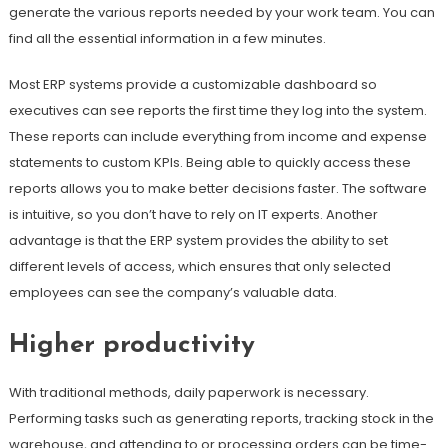
generate the various reports needed by your work team. You can
find all the essential information in a few minutes.
Most ERP systems provide a customizable dashboard so
executives can see reports the first time they log into the system.
These reports can include everything from income and expense
statements to custom KPIs. Being able to quickly access these
reports allows you to make better decisions faster. The software
is intuitive, so you don’t have to rely on IT experts. Another
advantage is that the ERP system provides the ability to set
different levels of access, which ensures that only selected
employees can see the company’s valuable data.
Higher productivity
With traditional methods, daily paperwork is necessary.
Performing tasks such as generating reports, tracking stock in the
warehouse, and attending to or processing orders can be time-