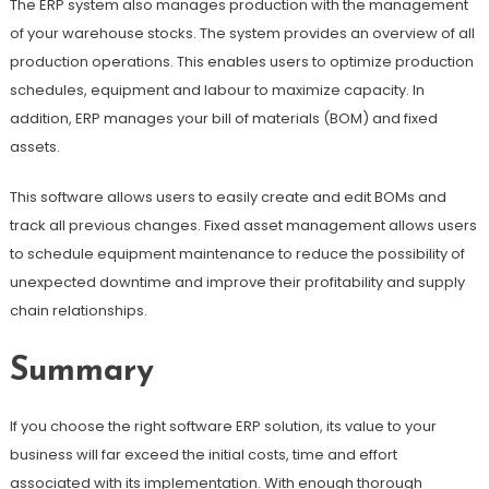
The ERP system also manages production with the management
of your warehouse stocks. The system provides an overview of all
production operations. This enables users to optimize production
schedules, equipment and labour to maximize capacity. In
addition, ERP manages your bill of materials (BOM) and fixed
assets.
This software allows users to easily create and edit BOMs and
track all previous changes. Fixed asset management allows users
to schedule equipment maintenance to reduce the possibility of
unexpected downtime and improve their profitability and supply
chain relationships.
Summary
If you choose the right software ERP solution, its value to your
business will far exceed the initial costs, time and effort
associated with its implementation. With enough thorough