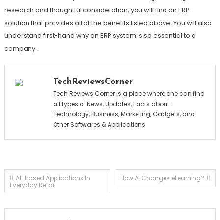
research and thoughtful consideration, you will find an ERP
solution that provides all of the benefits listed above. You will also
understand first-hand why an ERP system is so essential to a
company.
TechReviewsCorner
Tech Reviews Corner is a place where one can find
all types of News, Updates, Facts about
Technology, Business, Marketing, Gadgets, and
Other Softwares & Applications
Post
AI-based Applications In
How AI Changes eLearning?
Everyday Retail
navigation