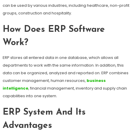
can be used by various industries, including healthcare, non-profit
groups, construction and hospitality.
How Does ERP Software
Work?
ERP stores all entered data in one database, which allows all
departments to work with the same information. In addition, this
data can be organized, analyzed and reported on. ERP combines
customer management, human resources,
business
intelligence
, financial management, inventory and supply chain
capabilities into one system.
ERP System And Its
Advantages