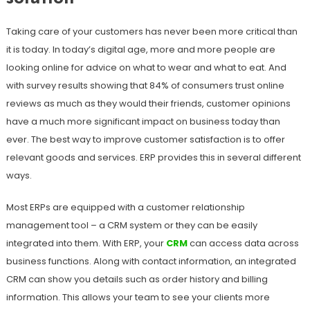
Taking care of your customers has never been more critical than
it is today. In today’s digital age, more and more people are
looking online for advice on what to wear and what to eat. And
with survey results showing that 84% of consumers trust online
reviews as much as they would their friends, customer opinions
have a much more significant impact on business today than
ever. The best way to improve customer satisfaction is to offer
relevant goods and services. ERP provides this in several different
ways.
Most ERPs are equipped with a customer relationship
management tool – a CRM system or they can be easily
integrated into them. With ERP, your
CRM
can access data across
business functions. Along with contact information, an integrated
CRM can show you details such as order history and billing
information. This allows your team to see your clients more