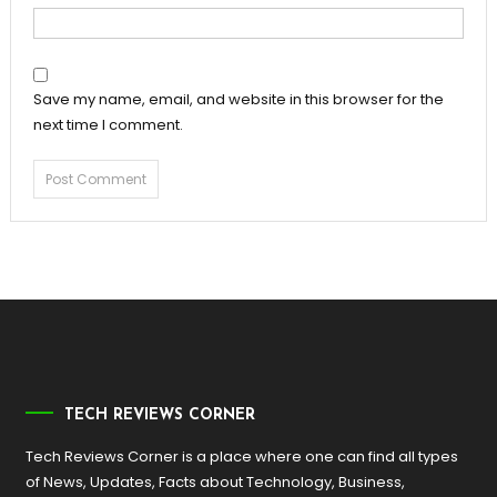
Save my name, email, and website in this browser for the
next time I comment.
TECH REVIEWS CORNER
Tech Reviews Corner is a place where one can find all types
of News, Updates, Facts about Technology, Business,