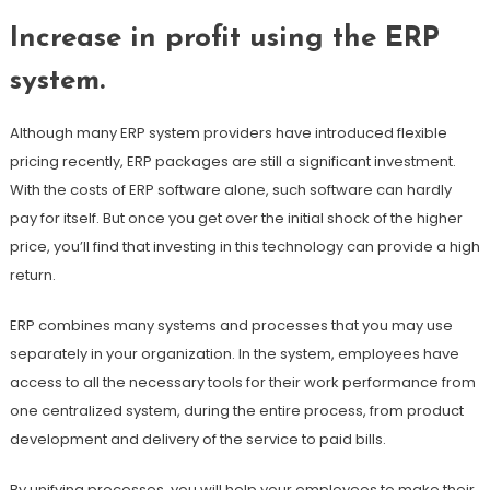
Increase in profit using the ERP
system.
Although many ERP system providers have introduced flexible
pricing recently, ERP packages are still a significant investment.
With the costs of ERP software alone, such software can hardly
pay for itself. But once you get over the initial shock of the higher
price, you’ll find that investing in this technology can provide a high
return.
ERP combines many systems and processes that you may use
separately in your organization. In the system, employees have
access to all the necessary tools for their work performance from
one centralized system, during the entire process, from product
development and delivery of the service to paid bills.
By unifying processes, you will help your employees to make their