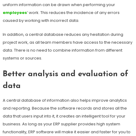
uniform information can be drawn when performing your
employees
‘ work. This reduces the incidence of any errors
caused by working with incorrect data.
In addition, a central database reduces any hesitation during
project work, as all team members have access to the necessary
data. There is no need to combine information from different
systems or sources.
Better analysis and evaluation of
data
A central database of information also helps improve analytics
and reporting. Because the software records and stores all the
data that users input into it, it creates an intelligent tool for your
business. As long as your ERP supplier provides high system
functionality, ERP software will make it easier and faster for you to