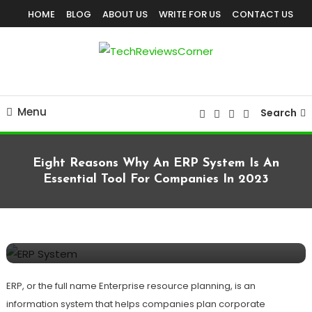
Skip
HOME
BLOG
ABOUT US
WRITE FOR US
CONTACT US
To
Content
Corner For All Technology News & Updates
TechReviewsCorner
Menu
Search
Eight Reasons Why An ERP System Is An
Essential Tool For Companies In 2023
BUSINESS
SOFTWARES
TECHNOLOGY
February 1, 2023
TechReviewsCorner
Eight Reasons Why An ERP System Is An
Essential Tool For Companies In 2023
ERP, or the full name Enterprise resource planning, is an
information system that helps companies plan corporate