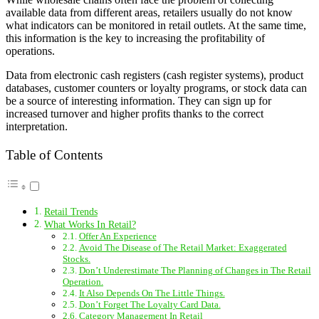
available data from different areas, retailers usually do not know
what indicators can be monitored in retail outlets. At the same time,
this information is the key to increasing the profitability of
operations.
Data from electronic cash registers (cash register systems), product
databases, customer counters or loyalty programs, or stock data can
be a source of interesting information. They can sign up for
increased turnover and higher profits thanks to the correct
interpretation.
Table of Contents
Retail Trends
What Works In Retail?
Offer An Experience
Avoid The Disease of The Retail Market: Exaggerated
Stocks.
Don’t Underestimate The Planning of Changes in The Retail
Operation.
It Also Depends On The Little Things.
Don’t Forget The Loyalty Card Data.
Category Management In Retail