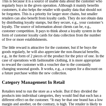
This is because it is a source of usable data about the customer who
regularly buys in the given operation. Although it mainly benefits
customers, it also helps the retailer with quality data that should not
be forgotten. This is a priority for larger store chains, but smaller
retailers can also benefit from loyalty cards. They do not obtain data
by distributing loyalty stamps, but they secure, e.g., your customer’s
loyalty. The source of information about clients can be, e.g.,
customer competition. It pays to think about a loyalty system in the
form of customer loyalty cards for data collection from the number
of five or more establishments.
The little reward is attractive for the customer, but if he buys the
goods regularly, he will also appreciate the non-financial benefits,
e.g., in the form of 2 pieces of the product for the price of one. In the
case of operations with fashionable clothing, it is more appropriate
to reward the customer with a voucher due to the constantly
changing seasonal goods. It works, e.g., a coupon for a discount on
a future purchase within the new collection.
Category Management In Retail
Retailers tend to run the store as a whole. But if they divided the
products into individual categories, they would find that each has a
different effect on the customer. “It may be that one brand has a low
margin and another, on the contrary, is high. The retailer is likely to