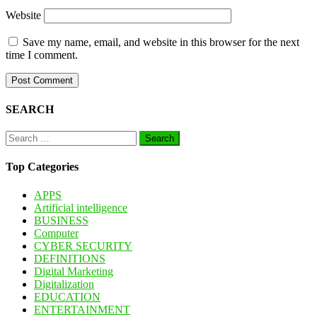
Website
Save my name, email, and website in this browser for the next
time I comment.
SEARCH
Search
for:
Top Categories
APPS
Artificial intelligence
BUSINESS
Computer
CYBER SECURITY
DEFINITIONS
Digital Marketing
Digitalization
EDUCATION
ENTERTAINMENT