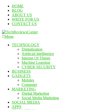
Skip
HOME
To
BLOG
Content
ABOUT US
WRITE FOR US
CONTACT US
Menu
TechReviewsCorner
Corner For All Technology News & Updates
TECHNOLOGY
Digitalization
Artificial intelligence
Internet Of Things
Machine Learning
CYBER SECURITY
BUSINESS
GADGETS
Mobiles
Computer
MARKETING
Digital Marketing
Social Media Marketing
SOCIAL MEDIA
APPS