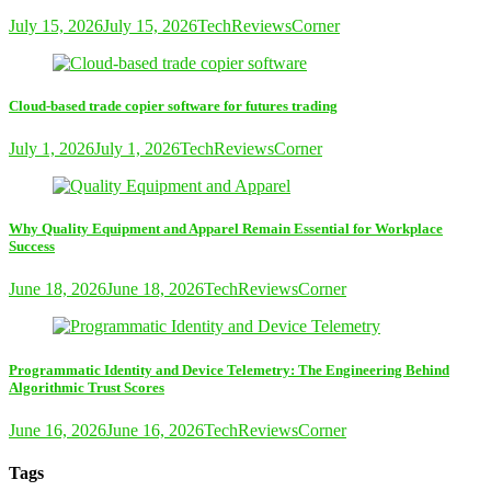
July 15, 2026
July 15, 2026
TechReviewsCorner
Cloud-based trade copier software for futures trading
July 1, 2026
July 1, 2026
TechReviewsCorner
Why Quality Equipment and Apparel Remain Essential for Workplace
Success
June 18, 2026
June 18, 2026
TechReviewsCorner
Programmatic Identity and Device Telemetry: The Engineering Behind
Algorithmic Trust Scores
June 16, 2026
June 16, 2026
TechReviewsCorner
Tags