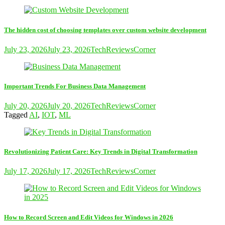
The hidden cost of choosing templates over custom website development
July 23, 2026
July 23, 2026
TechReviewsCorner
Important Trends For Business Data Management
July 20, 2026
July 20, 2026
TechReviewsCorner
Tagged
AI
,
IOT
,
ML
Revolutionizing Patient Care: Key Trends in Digital Transformation
July 17, 2026
July 17, 2026
TechReviewsCorner
How to Record Screen and Edit Videos for Windows in 2026