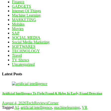
Finance
GADGETS
Internet Of Things
Machine Learning
MARKETING
Mobiles
Movies
SAP
SOCIAL MEDIA
Social Media Marketing
SOFTWARES
TECHNOLOGY
Travel
TV Shows
Uncategorized
Latest Posts
Artificial Intelligence To Fight Fraud & Helps In Early Fraud Detection
August 4, 2026
TechReviewsCorner
Tagged
AI
,
artificial intelligence
,
machinelearning
,
VR