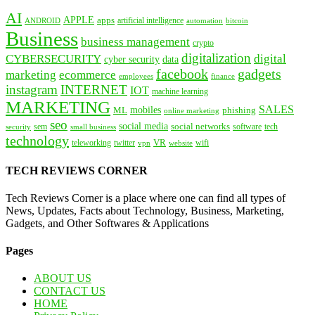
AI
APPLE
apps
artificial intelligence
ANDROID
bitcoin
automation
Business
business management
crypto
digitalization
CYBERSECURITY
digital
cyber security
data
facebook
gadgets
marketing
ecommerce
employees
finance
instagram
INTERNET
IOT
machine learning
MARKETING
SALES
mobiles
ML
phishing
online marketing
seo
social media
social networks
tech
security
sem
software
small business
technology
VR
teleworking
twitter
website
wifi
vpn
TECH REVIEWS CORNER
Tech Reviews Corner is a place where one can find all types of
News, Updates, Facts about Technology, Business, Marketing,
Gadgets, and Other Softwares & Applications
Pages
ABOUT US
CONTACT US
HOME