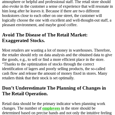
atmosphere or helpful and professional staff. The retail store should
also evoke in the customer a sense of experience that will resonate in
him long after he leaves it. Because if there are two different
bookstores close to each other on one street, the customer will
logically choose the one with excellent and well-thought-out staff, a
pleasant environment, and maybe good coffee.
Avoid The Disease of The Retail Market:
Exaggerated Stocks.
Most retailers are wasting a lot of money in warehouses. Therefore,
the retailer should rely on data analysis and the obtained data to give
the goods, e.g., to sell or find a more efficient place in the store.
“Thanks to the optimization of stocks through the correct
identification of lagers and poorly selling products, the so-called
cash flow and release the amount of money fixed in stores. Many
retailers think that their stock is set optimally.
Don’t Underestimate The Planning of Changes in
The Retail Operation.
Retail data should be the primary indicator when planning work
changes. The number of
employees
in the store should be
determined based on precise hands and not only the intuitive feeling