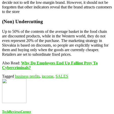
decide not to sell the low-margin brand. However, it should not be
forgotten that other indicators reveal that the brand attracts customers
to the store
(Non) Undercutting
Up to 50% of the contents of the average basket in the food chain
are discounted products, while in the Western world, they do not
even represent 20% of the purchase. The marketing strategy in
Slovakia is based on discounts, so people are explicitly waiting for
them and buying only when the goods are currently cheaper.
Retailers are set to subordinate fixed prices.
Also Read:
Why Do Employees End Up Falling Prey To
Cybercriminals?
Tagged
business profits
,
income
,
SALES
TechReviewsCorner