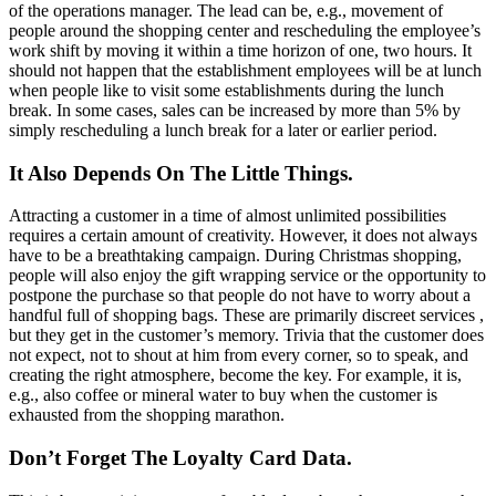
of the operations manager. The lead can be, e.g., movement of
people around the shopping center and rescheduling the employee’s
work shift by moving it within a time horizon of one, two hours. It
should not happen that the establishment employees will be at lunch
when people like to visit some establishments during the lunch
break. In some cases, sales can be increased by more than 5% by
simply rescheduling a lunch break for a later or earlier period.
It Also Depends On The Little Things.
Attracting a customer in a time of almost unlimited possibilities
requires a certain amount of creativity. However, it does not always
have to be a breathtaking campaign. During Christmas shopping,
people will also enjoy the gift wrapping service or the opportunity to
postpone the purchase so that people do not have to worry about a
handful full of shopping bags. These are primarily discreet services ,
but they get in the customer’s memory. Trivia that the customer does
not expect, not to shout at him from every corner, so to speak, and
creating the right atmosphere, become the key. For example, it is,
e.g., also coffee or mineral water to buy when the customer is
exhausted from the shopping marathon.
Don’t Forget The Loyalty Card Data.