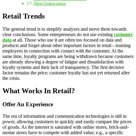
(Non) Undercutting
Retail Trends
The general trend is to simplify analyzes and move them towards
clear conclusions. Some entrepreneurs do not use existing
customer
data
at all. Those who use it are often too focused on data and
products and forget about other important factors in retail—training
employees in connection with contact with the customer. At the
same time, loyalty programs are being withdrawn because customers
are already showing a degree of fatigue and dissatisfaction with
loyalty systems and their lack of transparency. The first decisive
factor remains the price; customer loyalty has not yet returned after
the crisis.
What Works In Retail?
Offer An Experience
The era of information and communication technologies is still in
power, allowing customers to quickly and easily compare the prices
of goods. As the internet is saturated with online stores, brick-and-
mortar stores have to compete with added value; e.g., a specific