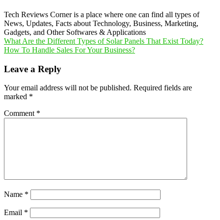
Tech Reviews Corner is a place where one can find all types of
News, Updates, Facts about Technology, Business, Marketing,
Gadgets, and Other Softwares & Applications
Post
What Are the Different Types of Solar Panels That Exist Today?
How To Handle Sales For Your Business?
navigation
Leave a Reply
Your email address will not be published.
Required fields are
marked
*
Comment
*
Name
*
Email
*