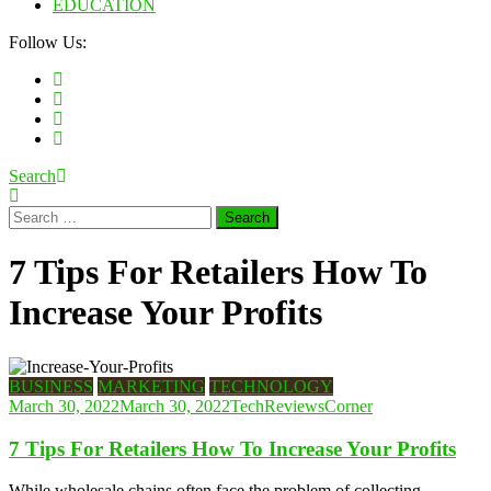
EDUCATION
Follow Us:
Search
Search
for:
7 Tips For Retailers How To
Increase Your Profits
BUSINESS
MARKETING
TECHNOLOGY
March 30, 2022
March 30, 2022
TechReviewsCorner
7 Tips For Retailers How To Increase Your Profits
While wholesale chains often face the problem of collecting