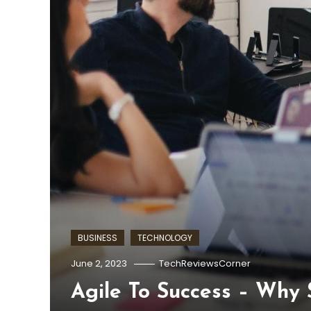
BUSINESS
TECHNOLOGY
June 2, 2023
TechReviewsCorner
Agile To Success – Why