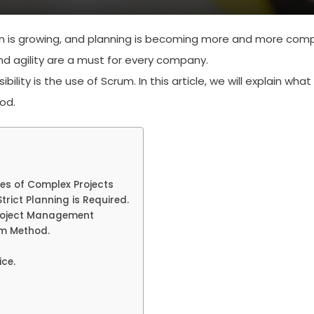
 is growing, and planning is becoming more and more comp
 and agility are a must for every company.
ity is the use of Scrum. In this article, we will explain what
od.
es of Complex Projects
trict Planning is Required.
Project Management
um Method.
ce.