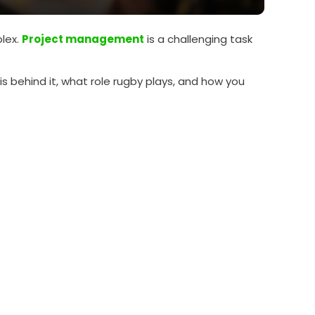
lex.
Project management
is a challenging task
 is behind it, what role rugby plays, and how you