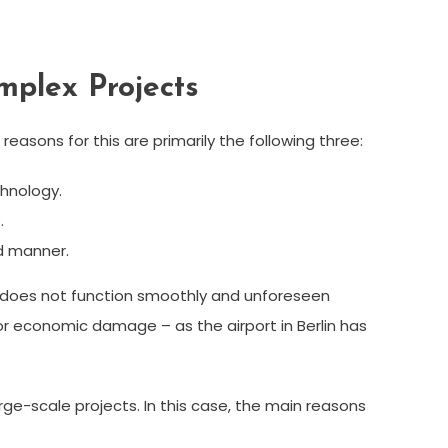
mplex Projects
easons for this are primarily the following three:
hnology.
.
d manner.
tion does not function smoothly and unforeseen
or economic damage – as the airport in Berlin has
e-scale projects. In this case, the main reasons