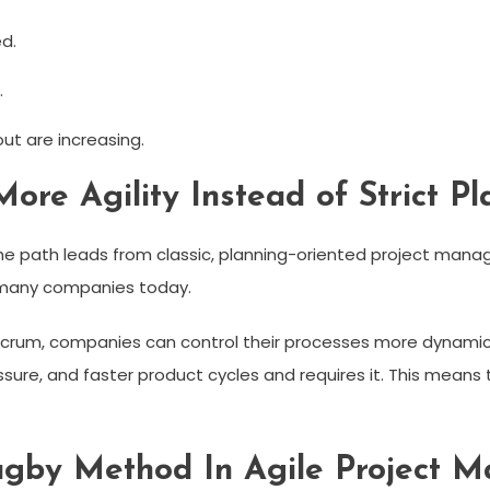
d.
.
out are increasing.
ore Agility Instead of Strict Pl
 path leads from classic, planning-oriented project managem
r many companies today.
rum, companies can control their processes more dynamicall
essure, and faster product cycles and requires it. This me
Rugby Method In Agile Project