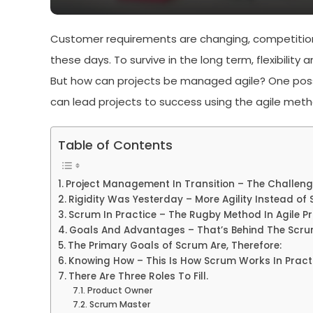
Customer requirements are changing, competition
these days. To survive in the long term, flexibility
But how can projects be managed agile? One possibil
can lead projects to success using the agile meth
Table of Contents
Project Management In Transition – The Challeng
Rigidity Was Yesterday – More Agility Instead of S
Scrum In Practice – The Rugby Method In Agile 
Goals And Advantages – That’s Behind The Scr
The Primary Goals of Scrum Are, Therefore:
Knowing How – This Is How Scrum Works In Practi
There Are Three Roles To Fill.
Product Owner
Scrum Master