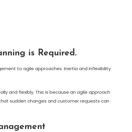
anning is Required.
ent to agile approaches. Inertia and inflexibility
y and flexibly. This is because an agile approach
ans that sudden changes and customer requests can
 Management