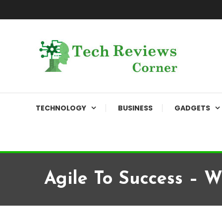
Skip
To
Content
Corner For All Technology News & Updates
TechReviewsCorner
TECHNOLOGY
BUSINESS
GADGETS
Agile To Success – 