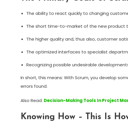
The ability to react quickly to changing custo
The short time-to-market of the new product 
The higher quality and, thus also, customer sati
The optimized interfaces to specialist departm
Recognizing possible undesirable developments
In short, this means: With Scrum, you develop some
errors found.
Also Read:
Decision-Making Tools In Project 
Knowing How – This Is How