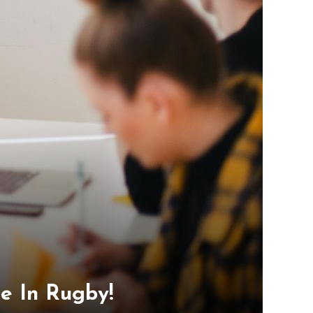
e In Rugby!