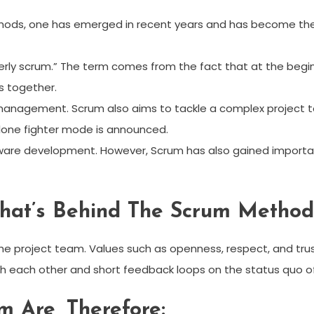
ds, one has emerged in recent years and has become the
ly scrum.” The term comes from the fact that at the begin
s together.
management. Scrum also aims to tackle a complex project tog
one fighter mode is announced.
tware development. However, Scrum has also gained importa
hat’s Behind The Scrum Method
the project team. Values ​​such as openness, respect, and tru
h each other and short feedback loops on the status quo of
m Are, Therefore: