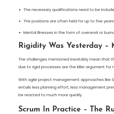
The necessary qualifications need to be include
The positions are often held for up to five years
Mental illnesses in the form of overwork or burn
Rigidity Was Yesterday – M
The challenges mentioned inevitably mean that the
due to rigid processes are the killer argument fo
With agile project management approaches like Sc
entails less planning effort, less management pr
be reacted to much more quickly.
Scrum In Practice – The 