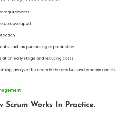
mer requirements
to be developed
sfaction
ents, such as purchasing or production
 at an early stage and reducing costs
thing, analyze the errors in the product and process and th
Management
 Scrum Works In Practice.