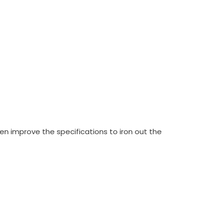
en improve the specifications to iron out the