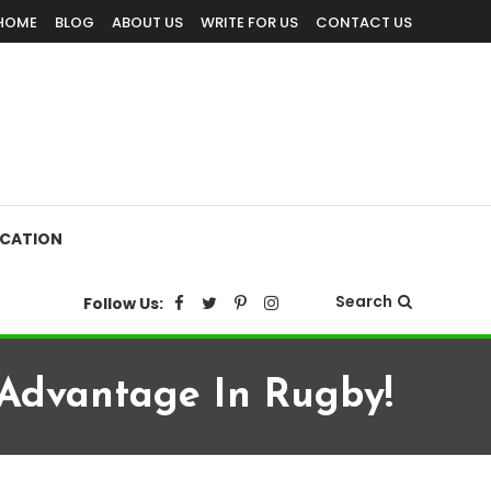
HOME
BLOG
ABOUT US
WRITE FOR US
CONTACT US
CATION
Search
Follow Us:
 Advantage In Rugby!