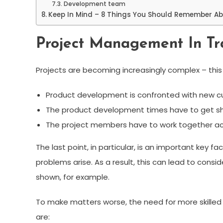
Development team
Keep In Mind – 8 Things You Should Remember A
Project Management In Tra
Projects are becoming increasingly complex – this a
Product development is confronted with new c
The product development times have to get sho
The project members have to work together acr
The last point, in particular, is an important key 
problems arise. As a result, this can lead to con
shown, for example.
To make matters worse, the need for more skilled 
are: