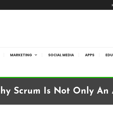
MARKETING
SOCIAL MEDIA
APPS
EDU
Why Scrum Is Not Only An