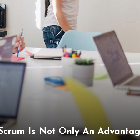
 Scrum Is Not Only An Advantag