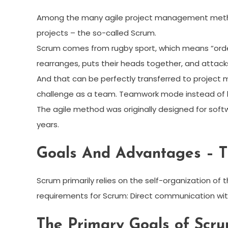
Among the many agile project management metho
projects – the so-called Scrum.
Scrum comes from rugby sport, which means “order
rearranges, puts their heads together, and attack
And that can be perfectly transferred to project 
challenge as a team. Teamwork mode instead of l
The agile method was originally designed for sof
years.
Goals And Advantages – T
Scrum primarily relies on the self-organization of 
requirements for Scrum: Direct communication wit
The Primary Goals of Scru