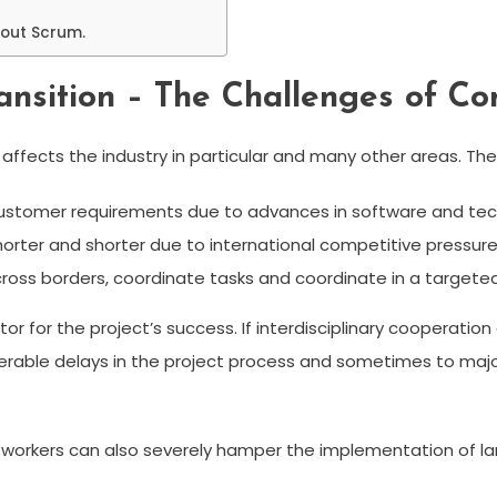
bout Scrum.
nsition – The Challenges of Co
ffects the industry in particular and many other areas. The r
ustomer requirements due to advances in software and tec
rter and shorter due to international competitive pressure
oss borders, coordinate tasks and coordinate in a targete
factor for the project’s success. If interdisciplinary coopera
siderable delays in the project process and sometimes to maj
workers can also severely hamper the implementation of larg