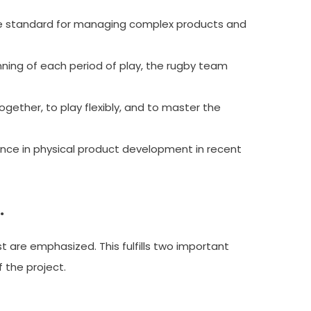
 standard for managing complex products and
ning of each period of play, the rugby team
ether, to play flexibly, and to master the
nce in physical product development in recent
.
st are emphasized. This fulfills two important
 the project.