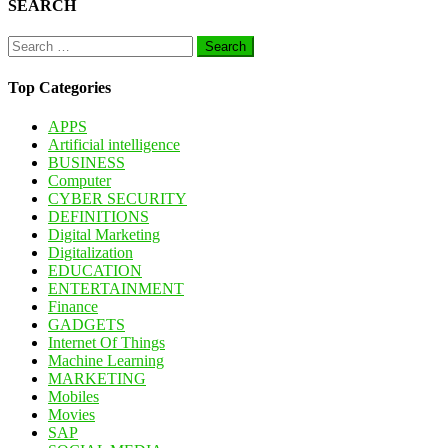
SEARCH
Search
for:
Top Categories
APPS
Artificial intelligence
BUSINESS
Computer
CYBER SECURITY
DEFINITIONS
Digital Marketing
Digitalization
EDUCATION
ENTERTAINMENT
Finance
GADGETS
Internet Of Things
Machine Learning
MARKETING
Mobiles
Movies
SAP