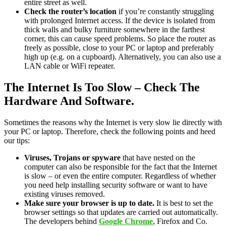
entire street as well.
Check the router’s location
if you’re constantly struggling
with prolonged Internet access. If the device is isolated from
thick walls and bulky furniture somewhere in the farthest
corner, this can cause speed problems. So place the router as
freely as possible, close to your PC or laptop and preferably
high up (e.g. on a cupboard). Alternatively, you can also use a
LAN cable or WiFi repeater.
The Internet Is Too Slow – Check The
Hardware And Software.
Sometimes the reasons why the Internet is very slow lie directly with
your PC or laptop. Therefore, check the following points and heed
our tips:
Viruses, Trojans or spyware
that have nested on the
computer can also be responsible for the fact that the Internet
is slow – or even the entire computer. Regardless of whether
you need help installing security software or want to have
existing viruses removed.
Make sure your browser is up to date.
It is best to set the
browser settings so that updates are carried out automatically.
The developers behind
Google Chrome
, Firefox and Co.