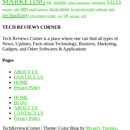
MARKETING
SALES
mobiles
ML
phishing
online marketing
seo
social media
social networks
tech
security
sem
software
small business
technology
VR
teleworking
twitter
website
wifi
vpn
TECH REVIEWS CORNER
Tech Reviews Corner is a place where one can find all types of
News, Updates, Facts about Technology, Business, Marketing,
Gadgets, and Other Softwares & Applications
Pages
ABOUT US
CONTACT US
HOME
Privacy Policy
HOME
BLOG
ABOUT US
CONTACT US
Privacy Policy
TechReviewsCorner
|
Theme: Color Blog by
Mystery Themes
.