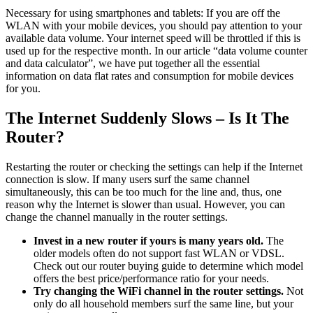
Necessary for using smartphones and tablets: If you are off the
WLAN with your mobile devices, you should pay attention to your
available data volume. Your internet speed will be throttled if this is
used up for the respective month. In our article “data volume counter
and data calculator”, we have put together all the essential
information on data flat rates and consumption for mobile devices
for you.
The Internet Suddenly Slows – Is It The
Router?
Restarting the router or checking the settings can help if the Internet
connection is slow. If many users surf the same channel
simultaneously, this can be too much for the line and, thus, one
reason why the Internet is slower than usual. However, you can
change the channel manually in the router settings.
Invest in a new router if yours is many years old.
The
older models often do not support fast WLAN or VDSL.
Check out our router buying guide to determine which model
offers the best price/performance ratio for your needs.
Try changing the WiFi channel in the router settings.
Not
only do all household members surf the same line, but your