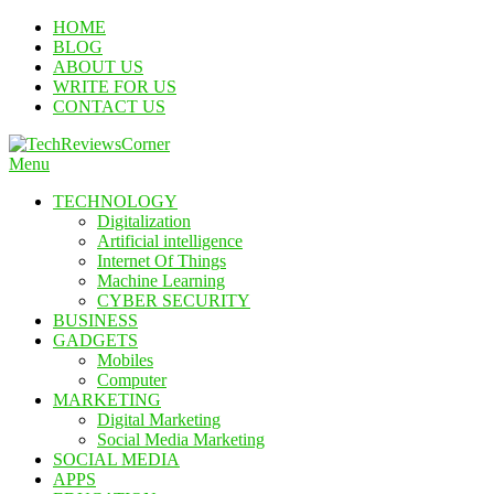
Skip
HOME
To
BLOG
Content
ABOUT US
WRITE FOR US
CONTACT US
Menu
TechReviewsCorner
Corner For All Technology News & Updates
TECHNOLOGY
Digitalization
Artificial intelligence
Internet Of Things
Machine Learning
CYBER SECURITY
BUSINESS
GADGETS
Mobiles
Computer
MARKETING
Digital Marketing
Social Media Marketing
SOCIAL MEDIA
APPS