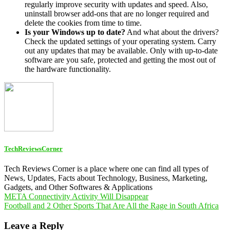
regularly improve security with updates and speed. Also,
uninstall browser add-ons that are no longer required and
delete the cookies from time to time.
Is your Windows up to date?
And what about the drivers?
Check the updated settings of your operating system. Carry
out any updates that may be available. Only with up-to-date
software are you safe, protected and getting the most out of
the hardware functionality.
TechReviewsCorner
Tech Reviews Corner is a place where one can find all types of
News, Updates, Facts about Technology, Business, Marketing,
Gadgets, and Other Softwares & Applications
Post
META Connectivity Activity Will Disappear
Football and 2 Other Sports That Are All the Rage in South Africa
navigation
Leave a Reply