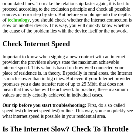
or outdated lines. To make the relationship faster again, it is best to
proceed according to the exclusion principle and check all possible
sources of error step by step. But before you plunge into the depths
of
technology
, you should check whether the Internet connection is
slow on another device. This way, you will quickly know whether
the cause of the problem lies with the device itself or the network.
Check Internet Speed
Important to know when signing a new contract with an internet
provider: the providers always state the maximum achievable
internet speed. This value is based on how well connected your
place of residence is, in theory. Especially in rural areas, the Internet
is much slower than in big cities. But even if your Internet provider
promises you a data transfer rate of up to 25 Mbit, that does not
mean that this value will be achieved. In practice, these maximum
values ​​are only actually achieved in individual cases.
Our tip before you start troubleshooting:
First, do a so-called
speed test (Internet speed test) online. This way, you can quickly see
what internet speed is possible in your residential area.
Is The Internet Slow? Check To Throttle