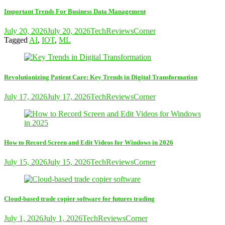
Important Trends For Business Data Management
July 20, 2026
July 20, 2026
TechReviewsCorner
Tagged
AI
,
IOT
,
ML
Revolutionizing Patient Care: Key Trends in Digital Transformation
July 17, 2026
July 17, 2026
TechReviewsCorner
How to Record Screen and Edit Videos for Windows in 2026
July 15, 2026
July 15, 2026
TechReviewsCorner
Cloud-based trade copier software for futures trading
July 1, 2026
July 1, 2026
TechReviewsCorner