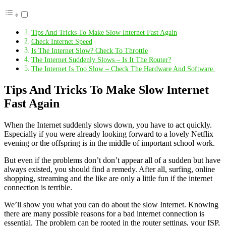
Tips And Tricks To Make Slow Internet Fast Again
Check Internet Speed
Is The Internet Slow? Check To Throttle
The Internet Suddenly Slows – Is It The Router?
The Internet Is Too Slow – Check The Hardware And Software.
Tips And Tricks To Make Slow Internet
Fast Again
When the Internet suddenly slows down, you have to act quickly.
Especially if you were already looking forward to a lovely Netflix
evening or the offspring is in the middle of important school work.
But even if the problems don’t don’t appear all of a sudden but have
always existed, you should find a remedy. After all, surfing, online
shopping, streaming and the like are only a little fun if the internet
connection is terrible.
We’ll show you what you can do about the slow Internet. Knowing
there are many possible reasons for a bad internet connection is
essential. The problem can be rooted in the router settings, your ISP,