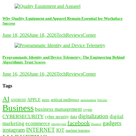
Why Quality Equipment and Apparel Remain Essential for Workplace
Success
June 18, 2026
June 18, 2026
TechReviewsCorner
Programmatic Identity and Device Telemetry: The Engineering Behind
Algorithmic Trust Scores
June 16, 2026
June 16, 2026
TechReviewsCorner
Tags
AI
APPLE
apps
artificial intelligence
ANDROID
bitcoin
automation
Business
business management
crypto
digitalization
CYBERSECURITY
digital
cyber security
data
facebook
gadgets
marketing
ecommerce
employees
finance
instagram
INTERNET
IOT
machine learning