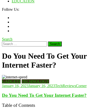
EDUCATION
Follow Us:
Search
Search
for:
Do You Need To Get Your
Internet Faster?
GADGETS
TECHNOLOGY
January 16, 2023
January 16, 2023
TechReviewsCorner
Do You Need To Get Your Internet Faster?
Table of Contents