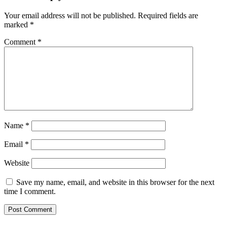
Your email address will not be published.
Required fields are
marked
*
Comment
*
Name
*
Email
*
Website
Save my name, email, and website in this browser for the next
time I comment.