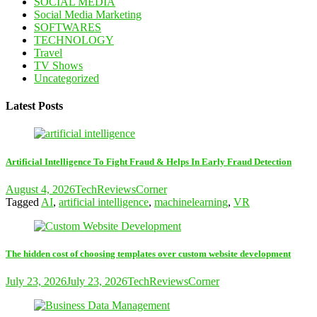
SOCIAL MEDIA
Social Media Marketing
SOFTWARES
TECHNOLOGY
Travel
TV Shows
Uncategorized
Latest Posts
Artificial Intelligence To Fight Fraud & Helps In Early Fraud Detection
August 4, 2026
TechReviewsCorner
Tagged
AI
,
artificial intelligence
,
machinelearning
,
VR
The hidden cost of choosing templates over custom website development
July 23, 2026
July 23, 2026
TechReviewsCorner