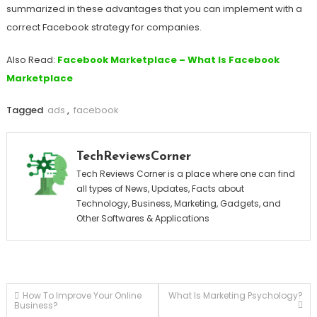
summarized in these advantages that you can implement with a
correct Facebook strategy for companies.
Also Read:
Facebook Marketplace – What Is Facebook
Marketplace
Tagged
ads
,
facebook
TechReviewsCorner
Tech Reviews Corner is a place where one can find
all types of News, Updates, Facts about
Technology, Business, Marketing, Gadgets, and
Other Softwares & Applications
Post
How To Improve Your Online
What Is Marketing Psychology?
Business?