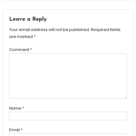
navigation
Leave a Reply
Your email address will not be published.
Required fields
are marked
*
Comment
*
Name
*
Email
*