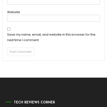
Website
Save my name, email, and website in this browser for the
next time I comment.
TECH REVIEWS CORNER