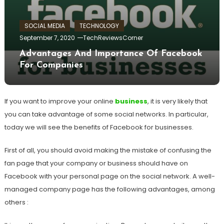
SOCIAL MEDIA
TECHNOLOGY
September 7, 2020
TechReviewsCorner
Advantages And Importance Of Facebook
For Companies
If you want to improve your online
business
, it is very likely that
you can take advantage of some social networks. In particular,
today we will see the benefits of Facebook for businesses.
First of all, you should avoid making the mistake of confusing the
fan page that your company or business should have on
Facebook with your personal page on the social network. A well-
managed company page has the following advantages, among
others :