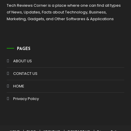
Tech Reviews Corner is a place where one can find all types
of News, Updates, Facts about Technology, Business,
Marketing, Gadgets, and Other Softwares & Applications
PAGES
ABOUT US
CONTACT US
HOME
Privacy Policy