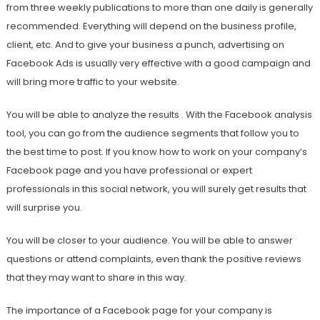
from three weekly publications to more than one daily is generally
recommended. Everything will depend on the business profile,
client, etc. And to give your business a punch, advertising on
Facebook Ads is usually very effective with a good campaign and
will bring more traffic to your website.
You will be able to analyze the results . With the Facebook analysis
tool, you can go from the audience segments that follow you to
the best time to post. If you know how to work on your company’s
Facebook page and you have professional or expert
professionals in this social network, you will surely get results that
will surprise you.
You will be closer to your audience. You will be able to answer
questions or attend complaints, even thank the positive reviews
that they may want to share in this way.
The importance of a Facebook page for your company is