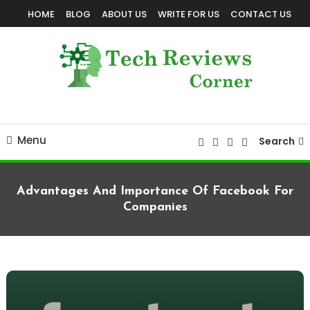
Skip
HOME
BLOG
ABOUT US
WRITE FOR US
CONTACT US
To
Content
Corner For All Technology News & Updates
TechReviewsCorner
Menu
Search
Advantages And Importance Of Facebook For
Companies