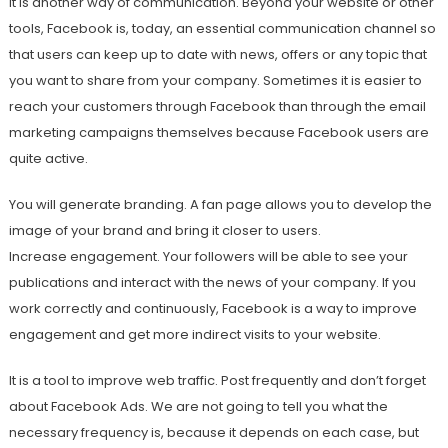
It is another way of communication. Beyond your website or other
tools, Facebook is, today, an essential communication channel so
that users can keep up to date with news, offers or any topic that
you want to share from your company. Sometimes it is easier to
reach your customers through Facebook than through the email
marketing campaigns themselves because Facebook users are
quite active.
You will generate branding. A fan page allows you to develop the
image of your brand and bring it closer to users.
Increase engagement. Your followers will be able to see your
publications and interact with the news of your company. If you
work correctly and continuously, Facebook is a way to improve
engagement and get more indirect visits to your website.
It is a tool to improve web traffic. Post frequently and don’t forget
about Facebook Ads. We are not going to tell you what the
necessary frequency is, because it depends on each case, but