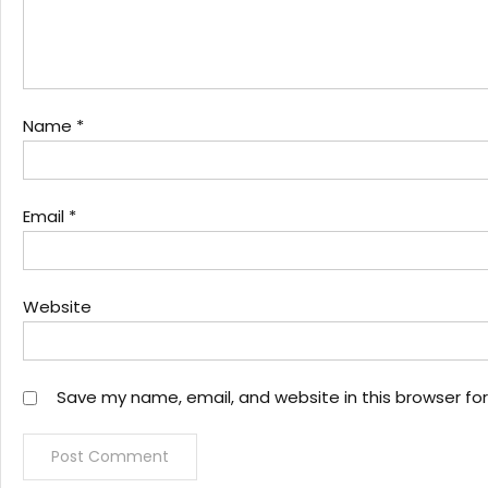
Name
*
Email
*
Website
Save my name, email, and website in this browser fo