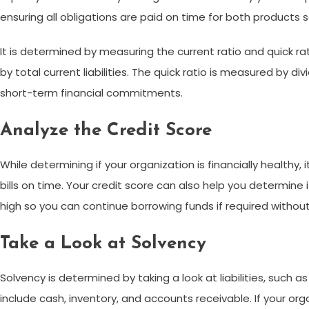
ensuring all obligations are paid on time for both products 
It is determined by measuring the current ratio and quick rati
by total current liabilities. The quick ratio is measured by di
short-term financial commitments.
Analyze the Credit Score
While determining if your organization is financially healthy, 
bills on time. Your credit score can also help you determine i
high so you can continue borrowing funds if required witho
Take a Look at Solvency
Solvency is determined by taking a look at liabilities, such
include cash, inventory, and accounts receivable. If your orga