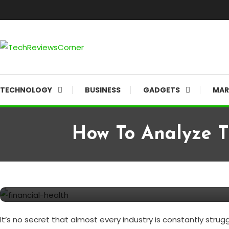
Skip
To
Content
Corner For All Technology News & Updates
TechReviewsCorner
TECHNOLOGY
BUSINESS
GADGETS
MAR
How To Analyze T
Finance
November 24, 2021
TechReviewsCorner
How to Analyze the Financial
It’s no secret that almost every industry is constantly str