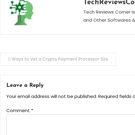
TechReviewsCo
Tech Reviews Corner is
and Other Softwares &
Post
Ways to Vet a Crypto Payment Processor Site
navigation
Leave a Reply
Your email address will not be published.
Required fields
Comment
*