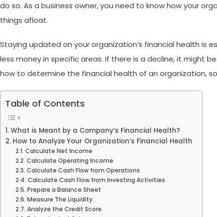
do so. As a business owner, you need to know how your organi
things afloat.
Staying updated on your organization’s financial health is e
less money in specific areas. If there is a decline, it might 
how to determine the financial health of an organization
, s
Table of Contents
What is Meant by a Company’s Financial Health?
How to Analyze Your Organization’s Financial Health
Calculate Net Income
Calculate Operating Income
Calculate Cash Flow from Operations
Calculate Cash Flow from Investing Activities
Prepare a Balance Sheet
Measure The Liquidity
Analyze the Credit Score