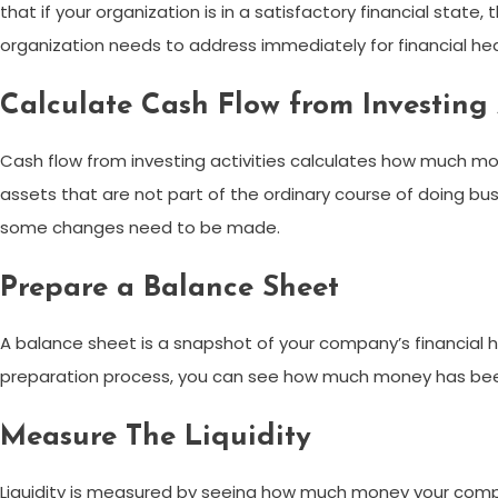
that if your organization is in a satisfactory financial stat
organization needs to address immediately for financial hea
Calculate Cash Flow from Investing 
Cash flow from investing activities calculates how much mo
assets that are not part of the ordinary course of doing b
some changes need to be made.
Prepare a Balance Sheet
A balance sheet is a snapshot of your company’s financial he
preparation process, you can see how much money has been 
Measure The Liquidity
Liquidity is measured by seeing how much money your company’