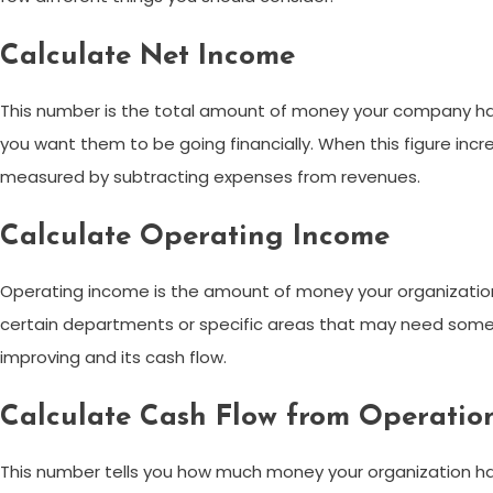
Calculate Net Income
This number is the total amount of money your company has m
you want them to be going financially. When this figure incr
measured by subtracting expenses from revenues.
Calculate Operating Income
Operating income is the amount of money your organization 
certain departments or specific areas that may need some at
improving and its cash flow.
Calculate Cash Flow from Operatio
This number tells you how much money your organization has