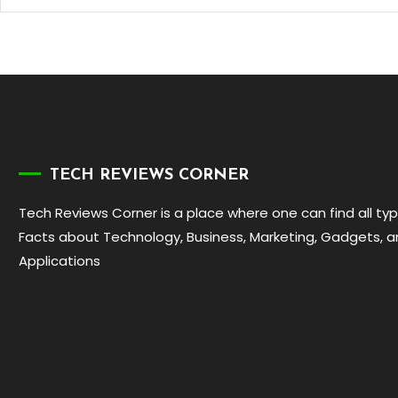
TECH REVIEWS CORNER
Tech Reviews Corner is a place where one can find all ty
Facts about Technology, Business, Marketing, Gadgets, 
Applications