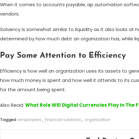
When it comes to accounts payable, ap automation software
vendors.
Solvency is somewhat similar to liquidity as it also looks at
determined by how much debt an organization has, while liquid
Pay Some Attention to Efficiency
Efficiency is how well an organization uses its assets to g
how much money is spent and how well it attends to its cu
for the amount being spent.
Also Read:
What Role Will Digital Currencies Play In The 
Tagged
employees
,
financial solutions
,
organization