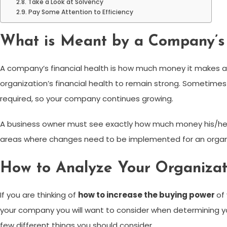
Take a Look at Solvency
Pay Some Attention to Efficiency
What is Meant by a Company’s 
A company’s financial health is how much money it makes a
organization’s financial health to remain strong. Sometimes
required, so your company continues growing.
A business owner must see exactly how much money his/he
areas where changes need to be implemented for an organiza
How to Analyze Your Organizati
If you are thinking of
how to increase the buying power
of
your company you will want to consider when determining your
few different things you should consider.