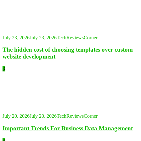
July 23, 2026
July 23, 2026
TechReviewsCorner
The hidden cost of choosing templates over custom
website development
3
July 20, 2026
July 20, 2026
TechReviewsCorner
Important Trends For Business Data Management
4