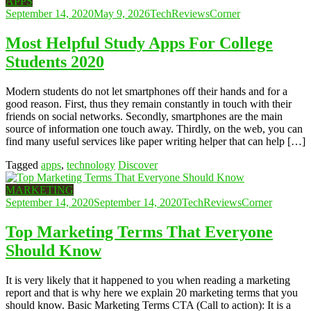
APPS
September 14, 2020
May 9, 2026
TechReviewsCorner
Most Helpful Study Apps For College
Students 2020
Modern students do not let smartphones off their hands and for a
good reason. First, thus they remain constantly in touch with their
friends on social networks. Secondly, smartphones are the main
source of information one touch away. Thirdly, on the web, you can
find many useful services like paper writing helper that can help […]
Tagged
apps
,
technology
Discover
MARKETING
September 14, 2020
September 14, 2020
TechReviewsCorner
Top Marketing Terms That Everyone
Should Know
It is very likely that it happened to you when reading a marketing
report and that is why here we explain 20 marketing terms that you
should know. Basic Marketing Terms CTA (Call to action): It is a