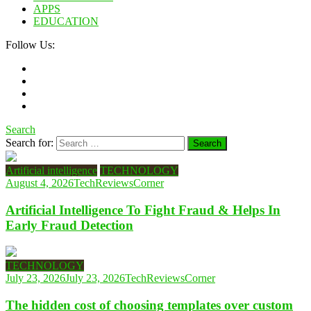
APPS
EDUCATION
Follow Us:
Search
Search for:
Artificial intelligence
TECHNOLOGY
August 4, 2026
TechReviewsCorner
Artificial Intelligence To Fight Fraud & Helps In
Early Fraud Detection
TECHNOLOGY
July 23, 2026
July 23, 2026
TechReviewsCorner
The hidden cost of choosing templates over custom