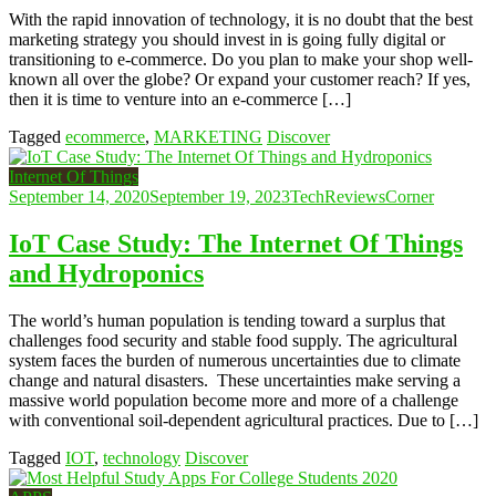
With the rapid innovation of technology, it is no doubt that the best
marketing strategy you should invest in is going fully digital or
transitioning to e-commerce. Do you plan to make your shop well-
known all over the globe? Or expand your customer reach? If yes,
then it is time to venture into an e-commerce […]
Tagged
ecommerce
,
MARKETING
Discover
Internet Of Things
September 14, 2020
September 19, 2023
TechReviewsCorner
IoT Case Study: The Internet Of Things
and Hydroponics
The world’s human population is tending toward a surplus that
challenges food security and stable food supply. The agricultural
system faces the burden of numerous uncertainties due to climate
change and natural disasters. These uncertainties make serving a
massive world population become more and more of a challenge
with conventional soil-dependent agricultural practices. Due to […]
Tagged
IOT
,
technology
Discover