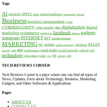
Tags
AI
APPLE
apps
artificial intelligence
ANDROID
bitcoin
automation
Business
business management
crypto
digitalization
CYBERSECURITY
digital
cyber security
data
facebook
gadgets
marketing
ecommerce
employees
finance
instagram
INTERNET
IOT
machine learning
MARKETING
SALES
mobiles
ML
phishing
online marketing
seo
social media
social networks
tech
security
sem
software
small business
technology
VR
teleworking
twitter
website
wifi
vpn
TECH REVIEWS CORNER
Tech Reviews Corner is a place where one can find all types of
News, Updates, Facts about Technology, Business, Marketing,
Gadgets, and Other Softwares & Applications
Pages
ABOUT US
CONTACT US