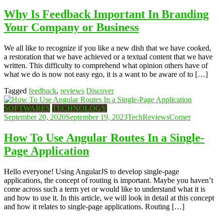
Why Is Feedback Important In Branding
Your Company or Business
We all like to recognize if you like a new dish that we have cooked,
a restoration that we have achieved or a textual content that we have
written. This difficulty to comprehend what opinion others have of
what we do is now not easy ego, it is a want to be aware of to […]
Tagged
feedback
,
reviews
Discover
SOFTWARES
TECHNOLOGY
September 20, 2020
September 19, 2023
TechReviewsCorner
How To Use Angular Routes In a Single-
Page Application
Hello everyone! Using AngularJS to develop single-page
applications, the concept of routing is important. Maybe you haven’t
come across such a term yet or would like to understand what it is
and how to use it. In this article, we will look in detail at this concept
and how it relates to single-page applications. Routing […]