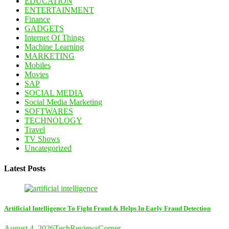
EDUCATION
ENTERTAINMENT
Finance
GADGETS
Internet Of Things
Machine Learning
MARKETING
Mobiles
Movies
SAP
SOCIAL MEDIA
Social Media Marketing
SOFTWARES
TECHNOLOGY
Travel
TV Shows
Uncategorized
Latest Posts
Artificial Intelligence To Fight Fraud & Helps In Early Fraud Detection
August 4, 2026
TechReviewsCorner