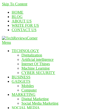
Skip To Content
HOME
BLOG
ABOUT US
WRITE FOR US
CONTACT US
Menu
Corner For All Technology News & Updates
TechReviewsCorner
TECHNOLOGY
Digitalization
Artificial intelligence
Internet Of Things
Machine Learning
CYBER SECURITY
BUSINESS
GADGETS
Mobiles
Computer
MARKETING
Digital Marketing
Social Media Marketing
SOCIAL MEDIA