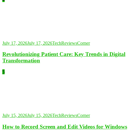
July 17, 2026
July 17, 2026
TechReviewsCorner
Revolutionizing Patient Care: Key Trends in Digital
Transformation
5
July 15, 2026
July 15, 2026
TechReviewsCorner
How to Record Screen and Edit Videos for Windows