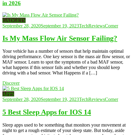
in 2026
GADGETS
September 28, 2020
September 19, 2023
TechReviewsCorner
Is My Mass Flow Air Sensor Failing?
Your vehicle has a number of sensors that help maintain optimal
driving performance. One key sensor is the mass air flow sensor, or
MAF sensor. Learn to spot the symptoms of a bad MAF sensor,
what happens if this sensor fails and whether you should keep
driving with a bad sensor. What Happens if a […]
Discover
APPS
September 28, 2020
September 19, 2023
TechReviewsCorner
5 Best Sleep Apps for IOS 14
Sleep apps used to be something that monitors your movement at
night to get a rough estimate of your sleep state. But today, aside