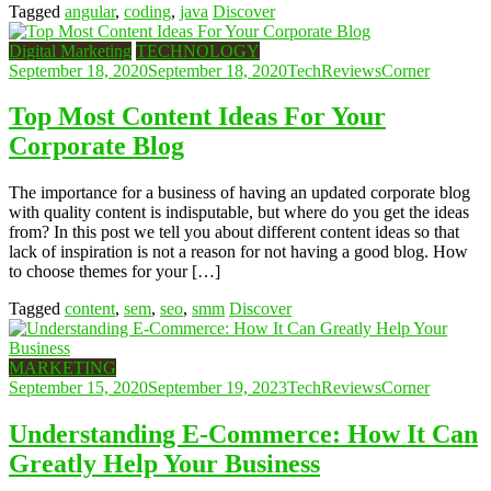
Tagged
angular
,
coding
,
java
Discover
Digital Marketing
TECHNOLOGY
September 18, 2020
September 18, 2020
TechReviewsCorner
Top Most Content Ideas For Your
Corporate Blog
The importance for a business of having an updated corporate blog
with quality content is indisputable, but where do you get the ideas
from? In this post we tell you about different content ideas so that
lack of inspiration is not a reason for not having a good blog. How
to choose themes for your […]
Tagged
content
,
sem
,
seo
,
smm
Discover
MARKETING
September 15, 2020
September 19, 2023
TechReviewsCorner
Understanding E-Commerce: How It Can
Greatly Help Your Business