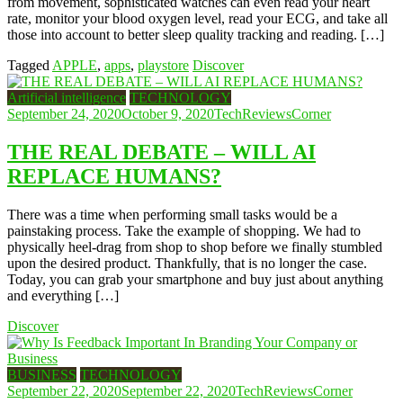
from movement, sophisticated watches can even read your heart
rate, monitor your blood oxygen level, read your ECG, and take all
those into account to better sleep quality tracking and reading. […]
Tagged
APPLE
,
apps
,
playstore
Discover
Artificial intelligence
TECHNOLOGY
September 24, 2020
October 9, 2020
TechReviewsCorner
THE REAL DEBATE – WILL AI
REPLACE HUMANS?
There was a time when performing small tasks would be a
painstaking process. Take the example of shopping. We had to
physically heel-drag from shop to shop before we finally stumbled
upon the desired product. Thankfully, that is no longer the case.
Today, you can grab your smartphone and buy just about anything
and everything […]
Discover
BUSINESS
TECHNOLOGY
September 22, 2020
September 22, 2020
TechReviewsCorner