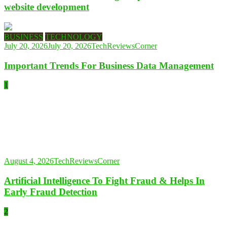
website development
BUSINESS
TECHNOLOGY
July 20, 2026
July 20, 2026
TechReviewsCorner
Important Trends For Business Data Management
1
August 4, 2026
TechReviewsCorner
Artificial Intelligence To Fight Fraud & Helps In
Early Fraud Detection
2