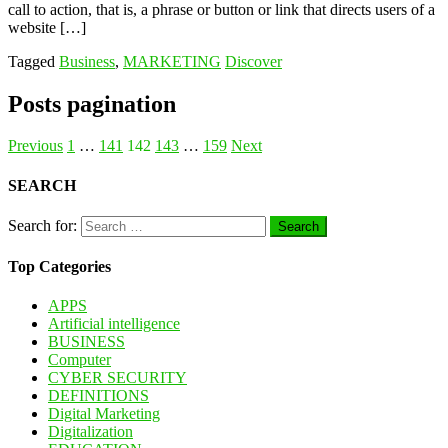
call to action, that is, a phrase or button or link that directs users of a
website […]
Tagged
Business
,
MARKETING
Discover
Posts pagination
Previous
1
…
141
142
143
…
159
Next
SEARCH
Search for:
Top Categories
APPS
Artificial intelligence
BUSINESS
Computer
CYBER SECURITY
DEFINITIONS
Digital Marketing
Digitalization