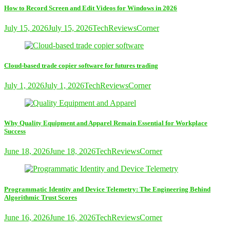
How to Record Screen and Edit Videos for Windows in 2026
July 15, 2026
July 15, 2026
TechReviewsCorner
Cloud-based trade copier software for futures trading
July 1, 2026
July 1, 2026
TechReviewsCorner
Why Quality Equipment and Apparel Remain Essential for Workplace
Success
June 18, 2026
June 18, 2026
TechReviewsCorner
Programmatic Identity and Device Telemetry: The Engineering Behind
Algorithmic Trust Scores
June 16, 2026
June 16, 2026
TechReviewsCorner