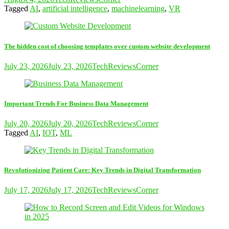
Tagged
AI
,
artificial intelligence
,
machinelearning
,
VR
The hidden cost of choosing templates over custom website development
July 23, 2026
July 23, 2026
TechReviewsCorner
Important Trends For Business Data Management
July 20, 2026
July 20, 2026
TechReviewsCorner
Tagged
AI
,
IOT
,
ML
Revolutionizing Patient Care: Key Trends in Digital Transformation
July 17, 2026
July 17, 2026
TechReviewsCorner