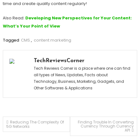
time and create quality content regularly!
Also Read:
Developing New Perspectives for Your Content:
What’s Your Point of View
Tagged
CMS
,
content marketing
TechReviewsCorner
Tech Reviews Corner is a place where one can find
all types of News, Updates, Facts about
Technology, Business, Marketing, Gadgets, and
Other Softwares & Applications
Post
Reducing The Complexity Of
Finding Trouble In Converting
Currency Through Currency
5G Networks
API
navigation