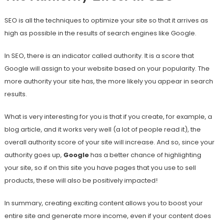
SEO is all the techniques to optimize your site so that it arrives as
high as possible in the results of search engines like Google.
In SEO, there is an indicator called authority. It is a score that
Google will assign to your website based on your popularity. The
more authority your site has, the more likely you appear in search
results.
What is very interesting for you is that if you create, for example, a
blog article, and it works very well (a lot of people read it), the
overall authority score of your site will increase. And so, since your
authority goes up,
Google
has a better chance of highlighting
your site, so if on this site you have pages that you use to sell
products, these will also be positively impacted!
In summary, creating exciting content allows you to boost your
entire site and generate more income, even if your content does