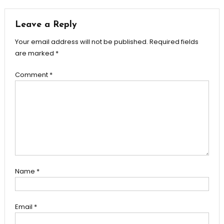
Leave a Reply
Your email address will not be published.
Required fields
are marked
*
Comment
*
Name
*
Email
*