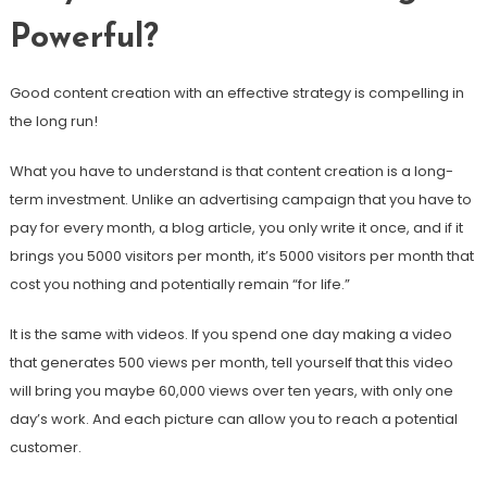
Powerful?
Good content creation with an effective strategy is compelling in
the long run!
What you have to understand is that content creation is a long-
term investment. Unlike an advertising campaign that you have to
pay for every month, a blog article, you only write it once, and if it
brings you 5000 visitors per month, it’s 5000 visitors per month that
cost you nothing and potentially remain “for life.”
It is the same with videos. If you spend one day making a video
that generates 500 views per month, tell yourself that this video
will bring you maybe 60,000 views over ten years, with only one
day’s work. And each picture can allow you to reach a potential
customer.