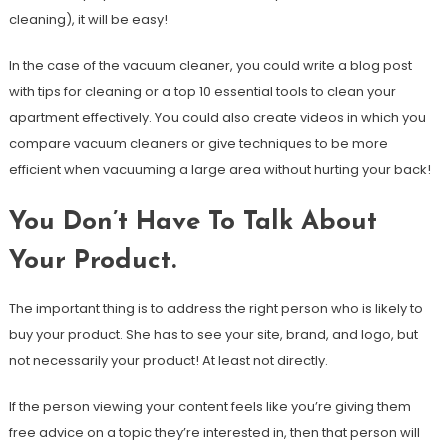
cleaning), it will be easy!
In the case of the vacuum cleaner, you could write a blog post
with tips for cleaning or a top 10 essential tools to clean your
apartment effectively. You could also create videos in which you
compare vacuum cleaners or give techniques to be more
efficient when vacuuming a large area without hurting your back!
You Don’t Have To Talk About
Your Product.
The important thing is to address the right person who is likely to
buy your product. She has to see your site, brand, and logo, but
not necessarily your product! At least not directly.
If the person viewing your content feels like you’re giving them
free advice on a topic they’re interested in, then that person will