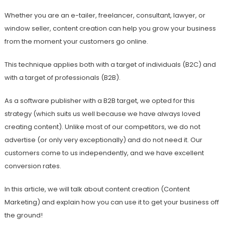
Whether you are an e-tailer, freelancer, consultant, lawyer, or
window seller, content creation can help you grow your business
from the moment your customers go online.
This technique applies both with a target of individuals (B2C) and
with a target of professionals (B2B).
As a software publisher with a B2B target, we opted for this
strategy (which suits us well because we have always loved
creating content). Unlike most of our competitors, we do not
advertise (or only very exceptionally) and do not need it. Our
customers come to us independently, and we have excellent
conversion rates.
In this article, we will talk about content creation (Content
Marketing) and explain how you can use it to get your business off
the ground!