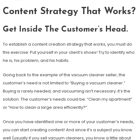
Content Strategy That Works?
Get Inside The Customer’s Head.
To establish a content creation strategy that works, you must do
this exercise: Put yourself in your client’s shoes! Try to identify who
he is, his problem, and his habits.
Going back to the example of the vacuum cleaner seller, the
customer’s need is not limited to “Buying a vacuum cleaner.”
Buying is rarely needed, and vacuuming isn’t necessary; it’s the
solution. The customer’s needs could be: “Clean my apartment”
or “How to clean a large area efficiently?”.
Once you have identified one or more of your customer’s needs,
you can start creating content! And since it’s a subject you know
well (usually if you sell vacuum cleaners, you know a little about