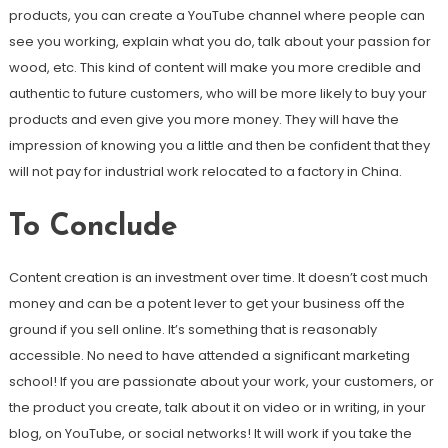
products, you can create a YouTube channel where people can
see you working, explain what you do, talk about your passion for
wood, etc. This kind of content will make you more credible and
authentic to future customers, who will be more likely to buy your
products and even give you more money. They will have the
impression of knowing you a little and then be confident that they
will not pay for industrial work relocated to a factory in China.
To Conclude
Content creation is an investment over time. It doesn’t cost much
money and can be a potent lever to get your business off the
ground if you sell online. It’s something that is reasonably
accessible. No need to have attended a significant marketing
school! If you are passionate about your work, your customers, or
the product you create, talk about it on video or in writing, in your
blog, on YouTube, or social networks! It will work if you take the