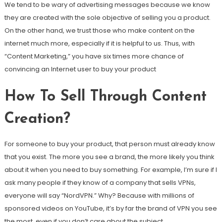
We tend to be wary of advertising messages because we know
they are created with the sole objective of selling you a product.
On the other hand, we trust those who make content on the
internet much more, especially if it is helpful to us. Thus, with
“Content Marketing,” you have six times more chance of
convincing an Internet user to buy your product
How To Sell Through Content
Creation?
For someone to buy your product, that person must already know
that you exist. The more you see a brand, the more likely you think
about it when you need to buy something. For example, I’m sure if I
ask many people if they know of a company that sells VPNs,
everyone will say “NordVPN.” Why? Because with millions of
sponsored videos on YouTube, it’s by far the brand of VPN you see
the most, even if you don’t care about the subject.