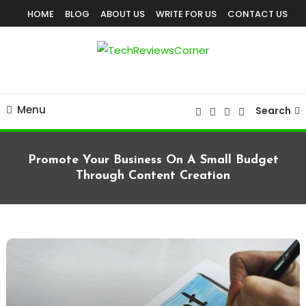
Skip
HOME
BLOG
ABOUT US
WRITE FOR US
CONTACT US
To
Content
Corner For All Technology News & Updates
TechReviewsCorner
Menu
Search
Promote Your Business On A Small Budget
Through Content Creation