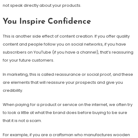
not speak directly about your products.
You Inspire Confidence
This is another side effect of content creation. If you offer quality
content and people follow you on social networks, if you have
subscribers on YouTube (if you have a channel), that’s reassuring
for your future customers.
In marketing, this is called reassurance or social proof, and these
are elements that will reassure your prospects and give you
credibility.
When paying for a product or service on the internet, we often try
to look a little at what the brand does before buying to be sure
that it is not a scam.
For example, if you are a craftsman who manufactures wooden