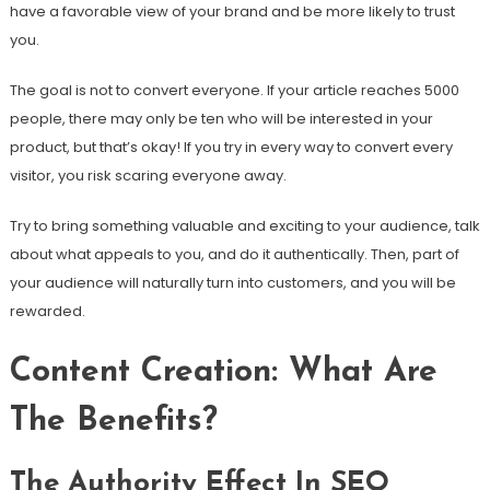
have a favorable view of your brand and be more likely to trust
you.
The goal is not to convert everyone. If your article reaches 5000
people, there may only be ten who will be interested in your
product, but that’s okay! If you try in every way to convert every
visitor, you risk scaring everyone away.
Try to bring something valuable and exciting to your audience, talk
about what appeals to you, and do it authentically. Then, part of
your audience will naturally turn into customers, and you will be
rewarded.
Content Creation: What Are
The Benefits?
The Authority Effect In SEO