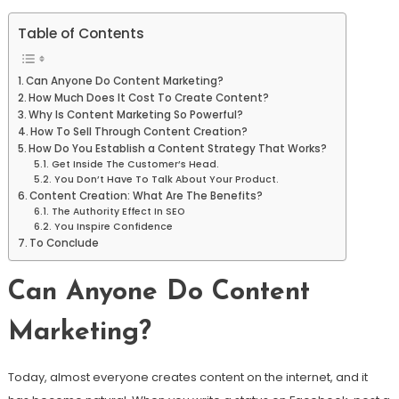
Table of Contents
Can Anyone Do Content Marketing?
How Much Does It Cost To Create Content?
Why Is Content Marketing So Powerful?
How To Sell Through Content Creation?
How Do You Establish a Content Strategy That Works?
Get Inside The Customer’s Head.
You Don’t Have To Talk About Your Product.
Content Creation: What Are The Benefits?
The Authority Effect In SEO
You Inspire Confidence
To Conclude
Can Anyone Do Content
Marketing?
Today, almost everyone creates content on the internet, and it