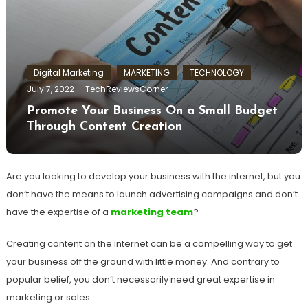
Digital Marketing
MARKETING
TECHNOLOGY
July 7, 2022
TechReviewsCorner
Promote Your Business On a Small Budget
Through Content Creation
Are you looking to develop your business with the internet, but you
don’t have the means to launch advertising campaigns and don’t
have the expertise of a
marketing team
?
Creating content on the internet can be a compelling way to get
your business off the ground with little money. And contrary to
popular belief, you don’t necessarily need great expertise in
marketing or sales.