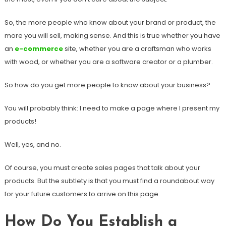
So, the more people who know about your brand or product, the
more you will sell, making sense. And this is true whether you have
an
e-commerce
site, whether you are a craftsman who works
with wood, or whether you are a software creator or a plumber.
So how do you get more people to know about your business?
You will probably think: I need to make a page where I present my
products!
Well, yes, and no.
Of course, you must create sales pages that talk about your
products. But the subtlety is that you must find a roundabout way
for your future customers to arrive on this page.
How Do You Establish a