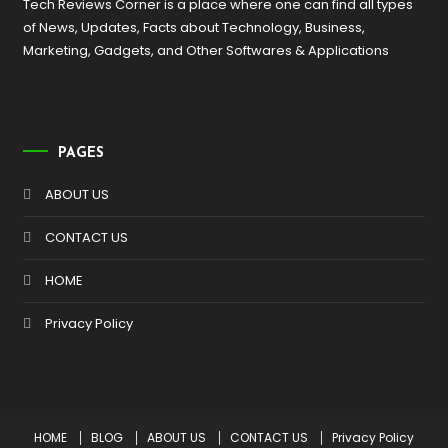
Tech Reviews Corner is a place where one can find all types
of News, Updates, Facts about Technology, Business,
Marketing, Gadgets, and Other Softwares & Applications
PAGES
ABOUT US
CONTACT US
HOME
Privacy Policy
HOME
BLOG
ABOUT US
CONTACT US
Privacy Policy