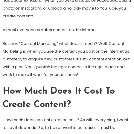
has become natural. When you write a status on Facebook, post a
photo on Instagram, or upload a holiday movie to YouTube, you
create content!
almost everyone creates content on the internet
But then “Content Marketing” what does it mean? Well, Content
Marketing is when you use the content you post on the internet as
a strategy to acquire new customers. It’s still content creation, but
with a plan. You’ll publish the right content in the right place and
work to make it work for your business!
How Much Does It Cost To
Create Content?
How much does content creation cost? As with everything, I want
to say it depends! So, to be relevant in our case, it must be