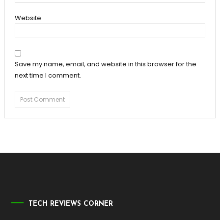
Website
Save my name, email, and website in this browser for the
next time I comment.
TECH REVIEWS CORNER