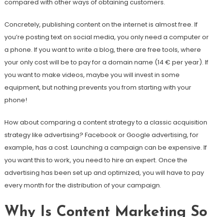
compared with other ways of obtaining customers.
Concretely, publishing content on the internet is almost free. If
you’re posting text on social media, you only need a computer or
a phone. If you want to write a blog, there are free tools, where
your only cost will be to pay for a domain name (14 € per year). If
you want to make videos, maybe you will invest in some
equipment, but nothing prevents you from starting with your
phone!
How about comparing a content strategy to a classic acquisition
strategy like advertising? Facebook or Google advertising, for
example, has a cost. Launching a campaign can be expensive. If
you want this to work, you need to hire an expert. Once the
advertising has been set up and optimized, you will have to pay
every month for the distribution of your campaign.
Why Is Content Marketing So